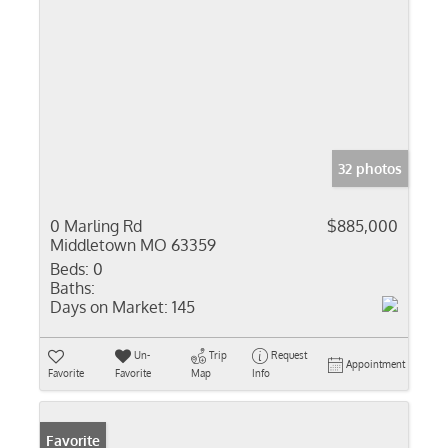
32 photos
0 Marling Rd
$885,000
Middletown MO 63359
Beds:
0
Baths:
Days on Market:
145
Un-
Trip
Request
Appointment
Favorite
Favorite
Map
Info
Favorite