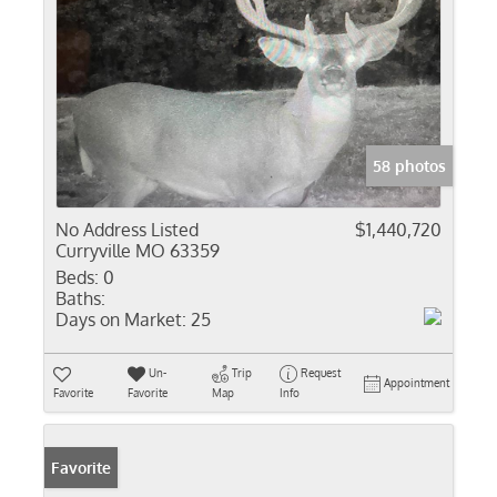
58 photos
No Address Listed
$1,440,720
Curryville MO 63359
Beds:
0
Baths:
Days on Market:
25
Un-
Trip
Request
Appointment
Favorite
Favorite
Map
Info
Favorite