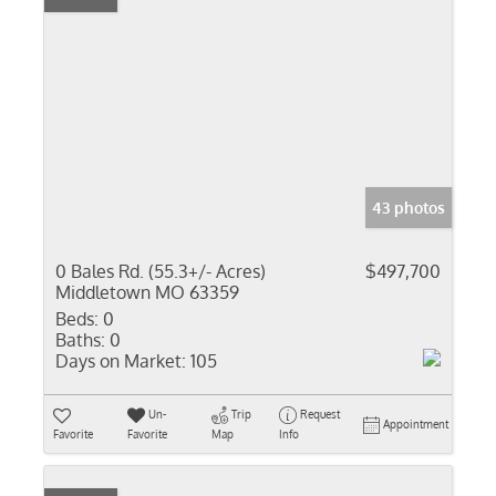
43 photos
0 Bales Rd. (55.3+/- Acres)
$497,700
Middletown MO 63359
Beds:
0
Baths:
0
Days on Market:
105
Un-
Trip
Request
Appointment
Favorite
Favorite
Map
Info