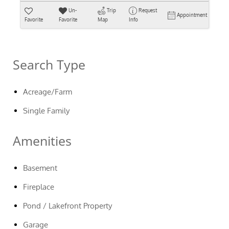
Un-
Trip
Request
Appointment
Favorite
Favorite
Map
Info
Search Type
Acreage/Farm
Single Family
Amenities
Basement
Fireplace
Pond / Lakefront Property
Garage