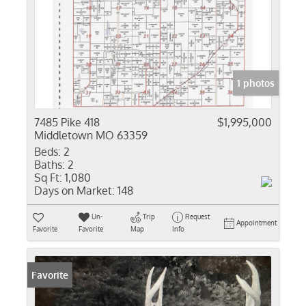
1 photos
7485 Pike 418
$1,995,000
Middletown MO 63359
Beds:
2
Baths:
2
Sq Ft:
1,080
Days on Market:
148
Un-
Trip
Request
Appointment
Favorite
Favorite
Map
Info
Favorite