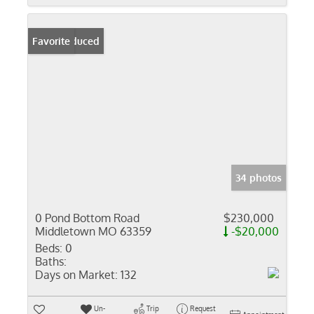
Price Reduced
Favorite
34 photos
0 Pond Bottom Road
$230,000
Middletown MO 63359
-$20,000
Beds:
0
Baths:
Days on Market:
132
Un-
Trip
Request