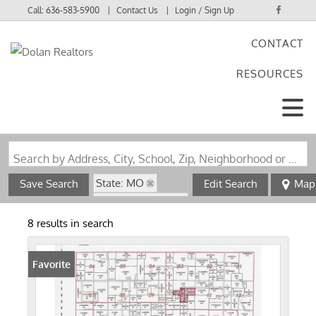
Call:
636-583-5900
Contact Us
Login / Sign Up
CONTACT
Login
RESOURCES
Sign Up
Search by Address, City, School, Zip, Neighborhood or #MLS
State: MO
Save Search
Edit Search
Map
Zip Code: 63359
8 results in search
Favorite