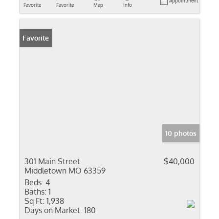
Appointment
Favorite
Favorite
Map
Info
Favorite
10 photos
301 Main Street
$40,000
Middletown MO 63359
Beds:
4
Baths:
1
Sq Ft:
1,938
Days on Market:
180