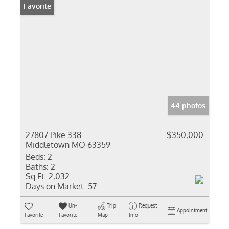
Favorite
44 photos
27807 Pike 338
$350,000
Middletown MO 63359
Beds:
2
Baths:
2
Sq Ft:
2,032
Days on Market:
57
Un-
Trip
Request
Appointment
Favorite
Favorite
Map
Info