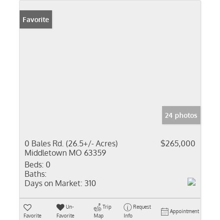
Favorite
24 photos
0 Bales Rd. (26.5+/- Acres)
$265,000
Middletown MO 63359
Beds:
0
Baths:
Days on Market:
310
Un-
Trip
Request
Appointment
Favorite
Favorite
Map
Info