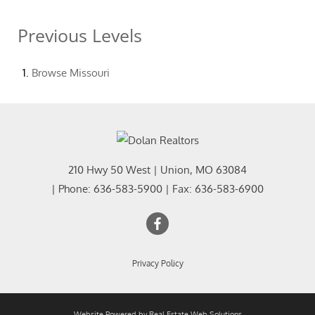
Previous Levels
Browse
Missouri
210 Hwy 50 West
|
Union
,
MO
63084
| Phone:
636-583-5900
| Fax:
636-583-6900
Privacy Policy
Website Powered by Real Estate Web Solutions