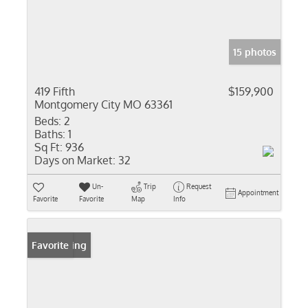
15 photos
419 Fifth
$159,900
Montgomery City MO 63361
Beds:
2
Baths:
1
Sq Ft:
936
Days on Market:
32
Un-
Trip
Request
Appointment
Favorite
Favorite
Map
Info
New Listing
Favorite