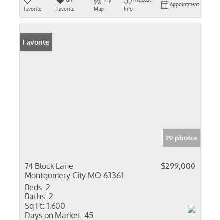
Un-
Trip
Request
Appointment
Favorite
Favorite
Map
Info
Favorite
29 photos
74 Block Lane
$299,000
Montgomery City MO 63361
Beds:
2
Baths:
2
Sq Ft:
1,600
Days on Market:
45