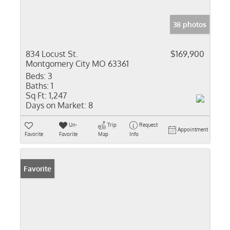
38 photos
834 Locust St.
$169,900
Montgomery City MO 63361
Beds:
3
Baths:
1
Sq Ft:
1,247
Days on Market:
8
Un-
Trip
Request
Appointment
Favorite
Favorite
Map
Info
Favorite