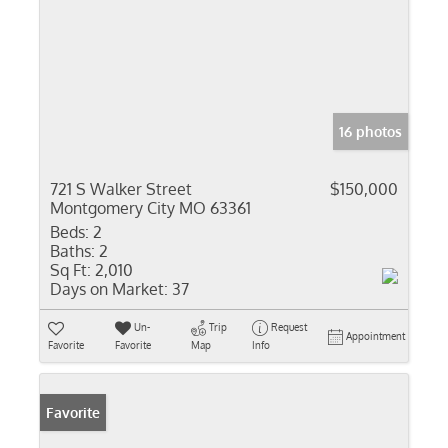
16 photos
721 S Walker Street
$150,000
Montgomery City MO 63361
Beds:
2
Baths:
2
Sq Ft:
2,010
Days on Market:
37
Un-
Trip
Request
Appointment
Favorite
Favorite
Map
Info
Favorite