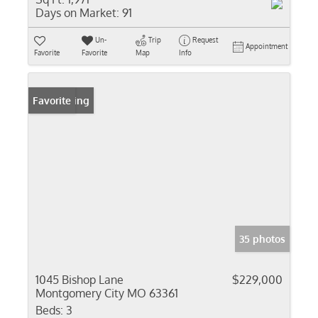
Days on Market:
91
Un-
Trip
Request
Appointment
Favorite
Favorite
Map
Info
New Listing
Favorite
35 photos
1045 Bishop Lane
$229,000
Montgomery City MO 63361
Beds:
3