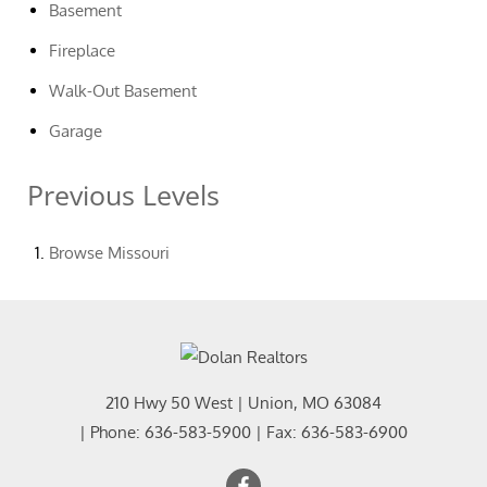
Basement
Fireplace
Walk-Out Basement
Garage
Previous Levels
Browse
Missouri
210 Hwy 50 West
|
Union
,
MO
63084
| Phone:
636-583-5900
| Fax:
636-583-6900