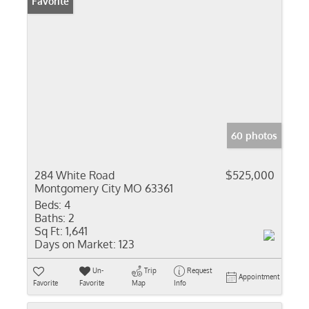
Favorite
60 photos
284 White Road
$525,000
Montgomery City MO 63361
Beds:
4
Baths:
2
Sq Ft:
1,641
Days on Market:
123
Un-
Trip
Request
Appointment
Favorite
Favorite
Map
Info