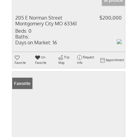
18 photos
205 E Norman Street
$200,000
Montgomery City MO 63361
Beds:
0
Baths:
Days on Market:
16
Un-
Trip
Request
Appointment
Favorite
Favorite
Map
Info
Favorite