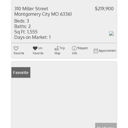
310 Miller Street
$219,900
Montgomery City MO 63361
Beds:
3
Baths:
2
Sq Ft:
1,555
Days on Market:
1
Un-
Trip
Request
Appointment
Favorite
Favorite
Map
Info
Favorite