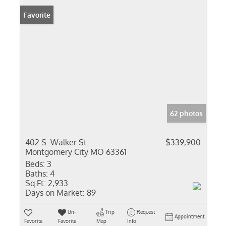
Favorite
62 photos
402 S. Walker St.
$339,900
Montgomery City MO 63361
Beds:
3
Baths:
4
Sq Ft:
2,933
Days on Market:
89
Un-
Trip
Request
Appointment
Favorite
Favorite
Map
Info