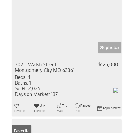
28 photos
302 E Walsh Street
$125,000
Montgomery City MO 63361
Beds:
4
Baths:
1
Sq Ft:
2,025
Days on Market:
187
Un-
Trip
Request
Appointment
Favorite
Favorite
Map
Info
Favorite