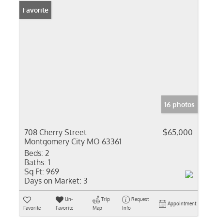
Favorite
16 photos
708 Cherry Street
$65,000
Montgomery City MO 63361
Beds:
2
Baths:
1
Sq Ft:
969
Days on Market:
3
Un-
Trip
Request
Appointment
Favorite
Favorite
Map
Info