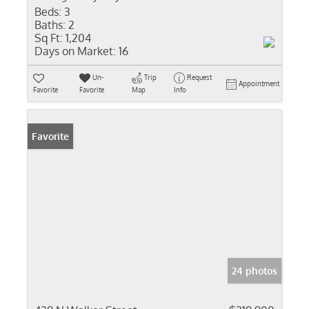
Beds:
3
Baths:
2
Sq Ft:
1,204
Days on Market:
16
Un-
Trip
Request
Appointment
Favorite
Favorite
Map
Info
Favorite
24 photos