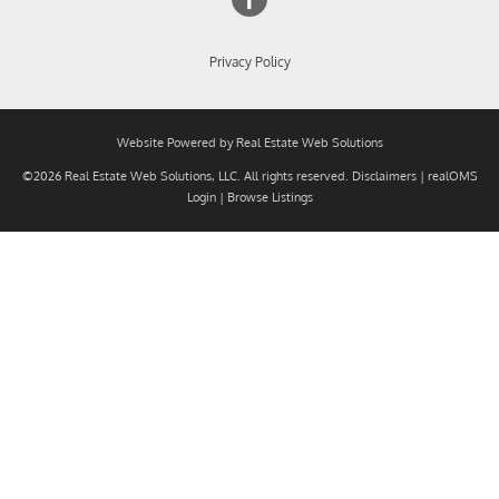
Privacy Policy
Website Powered by Real Estate Web Solutions
©2026 Real Estate Web Solutions, LLC. All rights reserved.
Disclaimers
|
realOMS
Login
|
Browse Listings