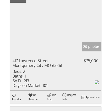
20 photos
417 Lawrence Street
$75,000
Montgomery City MO 63361
Beds:
2
Baths:
1
Sq Ft:
913
Days on Market:
101
Un-
Trip
Request
Appointment
Favorite
Favorite
Map
Info