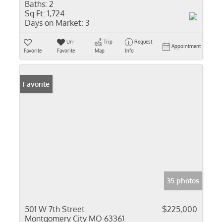
Baths:
2
Sq Ft:
1,724
Days on Market:
3
Un-
Trip
Request
Appointment
Favorite
Favorite
Map
Info
Favorite
35 photos
501 W 7th Street
$225,000
Montgomery City MO 63361