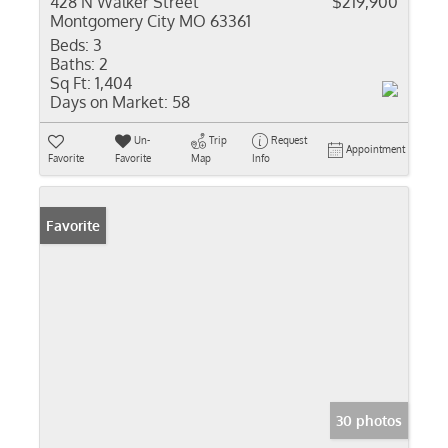
428 N Walker Street
$219,900
Montgomery City MO 63361
Beds:
3
Baths:
2
Sq Ft:
1,404
Days on Market:
58
Un-
Trip
Request
Appointment
Favorite
Favorite
Map
Info
Favorite
30 photos