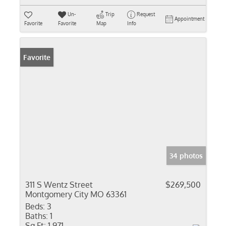
Un-
Trip
Request
Appointment
Favorite
Favorite
Map
Info
Favorite
34 photos
311 S Wentz Street
$269,500
Montgomery City MO 63361
Beds:
3
Baths:
1
Sq Ft:
1,971