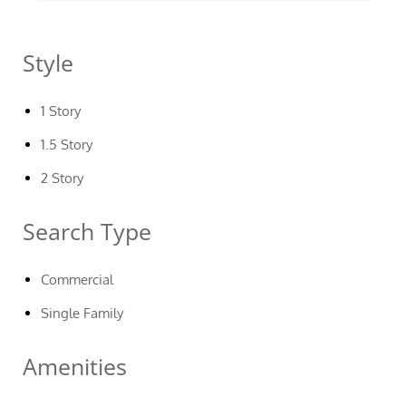
Style
1 Story
1.5 Story
2 Story
Search Type
Commercial
Single Family
Amenities