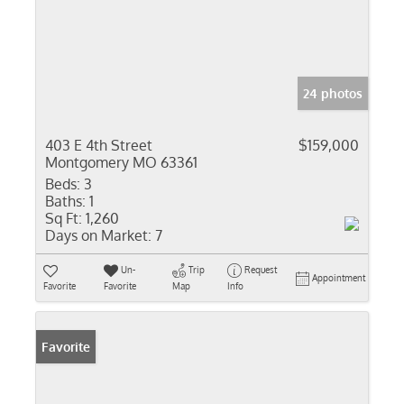
24 photos
403 E 4th Street
$159,000
Montgomery MO 63361
Beds:
3
Baths:
1
Sq Ft:
1,260
Days on Market:
7
Un-
Trip
Request
Appointment
Favorite
Favorite
Map
Info
Favorite