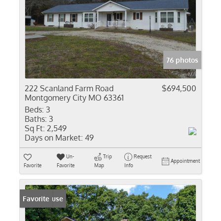
76 photos
222 Scanland Farm Road
$694,500
Montgomery City MO 63361
Beds:
3
Baths:
3
Sq Ft:
2,549
Days on Market:
49
Un-
Trip
Request
Appointment
Favorite
Favorite
Map
Info
Open House
Favorite