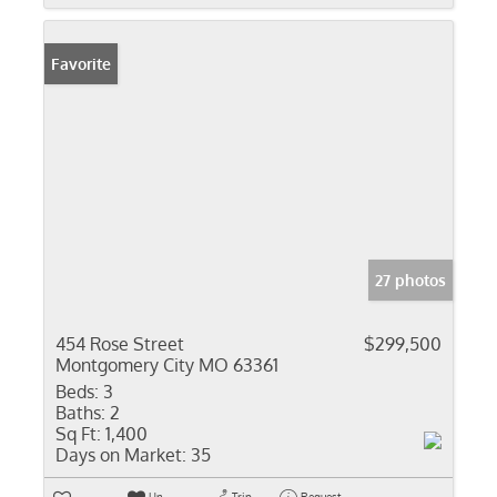
Favorite
27 photos
454 Rose Street
$299,500
Montgomery City MO 63361
Beds:
3
Baths:
2
Sq Ft:
1,400
Days on Market:
35