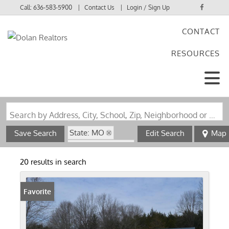
Call:
636-583-5900
Contact Us
Login / Sign Up
CONTACT
Login
RESOURCES
Sign Up
Search by Address, City, School, Zip, Neighborhood or #MLS
State: MO
Save Search
Edit Search
Map
Zip Code: 63361
20 results in search
Favorite