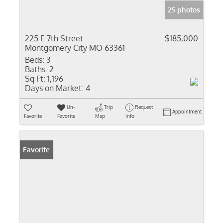
25 photos
225 E 7th Street
$185,000
Montgomery City MO 63361
Beds:
3
Baths:
2
Sq Ft:
1,196
Days on Market:
4
Un-
Trip
Request
Appointment
Favorite
Favorite
Map
Info
Favorite