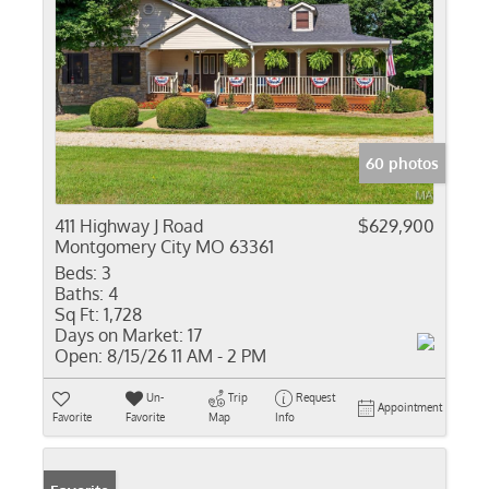
60 photos
411 Highway J Road
$629,900
Montgomery City MO 63361
Beds:
3
Baths:
4
Sq Ft:
1,728
Days on Market:
17
Open:
8/15/26 11 AM - 2 PM
Un-
Trip
Request
Appointment
Favorite
Favorite
Map
Info