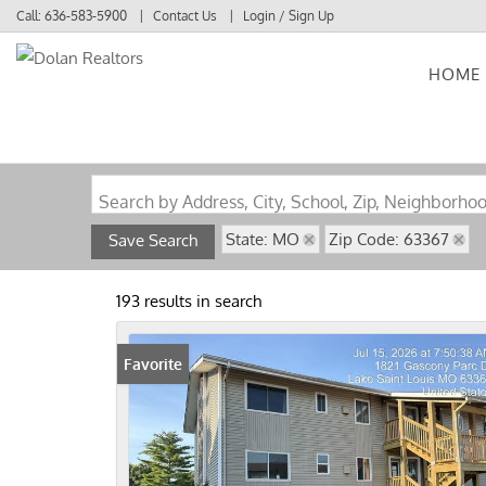
Call:
636-583-5900
Contact Us
Login / Sign Up
HOME
Login
Sign Up
Search by Address, City, School, Zip, Neighborho
State: MO
Zip Code: 63367
Save Search
193 results in search
Favorite