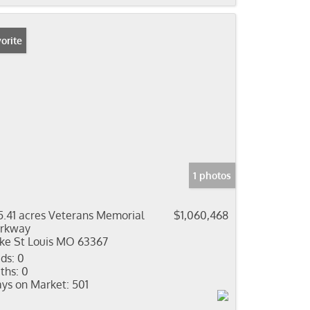
orite
1 photos
5.41 acres Veterans Memorial
$1,060,468
rkway
ke St Louis MO 63367
ds:
0
ths:
0
ys on Market:
501