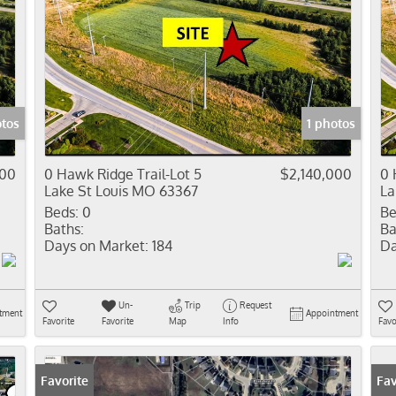
otos
1 photos
000
0 Hawk Ridge Trail-Lot 5
$2,140,000
0 
Lake St Louis MO 63367
La
Beds:
0
Be
Baths:
Ba
Days on Market:
184
Da
Un-
Trip
Request
tment
Appointment
Favorite
Favorite
Map
Info
Favo
Favorite
Fav