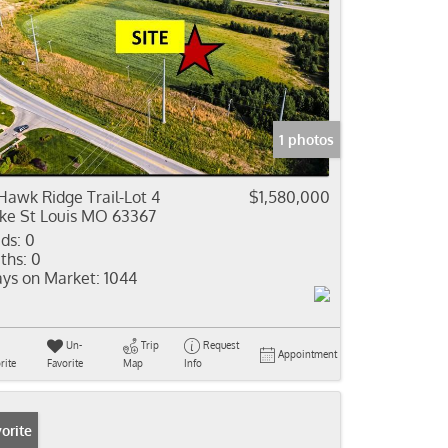
1 photos
Hawk Ridge Trail-Lot 4
$1,580,000
ke St Louis MO 63367
ds:
0
ths:
0
ys on Market:
1044
Un-
Trip
Request
Appointment
rite
Favorite
Map
Info
orite