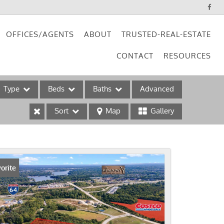
OFFICES/AGENTS
ABOUT
TRUSTED-REAL-ESTATE
CONTACT
RESOURCES
Type
Beds
Baths
Advanced
Sort
Map
Gallery
ses
orite