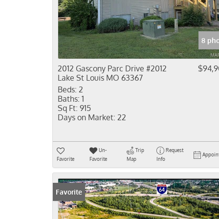
8 ph
2012 Gascony Parc Drive #2012
$94,
Lake St Louis MO 63367
Beds:
2
Baths:
1
Sq Ft:
915
Days on Market:
22
Un-
Trip
Request
Appoin
Favorite
Favorite
Map
Info
Favorite