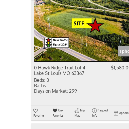
1 ph
0 Hawk Ridge Trail-Lot 4
$1,580,
Lake St Louis MO 63367
Beds:
0
Baths:
Days on Market:
299
Un-
Trip
Request
Appoin
Favorite
Favorite
Map
Info