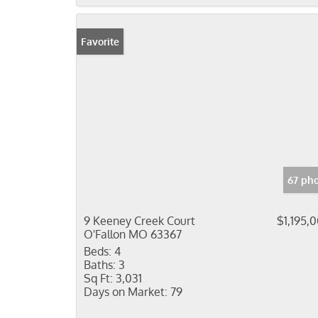
Favorite
67 ph
9 Keeney Creek Court
$1,195,
O'Fallon MO 63367
Beds:
4
Baths:
3
Sq Ft:
3,031
Days on Market:
79