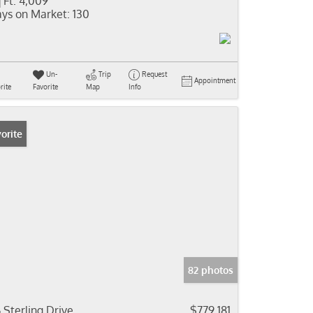
 Ft:
4,009
ys on Market:
130
Un-
Trip
Request
Appointment
rite
Favorite
Map
Info
orite
82 photos
6 Sterling Drive
$779,181