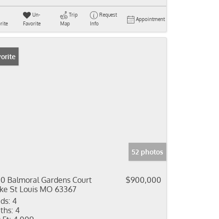
Un-
Trip
Request
Appointment
rite
Favorite
Map
Info
orite
52 photos
0 Balmoral Gardens Court
$900,000
ke St Louis MO 63367
ds:
4
ths:
4