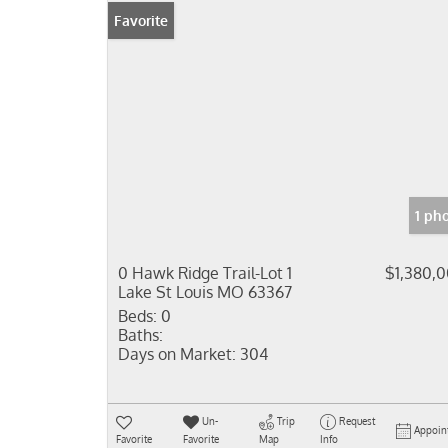
Favorite
1 ph
0 Hawk Ridge Trail-Lot 1
$1,380,
Lake St Louis MO 63367
Beds:
0
Baths:
Days on Market:
304
Un-
Trip
Request
Appoin
Favorite
Favorite
Map
Info