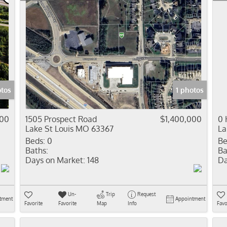
otos
1 photos
000
1505 Prospect Road
$1,400,000
0 
Lake St Louis MO 63367
La
Beds:
0
Be
Baths:
Ba
Days on Market:
148
Da
Un-
Trip
Request
tment
Appointment
Favorite
Favorite
Map
Info
Favo