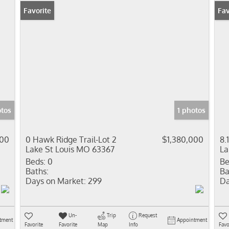
Favorite
Pr
Fav
otos
1 photos
000
0 Hawk Ridge Trail-Lot 2
$1,380,000
8.
Lake St Louis MO 63367
La
Beds:
0
Be
Baths:
Ba
Days on Market:
299
Da
Un-
Trip
Request
tment
Appointment
Favorite
Favorite
Map
Info
Favo