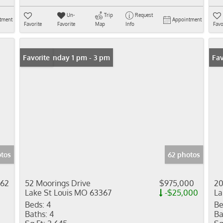
Un-
Trip
Request
tment
Appointment
Favorite
Favorite
Map
Info
Favo
Open: Sunday 1 pm - 3 pm
Favorite
Fav
otos
62 photos
062
52 Moorings Drive
$975,000
20
Lake St Louis MO 63367
-$25,000
La
Beds:
4
Be
Baths:
4
Ba