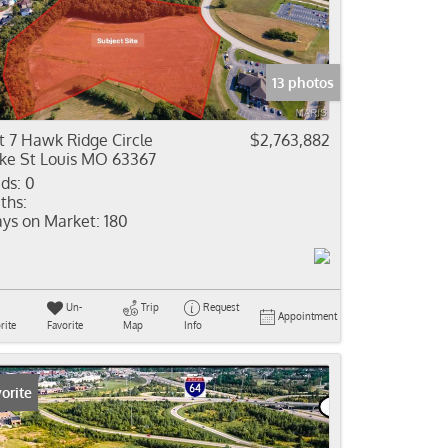
come
e Listings
13 photos
t 7 Hawk Ridge Circle
$2,763,882
ke St Louis MO 63367
ds:
0
ths:
ys on Market:
180
Un-
Trip
Request
Appointment
rite
Favorite
Map
Info
orite