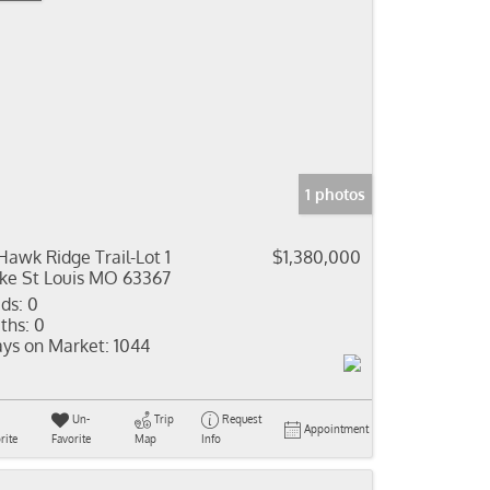
1 photos
Hawk Ridge Trail-Lot 1
$1,380,000
ke St Louis MO 63367
ds:
0
ths:
0
ys on Market:
1044
Un-
Trip
Request
Appointment
rite
Favorite
Map
Info