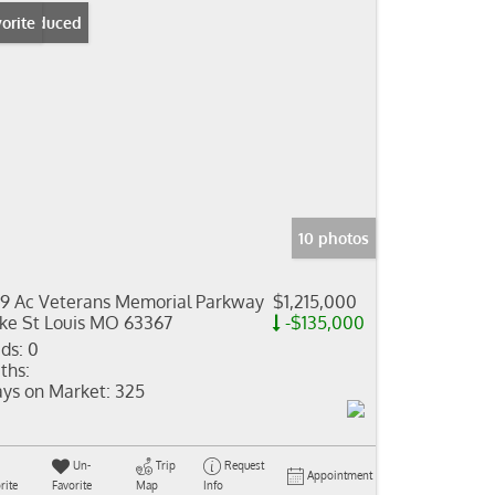
ice Reduced
orite
10 photos
19 Ac Veterans Memorial Parkway
$1,215,000
ke St Louis MO 63367
-$135,000
ds:
0
ths:
ys on Market:
325
Un-
Trip
Request
Appointment
rite
Favorite
Map
Info