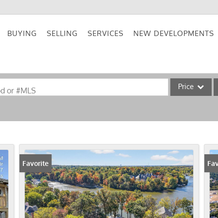
BUYING
SELLING
SERVICES
NEW DEVELOPMENTS
Price
od or #MLS
Single Family
Commercial
Acreage/Farm
Commercial Lea
Favorite
Fav
Condo/Villa
Lot/Land
New Home