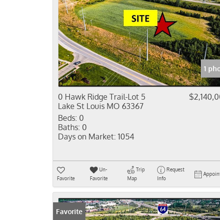
1 ph
0 Hawk Ridge Trail-Lot 5
$2,140,
Lake St Louis MO 63367
Beds:
0
Baths:
0
Days on Market:
1054
Un-
Trip
Request
Appoin
Favorite
Favorite
Map
Info
Favorite