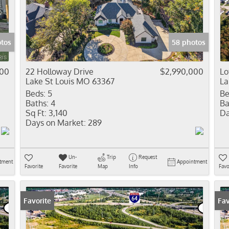
Residential In
Show only Activ
otos
58 photos
900
22 Holloway Drive
$2,990,000
Lo
Lake St Louis MO 63367
La
Beds:
5
Be
Baths:
4
Ba
Sq Ft:
3,140
Da
Days on Market:
289
Un-
Trip
Request
tment
Appointment
Favorite
Favorite
Map
Info
Favo
Favorite
Fav