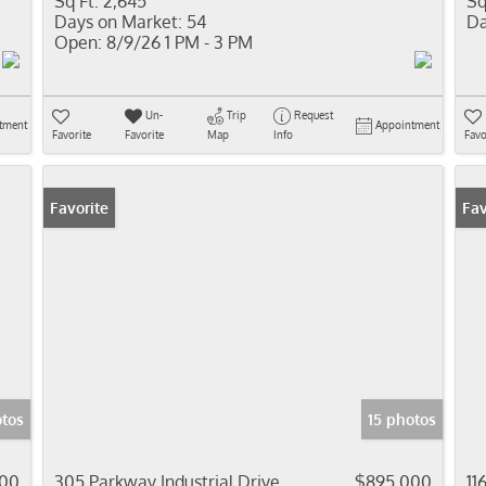
Sq Ft:
2,645
Sq
Days on Market:
54
Da
Open:
8/9/26 1 PM - 3 PM
Un-
Trip
Request
tment
Appointment
Favorite
Favorite
Map
Info
Favo
Favorite
Fav
tos
15 photos
00
305 Parkway Industrial Drive
$895,000
11