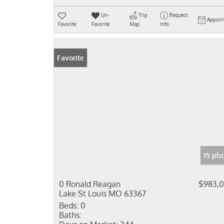
Un-
Trip
Request
Appoin
Favorite
Favorite
Map
Info
Favorite
15 ph
0 Ronald Reagan
$983,
Lake St Louis MO 63367
Beds:
0
Baths: