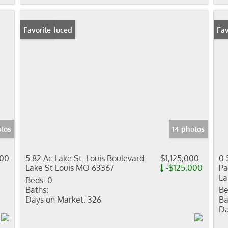
Price Reduced
Favorite
Fav
otos
14 photos
000
5.82 Ac Lake St. Louis Boulevard
$1,125,000
0 
Lake St Louis MO 63367
-$125,000
Pa
La
Beds:
0
Baths:
Be
Days on Market:
326
Ba
Da