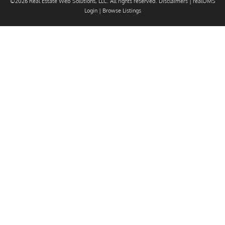
©2026 Real Estate Web Solutions, LLC. All rights reserved.
Disclaimers
|
realOMS
Login
|
Browse Listings