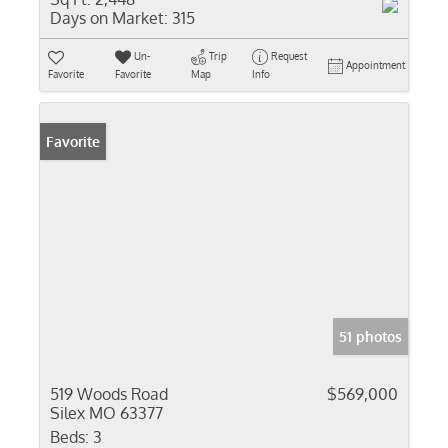
Days on Market:
315
Un-
Trip
Request
Appointment
Favorite
Favorite
Map
Info
Favorite
51 photos
519 Woods Road
$569,000
Silex MO 63377
Beds:
3