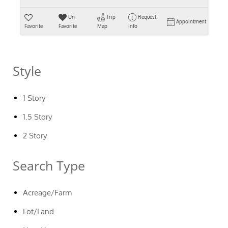
Un-
Trip
Request
Appointment
Favorite
Favorite
Map
Info
Style
1 Story
1.5 Story
2 Story
Search Type
Acreage/Farm
Lot/Land