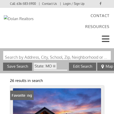
Call:
636-583-5900
Contact Us
Login / Sign Up
CONTACT
Login
RESOURCES
Sign Up
Search by Address, City, School, Zip, Neighborhood or #MLS
State: MO
Save Search
Edit Search
Map
Zip Code: 63377
26 results in search
New Listing
Favorite