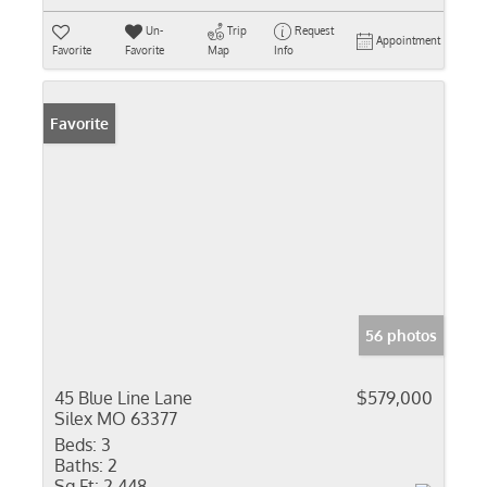
Un-
Trip
Request
Appointment
Favorite
Favorite
Map
Info
Favorite
56 photos
45 Blue Line Lane
$579,000
Silex MO 63377
Beds:
3
Baths:
2
Sq Ft:
2,448