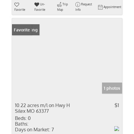
Un-
Trip
Request
Appointment
Favorite
Favorite
Map
Info
New Listing
Favorite
1 photos
10.22 acres m/l on Hwy H
$1
Silex MO 63377
Beds:
0
Baths:
Days on Market:
7