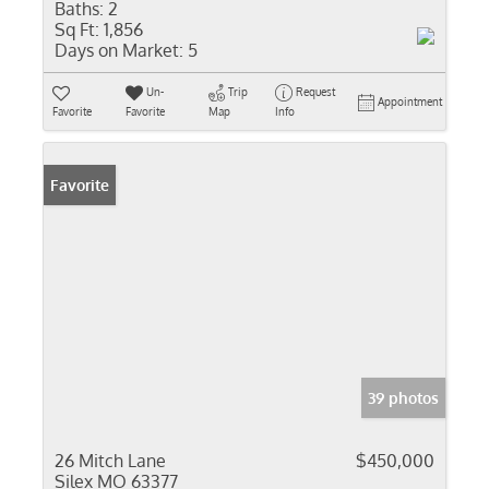
Baths:
2
Sq Ft:
1,856
Days on Market:
5
Un-
Trip
Request
Appointment
Favorite
Favorite
Map
Info
Favorite
39 photos
26 Mitch Lane
$450,000
Silex MO 63377