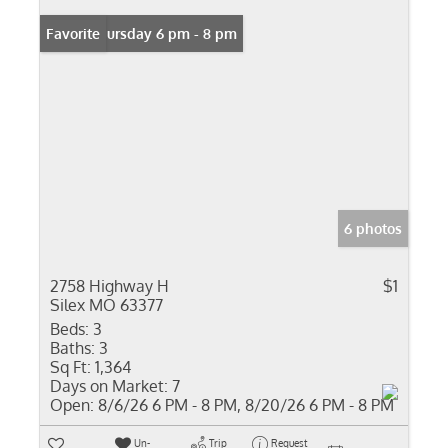
Open: Thursday 6 pm - 8 pm
Favorite
6 photos
2758 Highway H
$1
Silex MO 63377
Beds:
3
Baths:
3
Sq Ft:
1,364
Days on Market:
7
Open:
8/6/26 6 PM - 8 PM, 8/20/26 6 PM - 8 PM
Un-
Trip
Request