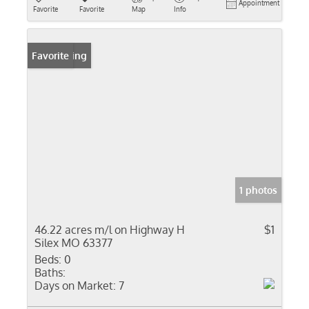
Appointment
Favorite
Favorite
Map
Info
New Listing
Favorite
1 photos
46.22 acres m/l on Highway H
$1
Silex MO 63377
Beds:
0
Baths:
Days on Market:
7