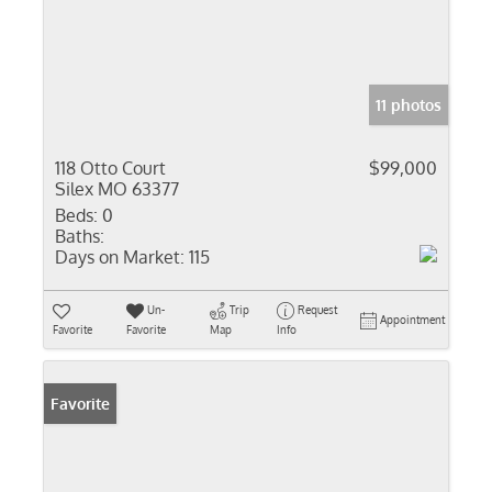
11 photos
118 Otto Court
$99,000
Silex MO 63377
Beds:
0
Baths:
Days on Market:
115
Un-
Trip
Request
Appointment
Favorite
Favorite
Map
Info
Favorite