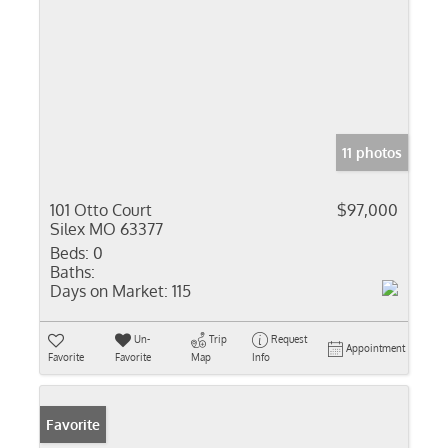
11 photos
101 Otto Court
$97,000
Silex MO 63377
Beds:
0
Baths:
Days on Market:
115
Un-
Trip
Request
Appointment
Favorite
Favorite
Map
Info
Favorite