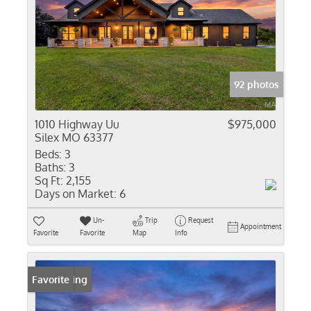
92 photos
1010 Highway Uu
$975,000
Silex MO 63377
Beds:
3
Baths:
3
Sq Ft:
2,155
Days on Market:
6
Un-
Trip
Request
Appointment
Favorite
Favorite
Map
Info
New Listing
Favorite