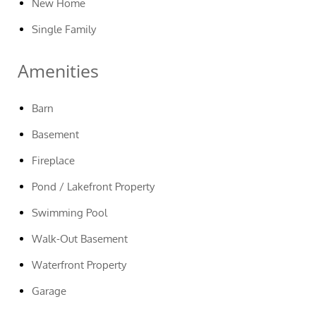
New Home
Single Family
Amenities
Barn
Basement
Fireplace
Pond / Lakefront Property
Swimming Pool
Walk-Out Basement
Waterfront Property
Garage