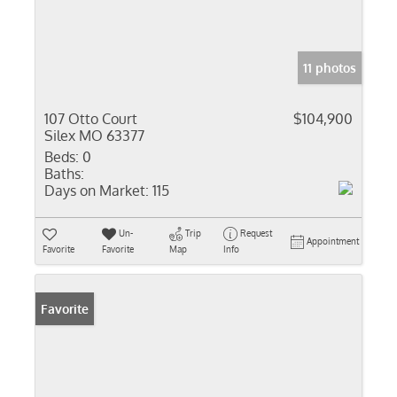
11 photos
107 Otto Court
$104,900
Silex MO 63377
Beds:
0
Baths:
Days on Market:
115
Un-
Trip
Request
Appointment
Favorite
Favorite
Map
Info
Favorite