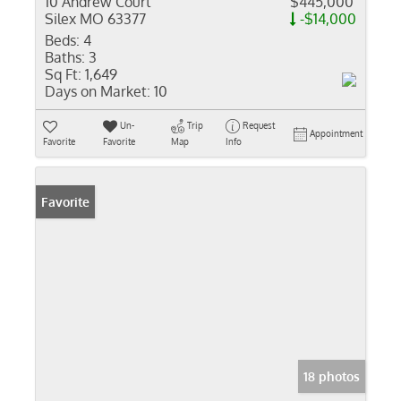
10 Andrew Court
$445,000
Silex MO 63377
-$14,000
Beds:
4
Baths:
3
Sq Ft:
1,649
Days on Market:
10
Un-
Trip
Request
Appointment
Favorite
Favorite
Map
Info
Favorite
18 photos