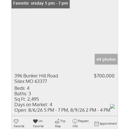
Open: Thursday 5 pm - 7 pm
Favorite
64 photos
396 Bunker Hill Road
$700,000
Silex MO 63377
Beds:
4
Baths:
3
Sq Ft:
2,495
Days on Market:
4
Open:
8/6/26 5 PM - 7 PM, 8/9/26 2 PM - 4 PM
Un-
Trip
Request
Appointment
Favorite
Favorite
Map
Info