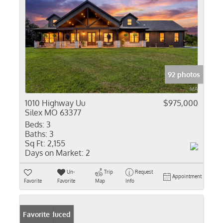
92 photos
1010 Highway Uu
$975,000
Silex MO 63377
Beds:
3
Baths:
3
Sq Ft:
2,155
Days on Market:
2
Un-
Trip
Request
Appointment
Favorite
Favorite
Map
Info
Price Reduced
Favorite