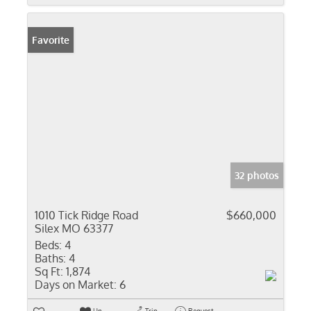
Favorite
32 photos
1010 Tick Ridge Road
$660,000
Silex MO 63377
Beds:
4
Baths:
4
Sq Ft:
1,874
Days on Market:
6