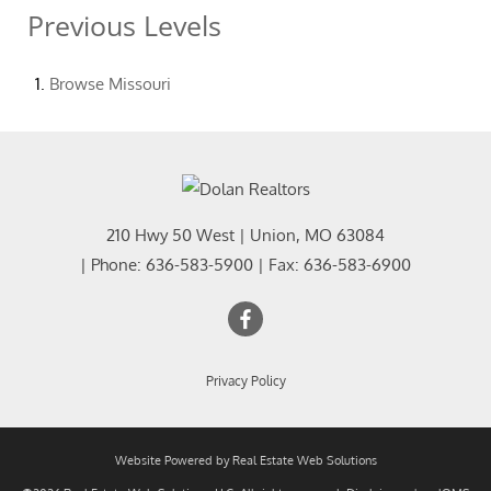
Previous Levels
Browse
Missouri
210 Hwy 50 West
|
Union
,
MO
63084
| Phone:
636-583-5900
| Fax:
636-583-6900
Privacy Policy
Website Powered by Real Estate Web Solutions