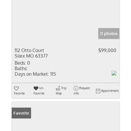
11 photos
112 Otto Court
$99,000
Silex MO 63377
Beds:
0
Baths:
Days on Market:
115
Un-
Trip
Request
Appointment
Favorite
Favorite
Map
Info
Favorite