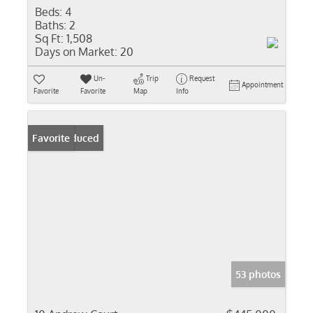
Beds:
4
Baths:
2
Sq Ft:
1,508
Days on Market:
20
Un-
Trip
Request
Appointment
Favorite
Favorite
Map
Info
Price Reduced
Favorite
53 photos