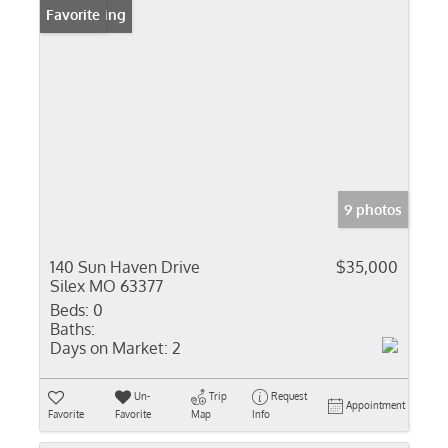
New Listing
Favorite
9 photos
140 Sun Haven Drive
$35,000
Silex MO 63377
Beds:
0
Baths:
Days on Market:
2
Un-
Trip
Request
Appointment
Favorite
Favorite
Map
Info