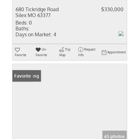
680 Tickridge Road
$330,000
Silex MO 63377
Beds:
0
Baths:
Days on Market:
4
Un-
Trip
Request
Appointment
Favorite
Favorite
Map
Info
New Listing
Favorite
65 photos