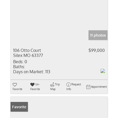
11 photos
106 Otto Court
$99,000
Silex MO 63377
Beds:
0
Baths:
Days on Market:
113
Un-
Trip
Request
Appointment
Favorite
Favorite
Map
Info
Favorite