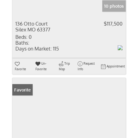
10 photos
136 Otto Court
$117,500
Silex MO 63377
Beds:
0
Baths:
Days on Market:
115
Un-
Trip
Request
Appointment
Favorite
Favorite
Map
Info
Favorite