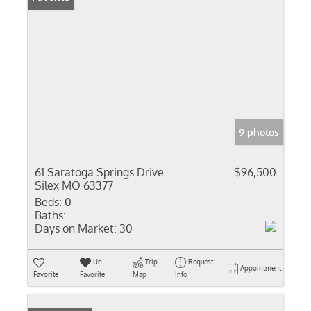
9 photos
61 Saratoga Springs Drive
$96,500
Silex MO 63377
Beds:
0
Baths:
Days on Market:
30
Un-
Trip
Request
Appointment
Favorite
Favorite
Map
Info