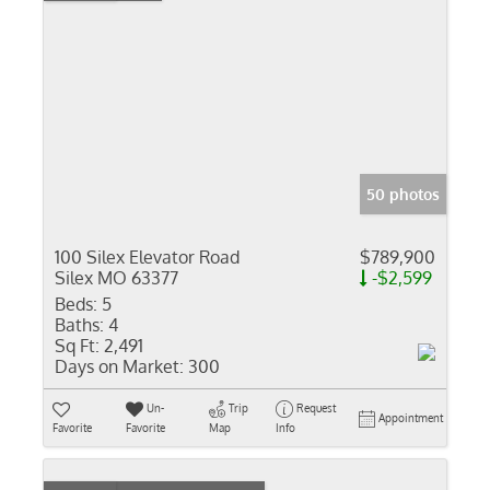
50 photos
100 Silex Elevator Road
$789,900
Silex MO 63377
-$2,599
Beds:
5
Baths:
4
Sq Ft:
2,491
Days on Market:
300
Un-
Trip
Request
Appointment
Favorite
Favorite
Map
Info