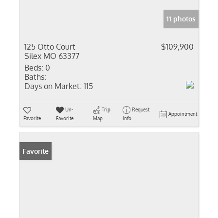
11 photos
125 Otto Court
$109,900
Silex MO 63377
Beds:
0
Baths:
Days on Market:
115
Un-
Trip
Request
Appointment
Favorite
Favorite
Map
Info
Favorite