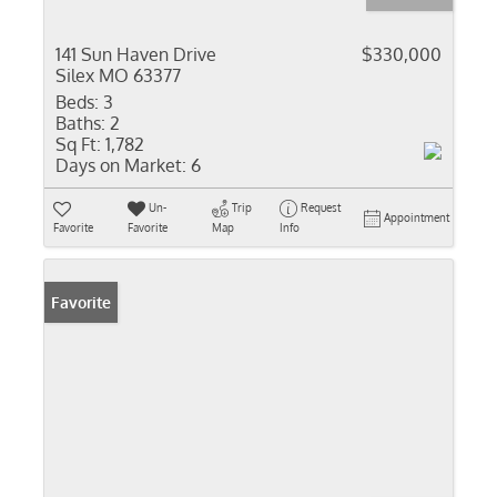
141 Sun Haven Drive
$330,000
Silex MO 63377
Beds:
3
Baths:
2
Sq Ft:
1,782
Days on Market:
6
Un-
Trip
Request
Appointment
Favorite
Favorite
Map
Info
Favorite