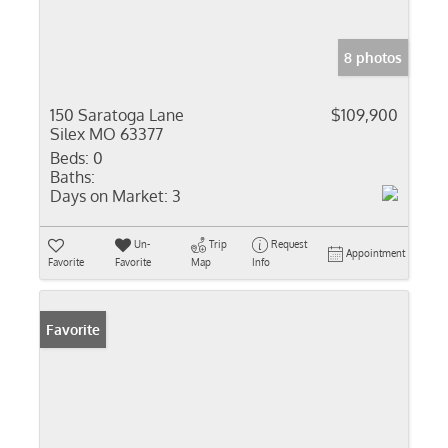
8 photos
150 Saratoga Lane
$109,900
Silex MO 63377
Beds:
0
Baths:
Days on Market:
3
Un-
Trip
Request
Appointment
Favorite
Favorite
Map
Info
Favorite