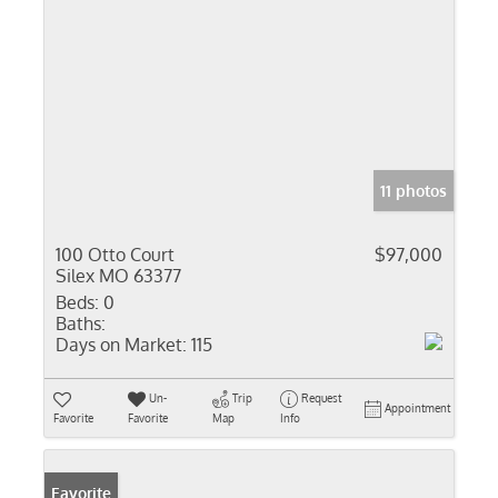
11 photos
100 Otto Court
$97,000
Silex MO 63377
Beds:
0
Baths:
Days on Market:
115
Un-
Trip
Request
Appointment
Favorite
Favorite
Map
Info
Favorite