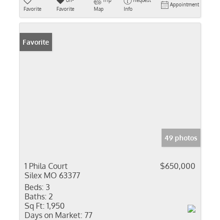
Un-
Trip
Request
Appointment
Favorite
Favorite
Map
Info
Favorite
49 photos
1 Phila Court
$650,000
Silex MO 63377
Beds:
3
Baths:
2
Sq Ft:
1,950
Days on Market:
77