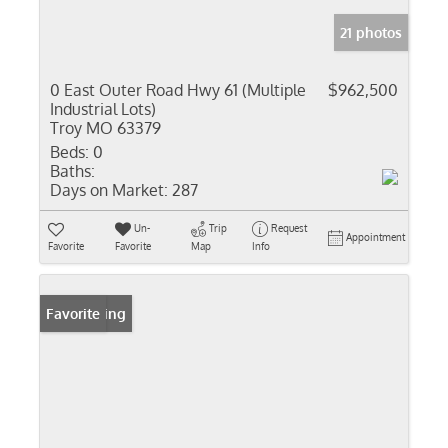
21 photos
0 East Outer Road Hwy 61 (Multiple
$962,500
Industrial Lots)
Troy MO 63379
Beds:
0
Baths:
Days on Market:
287
Un-
Trip
Request
Appointment
Favorite
Favorite
Map
Info
New Listing
Favorite