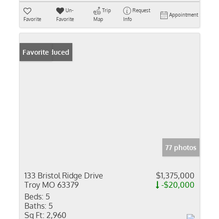
Un-
Trip
Request
Appointment
Favorite
Favorite
Map
Info
Price Reduced
Favorite
77 photos
133 Bristol Ridge Drive
$1,375,000
Troy MO 63379
-$20,000
Beds:
5
Baths:
5
Sq Ft:
2,960