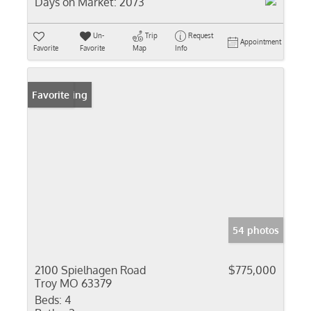
Days on Market:
2073
Un-
Trip
Request
Appointment
Favorite
Favorite
Map
Info
New Listing
Favorite
54 photos
2100 Spielhagen Road
$775,000
Troy MO 63379
Beds:
4