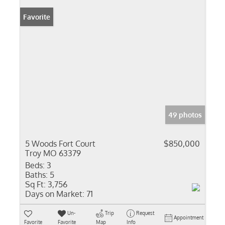
Favorite
49 photos
5 Woods Fort Court
$850,000
Troy MO 63379
Beds:
3
Baths:
5
Sq Ft:
3,756
Days on Market:
71
Un-
Trip
Request
Appointment
Favorite
Favorite
Map
Info