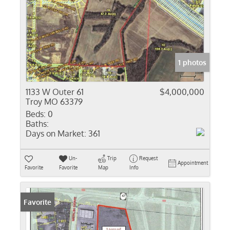
1 photos
1133 W Outer 61
$4,000,000
Troy MO 63379
Beds:
0
Baths:
Days on Market:
361
Un-
Trip
Request
Appointment
Favorite
Favorite
Map
Info
Favorite