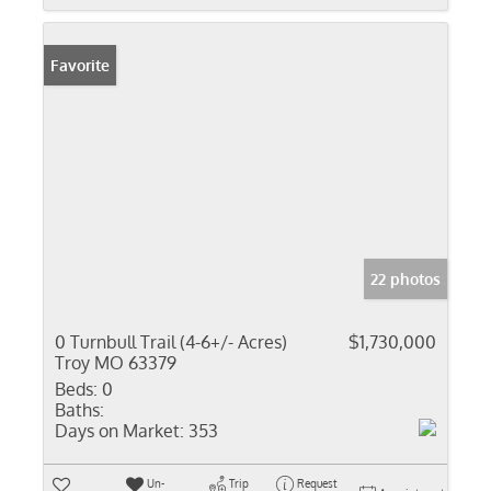
Favorite
22 photos
0 Turnbull Trail (4-6+/- Acres)
$1,730,000
Troy MO 63379
Beds:
0
Baths:
Days on Market:
353
Un-
Trip
Request