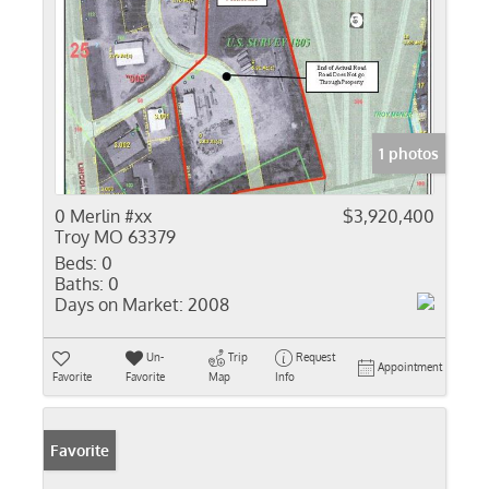
1 photos
0 Merlin #xx
$3,920,400
Troy MO 63379
Beds:
0
Baths:
0
Days on Market:
2008
Un-
Trip
Request
Appointment
Favorite
Favorite
Map
Info
Favorite