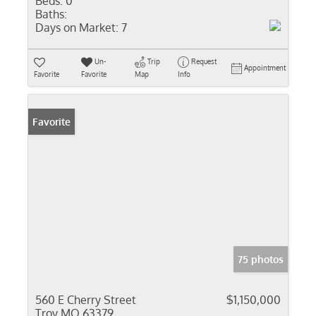
Beds:
0
Baths:
Days on Market:
7
Un-
Trip
Request
Appointment
Favorite
Favorite
Map
Info
Favorite
75 photos
560 E Cherry Street
$1,150,000
Troy MO 63379