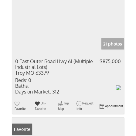
21 photos
0 East Outer Road Hwy 61 (Multiple
$875,000
Industrial Lots)
Troy MO 63379
Beds:
0
Baths:
Days on Market:
312
Un-
Trip
Request
Appointment
Favorite
Favorite
Map
Info
Favorite