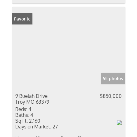
Favorite
55 photos
9 Buelah Drive
$850,000
Troy MO 63379
Beds:
4
Baths:
4
Sq Ft:
2,160
Days on Market:
27