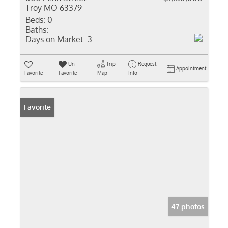
Troy MO 63379
Beds:
0
Baths:
Days on Market:
3
Un-
Trip
Request
Appointment
Favorite
Favorite
Map
Info
Favorite
47 photos