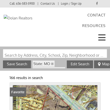
Call:
636-583-5900
Contact Us
Login / Sign Up
CONTACT
Login
RESOURCES
Sign Up
Search by Address, City, School, Zip, Neighborhood or #MLS
State: MO
Save Search
Edit Search
Map
Zip Code: 63379
166 results in search
Favorite