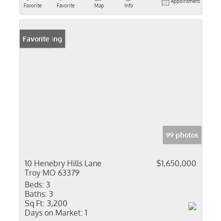
Appointment
Favorite
Favorite
Map
Info
New Listing
Favorite
99 photos
10 Henebry Hills Lane
$1,650,000
Troy MO 63379
Beds:
3
Baths:
3
Sq Ft:
3,200
Days on Market:
1