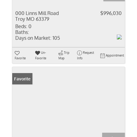
000 Linns Mill Road
$996,030
Troy MO 63379
Beds:
0
Baths:
Days on Market:
105
Un-
Trip
Request
Appointment
Favorite
Favorite
Map
Info
Favorite