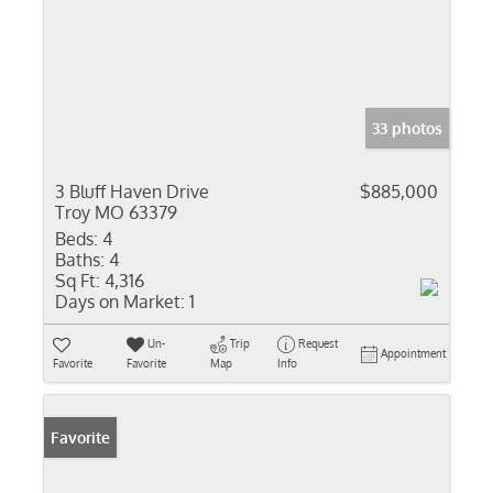
33 photos
3 Bluff Haven Drive
$885,000
Troy MO 63379
Beds:
4
Baths:
4
Sq Ft:
4,316
Days on Market:
1
Un-
Trip
Request
Appointment
Favorite
Favorite
Map
Info
Favorite