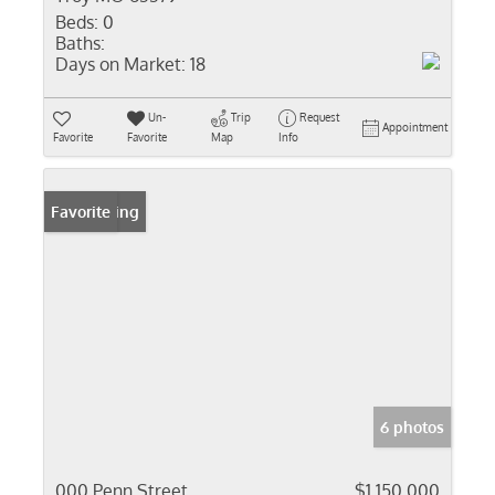
Beds:
0
Baths:
Days on Market:
18
Un-
Trip
Request
Appointment
Favorite
Favorite
Map
Info
New Listing
Favorite
6 photos
000 Penn Street
$1,150,000