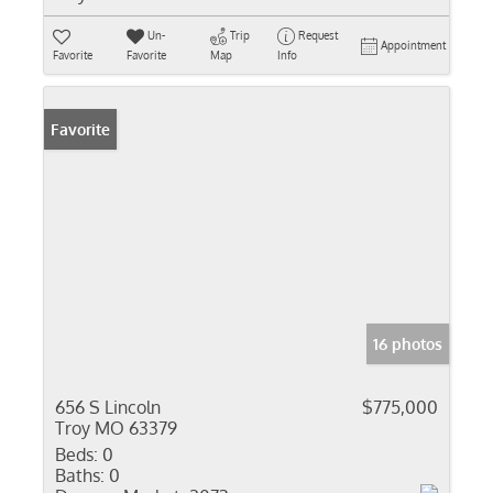
Un-
Trip
Request
Appointment
Favorite
Favorite
Map
Info
Favorite
16 photos
656 S Lincoln
$775,000
Troy MO 63379
Beds:
0
Baths:
0