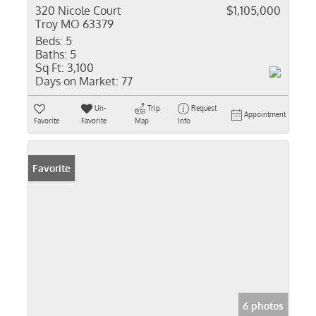
320 Nicole Court
$1,105,000
Troy MO 63379
Beds:
5
Baths:
5
Sq Ft:
3,100
Days on Market:
77
Un-
Trip
Request
Appointment
Favorite
Favorite
Map
Info
Favorite
6 photos