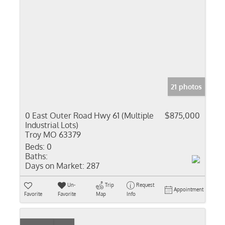
21 photos
0 East Outer Road Hwy 61 (Multiple
$875,000
Industrial Lots)
Troy MO 63379
Beds:
0
Baths:
Days on Market:
287
Un-
Trip
Request
Appointment
Favorite
Favorite
Map
Info