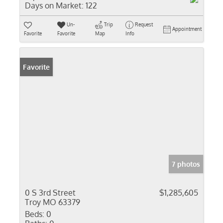
Days on Market:
122
Un-
Trip
Request
Appointment
Favorite
Favorite
Map
Info
Favorite
7 photos
0 S 3rd Street
$1,285,605
Troy MO 63379
Beds:
0