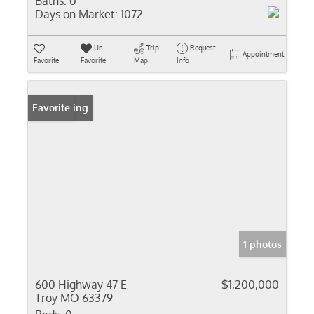
Baths:
0
Days on Market:
1072
Un-
Trip
Request
Appointment
Favorite
Favorite
Map
Info
New Listing
Favorite
1 photos
600 Highway 47 E
$1,200,000
Troy MO 63379