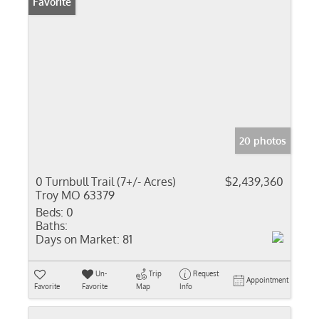
Favorite
20 photos
0 Turnbull Trail (7+/- Acres)
$2,439,360
Troy MO 63379
Beds:
0
Baths:
Days on Market:
81
Un-
Trip
Request
Appointment
Favorite
Favorite
Map
Info