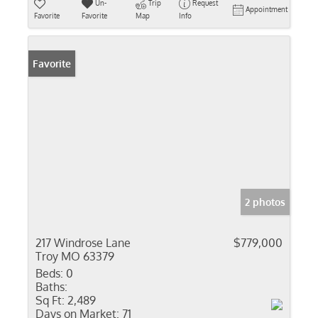
Un-
Trip
Request
Appointment
Favorite
Favorite
Map
Info
Favorite
2 photos
217 Windrose Lane
$779,000
Troy MO 63379
Beds:
0
Baths:
Sq Ft:
2,489
Days on Market:
71