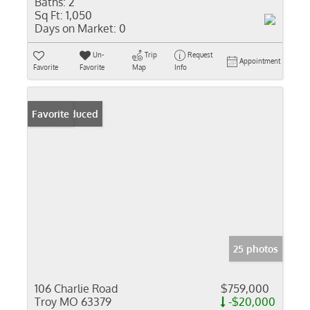
Baths:
2
Sq Ft:
1,050
Days on Market:
0
Un-
Trip
Request
Appointment
Favorite
Favorite
Map
Info
Price Reduced
Favorite
25 photos
106 Charlie Road
$759,000
Troy MO 63379
-$20,000