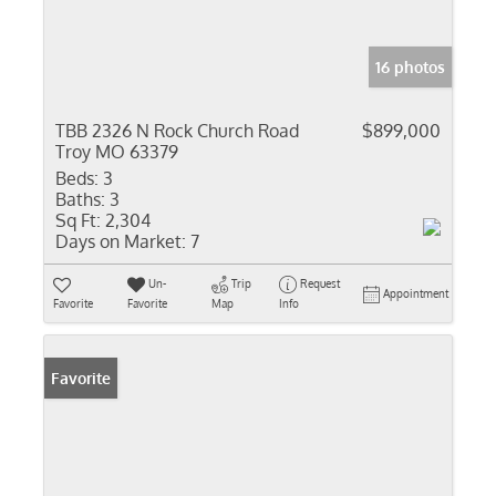
16 photos
TBB 2326 N Rock Church Road
$899,000
Troy MO 63379
Beds:
3
Baths:
3
Sq Ft:
2,304
Days on Market:
7
Un-
Trip
Request
Appointment
Favorite
Favorite
Map
Info
Favorite