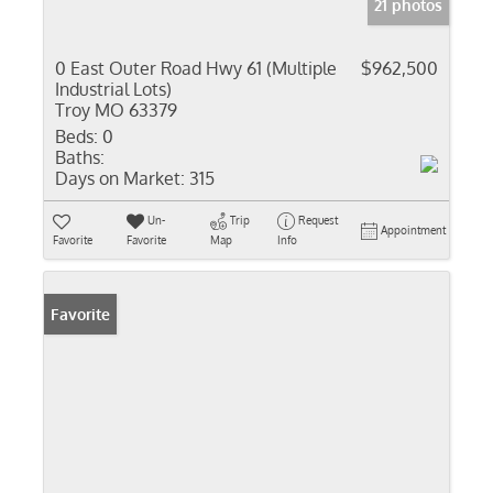
21 photos
0 East Outer Road Hwy 61 (Multiple
$962,500
Industrial Lots)
Troy MO 63379
Beds:
0
Baths:
Days on Market:
315
Un-
Trip
Request
Appointment
Favorite
Favorite
Map
Info
Favorite