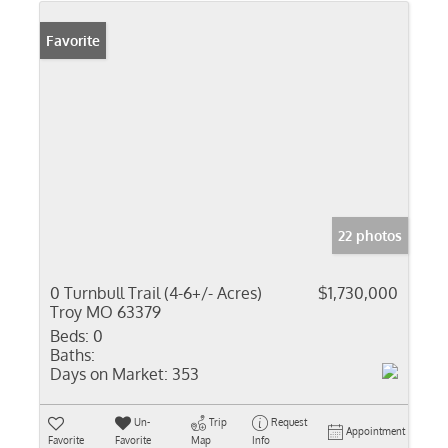
Favorite
22 photos
0 Turnbull Trail (4-6+/- Acres)
$1,730,000
Troy MO 63379
Beds:
0
Baths:
Days on Market:
353
Un-
Trip
Request
Appointment
Favorite
Favorite
Map
Info