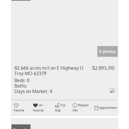
8 photos
82.666 acres m/l on E Highway U
$2,893,310
Troy MO 63379
Beds:
0
Baths:
Days on Market:
4
Un-
Trip
Request
Appointment
Favorite
Favorite
Map
Info