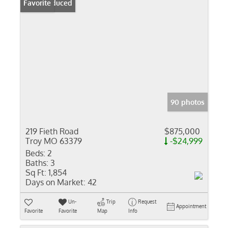
Price Reduced
Favorite
90 photos
219 Fieth Road
$875,000
Troy MO 63379
-$24,999
Beds:
2
Baths:
3
Sq Ft:
1,854
Days on Market:
42
Un-
Trip
Request
Appointment
Favorite
Favorite
Map
Info