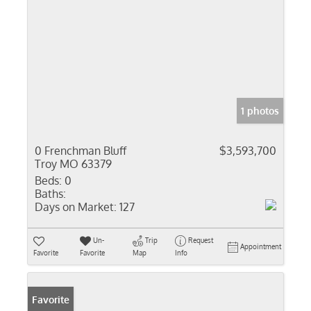
1 photos
0 Frenchman Bluff
$3,593,700
Troy MO 63379
Beds:
0
Baths:
Days on Market:
127
Un-
Trip
Request
Appointment
Favorite
Favorite
Map
Info
Favorite