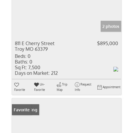
2 photos
811 E Cherry Street
$895,000
Troy MO 63379
Beds:
0
Baths:
0
Sq Ft:
7,500
Days on Market:
212
Un-
Trip
Request
Appointment
Favorite
Favorite
Map
Info
New Listing
Favorite