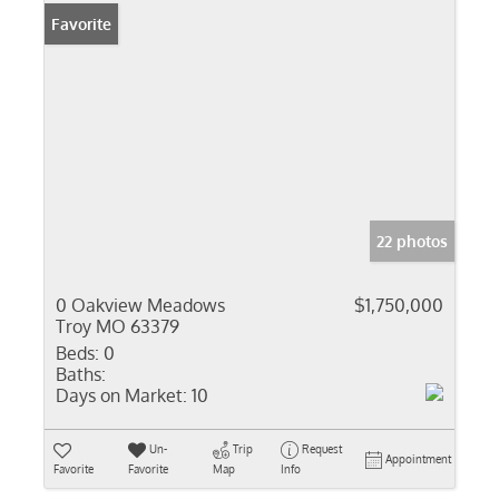
Favorite
22 photos
0 Oakview Meadows
$1,750,000
Troy MO 63379
Beds:
0
Baths:
Days on Market:
10
Un-
Trip
Request
Appointment
Favorite
Favorite
Map
Info