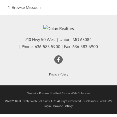
Browse
Missouri
210 Hwy 50 West
|
Union
,
MO
63084
| Phone:
636-583-5900
| Fax:
636-583-6900
Privacy Policy
Website Powered by Real Estate Web Solutions
©2026 Real Estate Web Solutions, LLC. All rights reserved.
Disclaimers
|
realOMS
Login
|
Browse Listings