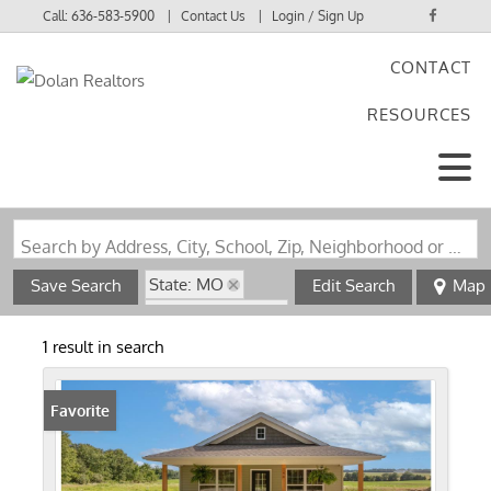
Call:
636-583-5900
Contact Us
Login / Sign Up
CONTACT
Login
RESOURCES
Sign Up
Search by Address, City, School, Zip, Neighborhood or #MLS
State: MO
Save Search
Edit Search
Map
Zip Code: 63381
1 result in search
Favorite