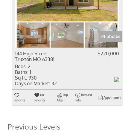
34 photos
144 High Street
$220,000
Truxton MO 63381
Beds:
2
Baths:
1
Sq Ft:
930
Days on Market:
32
Un-
Trip
Request
Appointment
Favorite
Favorite
Map
Info
Previous Levels