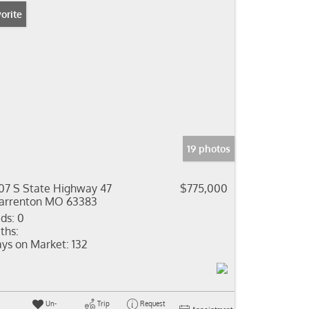
orite
19 photos
07 S State Highway 47
$775,000
rrenton MO 63383
ds:
0
ths:
ys on Market:
132
Un-
Trip
Request