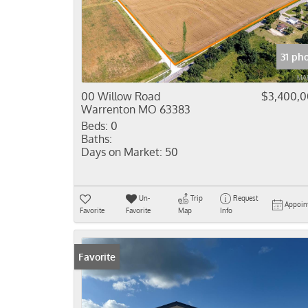
31 ph
00 Willow Road
$3,400,
Warrenton MO 63383
Beds:
0
Baths:
Days on Market:
50
Un-
Trip
Request
Appoin
Favorite
Favorite
Map
Info
Favorite