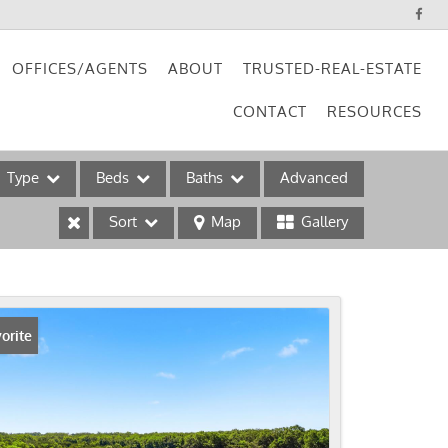
OFFICES/AGENTS
ABOUT
TRUSTED-REAL-ESTATE
CONTACT
RESOURCES
Type
Beds
Baths
Advanced
Sort
Map
Gallery
ses
orite