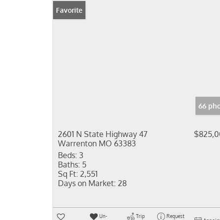
Favorite
66 pho
2601 N State Highway 47
$825,
Warrenton MO 63383
Beds:
3
Baths:
5
Sq Ft:
2,551
Days on Market:
28
Un-
Trip
Request