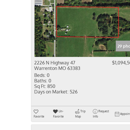
29 ph
2226 N Highway 47
$1,094,
Warrenton MO 63383
Beds:
0
Baths:
0
Sq Ft:
850
Days on Market:
526
Un-
Trip
Request
Appoin
Favorite
Favorite
Map
Info