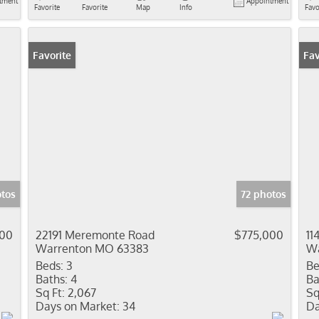
tment
Appointment
Favorite
Favorite
Map
Info
Favo
Favorite
Fav
tos
72 photos
000
22191 Meremonte Road
$775,000
11
Warrenton MO 63383
Wa
Beds:
3
Be
Baths:
4
Ba
Sq Ft:
2,067
Sq
Days on Market:
34
Da