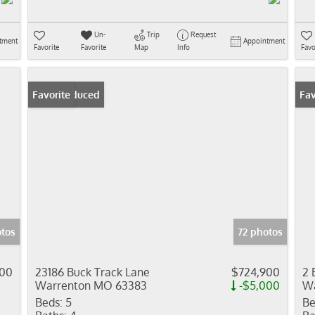
Un-
Trip
Request
tment
Appointment
Favorite
Favorite
Map
Info
Favo
Price Reduced
Favorite
Fav
tos
72 photos
000
23186 Buck Track Lane
$724,900
2 
Warrenton MO 63383
-$5,000
Wa
Beds:
5
Be