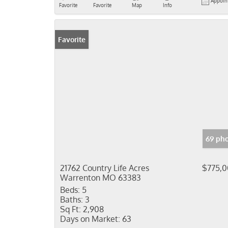
Appoin
Favorite
Favorite
Map
Info
Favorite
69 pho
21762 Country Life Acres
$775,
Warrenton MO 63383
Beds:
5
Baths:
3
Sq Ft:
2,908
Days on Market:
63