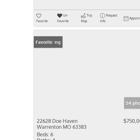
Un-
Trip
Request
Appoin
Favorite
Favorite
Map
Info
New Listing
Favorite
54 pho
22628 Doe Haven
$750,
Warrenton MO 63383
Beds:
6