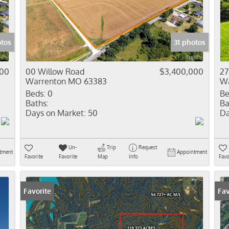
Residential In
Show only Activ
otos
31 photos
000
00 Willow Road
$3,400,000
27
Warrenton MO 63383
Wa
Beds:
0
Be
Baths:
Ba
Days on Market:
50
Da
Un-
Trip
Request
tment
Appointment
Favorite
Favorite
Map
Info
Favo
Favorite
Fav