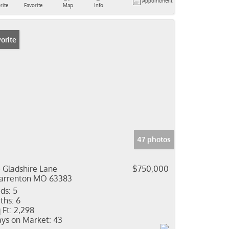
Appointment
rite
Favorite
Map
Info
orite
47 photos
4 Gladshire Lane
$750,000
rrenton MO 63383
ds:
5
ths:
6
 Ft:
2,298
ys on Market:
43