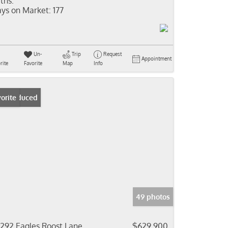
ths:
ys on Market:
177
Un-
Trip
Request
Appointment
rite
Favorite
Map
Info
ice Reduced
orite
49 photos
292 Eagles Roost Lane
$629,900