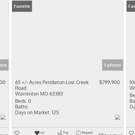
Favorite
Fav
tos
7 photos
000
65 +/- Acres Pendleton Lost Creek
$799,900
10
Road
Wa
Warrenton MO 63383
Be
Beds:
0
Ba
Baths:
Da
Days on Market:
125
Un-
Trip
Request