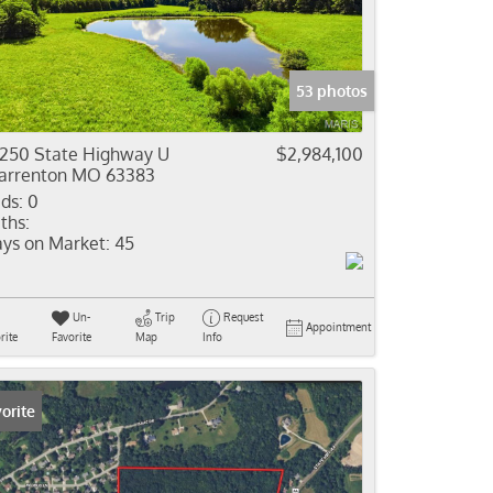
come
e Listings
53 photos
250 State Highway U
$2,984,100
rrenton MO 63383
ds:
0
ths:
ys on Market:
45
Un-
Trip
Request
Appointment
rite
Favorite
Map
Info
orite