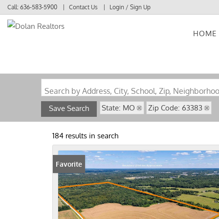
Call:
636-583-5900
Contact Us
Login / Sign Up
HOME
Login
Sign Up
Search by Address, City, School, Zip, Neighborho
State: MO
Zip Code: 63383
Save Search
184 results in search
Favorite