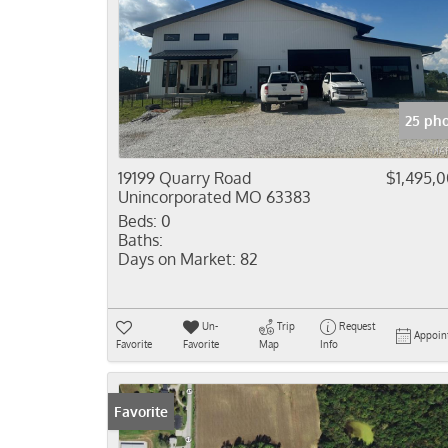
25 ph
19199 Quarry Road
$1,495,
Unincorporated MO 63383
Beds:
0
Baths:
Days on Market:
82
Un-
Trip
Request
Appoin
Favorite
Favorite
Map
Info
Favorite