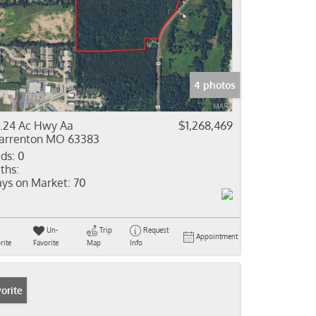
4 photos
.24 Ac Hwy Aa
$1,268,469
rrenton MO 63383
ds:
0
ths:
ys on Market:
70
Un-
Trip
Request
Appointment
rite
Favorite
Map
Info
orite