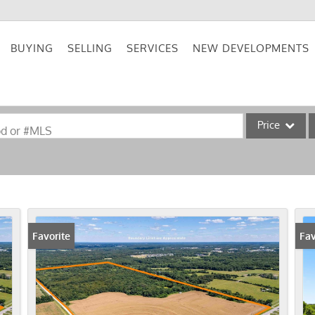
BUYING
SELLING
SERVICES
NEW DEVELOPMENTS
Price
od or #MLS
Single Family
Commercial
Acreage/Farm
Commercial Lea
Favorite
Fav
Condo/Villa
Lot/Land
New Home