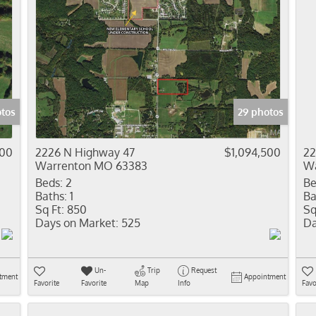
otos
29 photos
500
2226 N Highway 47
$1,094,500
22
Warrenton MO 63383
Wa
Beds:
2
Be
Baths:
1
Ba
Sq Ft:
850
Sq
Days on Market:
525
Da
Un-
Trip
Request
tment
Appointment
Favorite
Favorite
Map
Info
Favo