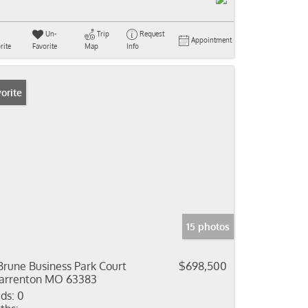
Un-
Trip
Request
Appointment
rite
Favorite
Map
Info
orite
15 photos
Brune Business Park Court
$698,500
rrenton MO 63383
ds:
0