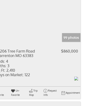
99 photos
206 Tree Farm Road
$860,000
rrenton MO 63383
ds:
4
ths:
3
 Ft:
2,410
ys on Market:
122
Un-
Trip
Request
Appointment
rite
Favorite
Map
Info