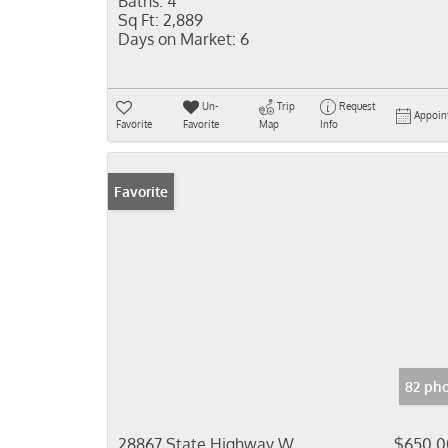
Baths:
4
Sq Ft:
2,889
Days on Market:
6
Un-
Trip
Request
Appoin
Favorite
Favorite
Map
Info
Favorite
82 ph
28867 State Highway W
$650,0