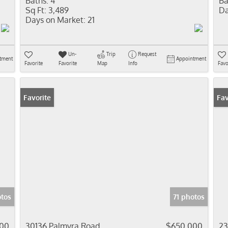
Baths:
4
Ba
Sq Ft:
3,489
Da
Days on Market:
21
Un-
Trip
Request
tment
Appointment
Favorite
Favorite
Map
Info
Favo
Favorite
Pr
Fav
otos
71 photos
00
30136 Palmyra Road
$650,000
23