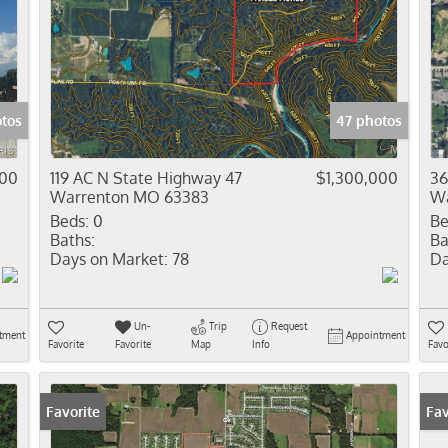
otos
47 photos
000
119 AC N State Highway 47
$1,300,000
36
Warrenton MO 63383
Wa
Beds:
0
Be
Baths:
Ba
Days on Market:
78
Da
Un-
Trip
Request
tment
Appointment
Favorite
Favorite
Map
Info
Favo
Favorite
Fav