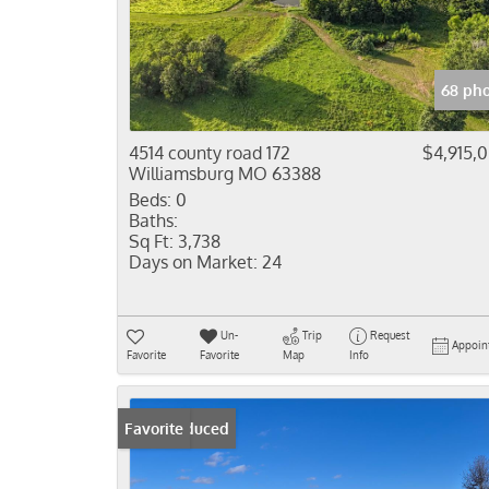
68 pho
4514 county road 172
$4,915,
Williamsburg MO 63388
Beds:
0
Baths:
Sq Ft:
3,738
Days on Market:
24
Un-
Trip
Request
Appoin
Favorite
Favorite
Map
Info
Price Reduced
Favorite