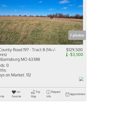
7 photos
County Road 197 - Tract 8 (14+/-
$129,500
res)
-$3,500
lliamsburg MO 63388
ds:
0
ths:
ys on Market:
112
Un-
Trip
Request
Appointment
rite
Favorite
Map
Info