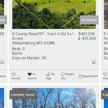
Residential In
Show only Activ
tos
29 photos
050
0 County Road 197 - Tract A (52.5+/-
$467,250
0 
Acres)
-$31,500
Ac
Williamsburg MO 63388
Wi
Beds:
0
Be
Baths:
Ba
Days on Market:
30
Da
Un-
Trip
Request
tment
Appointment
Favorite
Favorite
Map
Info
Favo
Price Reduced
Favorite
Pr
Fav