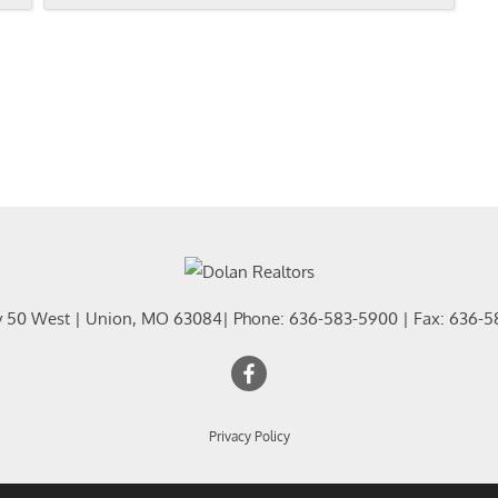
y 50 West
|
Union
,
MO
63084
| Phone:
636-583-5900
| Fax:
636-5
Privacy Policy