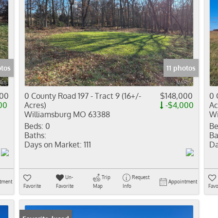
otos
11 photos
500
0 County Road 197 - Tract 9 (16+/-
$148,000
0 
00
Acres)
-$4,000
Ac
Williamsburg MO 63388
Wi
Beds:
0
Be
Baths:
Ba
Days on Market:
111
Da
Un-
Trip
Request
tment
Appointment
Favorite
Favorite
Map
Info
Favo