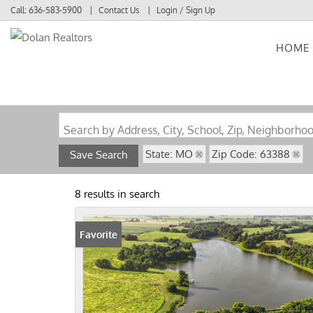
Call:
636-583-5900
Contact Us
Login / Sign Up
HOME
Login
Sign Up
Search by Address, City, School, Zip, Neighborho
State: MO
Zip Code: 63388
Save Search
8 results in search
Favorite