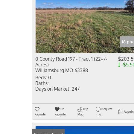
18 ph
0 County Road 197 - Tract 1 (22+/-
$203,
Acres)
-$5,5
Williamsburg MO 63388
Beds:
0
Baths:
Days on Market:
247
Un-
Trip
Request
Appoin
Favorite
Favorite
Map
Info