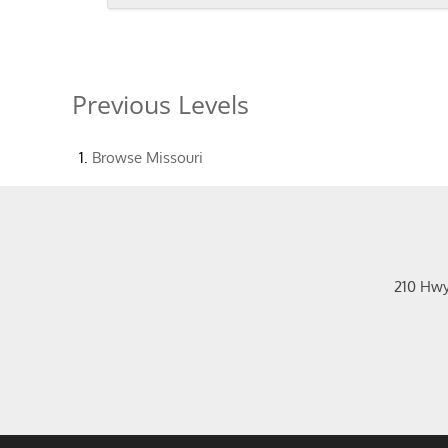
Previous Levels
Browse
Missouri
210 Hw