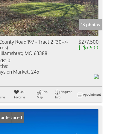
come
e Listings
16 photos
County Road 197 - Tract 2 (30+/-
$277,500
res)
-$7,500
lliamsburg MO 63388
ds:
0
ths:
ys on Market:
245
Un-
Trip
Request
Appointment
rite
Favorite
Map
Info
ice Reduced
orite