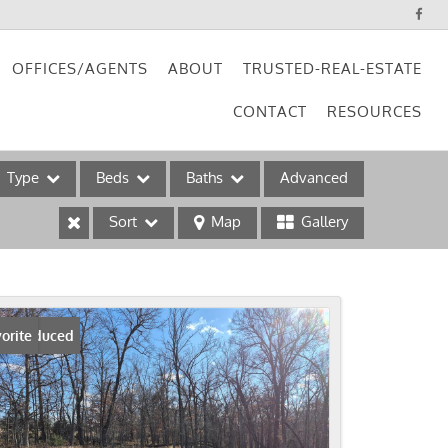
OFFICES/AGENTS
ABOUT
TRUSTED-REAL-ESTATE
CONTACT
RESOURCES
Type
Beds
Baths
Advanced
Sort
Map
Gallery
ses
ice Reduced
orite