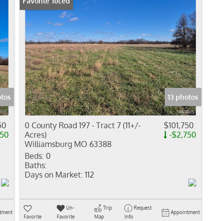
Price Reduced
Favorite
otos
13 photos
50
0 County Road 197 - Tract 7 (11+/-
$101,750
750
Acres)
-$2,750
Williamsburg MO 63388
Beds:
0
Baths:
Days on Market:
112
Un-
Trip
Request
tment
Appointment
Favorite
Favorite
Map
Info