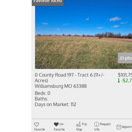
Price Reduced
Favorite
23 ph
0 County Road 197 - Tract 6 (11+/-
$101,7
Acres)
-$2,
Williamsburg MO 63388
Beds:
0
Baths:
Days on Market:
112
Un-
Trip
Request
Appoin
Favorite
Favorite
Map
Info