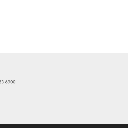
83-6900