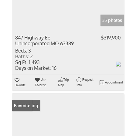
35 photos
847 Highway Ee
$319,900
Unincorporated MO 63389
Beds:
3
Baths:
2
Sq Ft:
1,493
Days on Market:
16
Un-
Trip
Request
Appointment
Favorite
Favorite
Map
Info
New Listing
Favorite