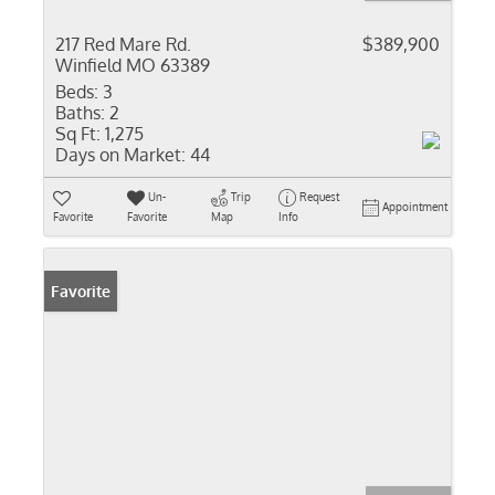
217 Red Mare Rd.
$389,900
Winfield MO 63389
Beds:
3
Baths:
2
Sq Ft:
1,275
Days on Market:
44
Un-
Trip
Request
Appointment
Favorite
Favorite
Map
Info
Favorite