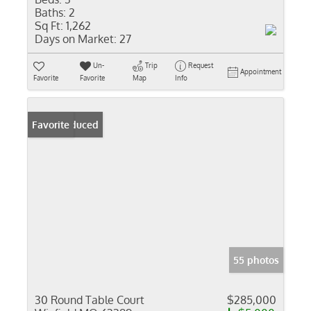
Baths:
2
Sq Ft:
1,262
Days on Market:
27
Un-
Trip
Request
Appointment
Favorite
Favorite
Map
Info
Price Reduced
Favorite
55 photos
30 Round Table Court
$285,000