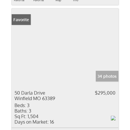
Favorite
Favorite
Map
Info
Favorite
34 photos
50 Darla Drive
$295,000
Winfield MO 63389
Beds:
3
Baths:
3
Sq Ft:
1,504
Days on Market:
16