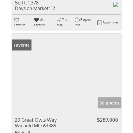
Sq Ft:
1,378
Days on Market:
12
Un-
Trip
Request
Appointment
Favorite
Favorite
Map
Info
Favorite
50 photos
29 Great Owls Way
$289,000
Winfield MO 63389
Beds:
3