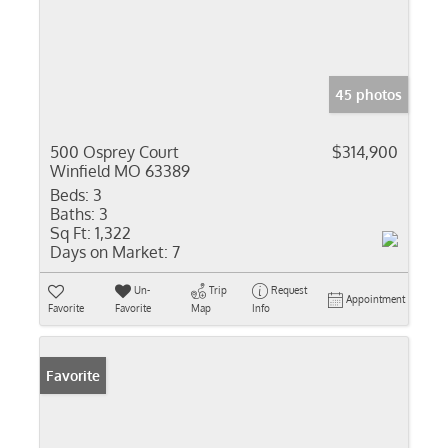
45 photos
500 Osprey Court
$314,900
Winfield MO 63389
Beds:
3
Baths:
3
Sq Ft:
1,322
Days on Market:
7
Un-
Trip
Request
Appointment
Favorite
Favorite
Map
Info
Favorite