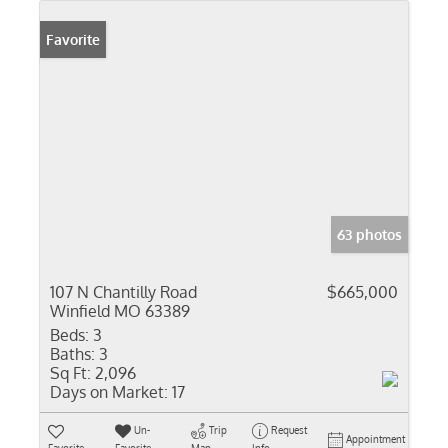
Favorite
63 photos
107 N Chantilly Road
$665,000
Winfield MO 63389
Beds:
3
Baths:
3
Sq Ft:
2,096
Days on Market:
17
Un-
Trip
Request
Appointment