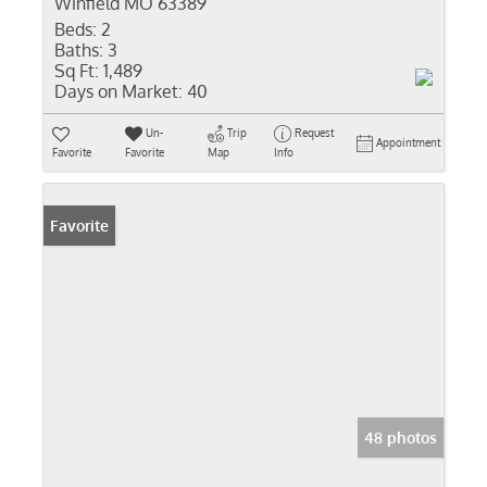
Winfield MO 63389
Beds:
2
Baths:
3
Sq Ft:
1,489
Days on Market:
40
Un-
Trip
Request
Appointment
Favorite
Favorite
Map
Info
Favorite
48 photos