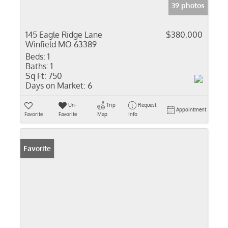
39 photos
145 Eagle Ridge Lane
$380,000
Winfield MO 63389
Beds:
1
Baths:
1
Sq Ft:
750
Days on Market:
6
Un-
Trip
Request
Appointment
Favorite
Favorite
Map
Info
Favorite