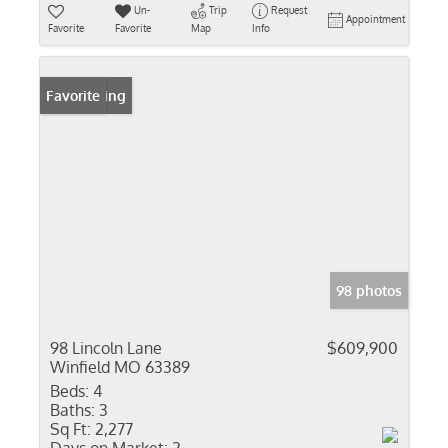
Un-
Trip
Request
Appointment
Favorite
Favorite
Map
Info
New Listing
Favorite
98 photos
98 Lincoln Lane
$609,900
Winfield MO 63389
Beds:
4
Baths:
3
Sq Ft:
2,277