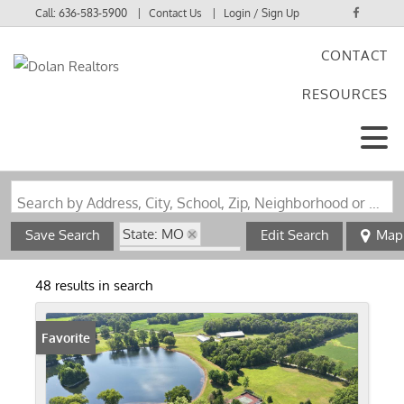
Call:
636-583-5900
Contact Us
Login / Sign Up
CONTACT
Login
RESOURCES
Sign Up
Search by Address, City, School, Zip, Neighborhood or #MLS
State: MO
Save Search
Edit Search
Map
Zip Code: 63389
48 results in search
Favorite