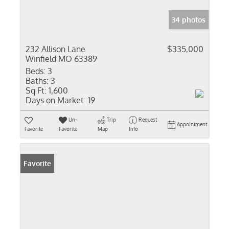
34 photos
232 Allison Lane
$335,000
Winfield MO 63389
Beds:
3
Baths:
3
Sq Ft:
1,600
Days on Market:
19
Un-
Trip
Request
Appointment
Favorite
Favorite
Map
Info
Favorite