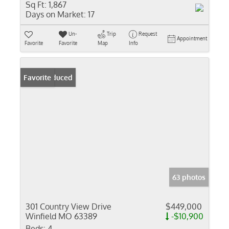
Sq Ft:
1,867
Days on Market:
17
Un-
Trip
Request
Appointment
Favorite
Favorite
Map
Info
Price Reduced
Favorite
63 photos
301 Country View Drive
$449,000
Winfield MO 63389
-$10,900
Beds:
4