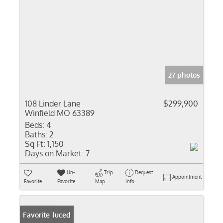
27 photos
108 Linder Lane
$299,900
Winfield MO 63389
Beds:
4
Baths:
2
Sq Ft:
1,150
Days on Market:
7
Un-
Trip
Request
Appointment
Favorite
Favorite
Map
Info
Price Reduced
Favorite