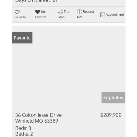
Days on Market:
81
Un-
Trip
Request
Appointment
Favorite
Favorite
Map
Info
Favorite
37 photos
36 Colton Jesse Drive
$289,900
Winfield MO 63389
Beds:
3
Baths:
2