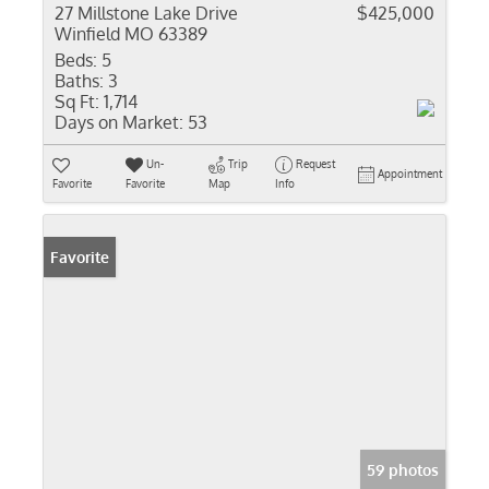
27 Millstone Lake Drive
$425,000
Winfield MO 63389
Beds:
5
Baths:
3
Sq Ft:
1,714
Days on Market:
53
Un-
Trip
Request
Appointment
Favorite
Favorite
Map
Info
Favorite
59 photos