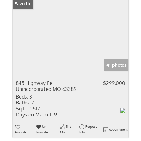
Favorite
41 photos
845 Highway Ee
$299,000
Unincorporated MO 63389
Beds:
3
Baths:
2
Sq Ft:
1,512
Days on Market:
9
Un-
Trip
Request
Appointment
Favorite
Favorite
Map
Info