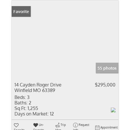
Favorite
55 photos
14 Cayden Roger Drive
$295,000
Winfield MO 63389
Beds:
3
Baths:
2
Sq Ft:
1,255
Days on Market:
12
Un-
Trip
Request
Appointment