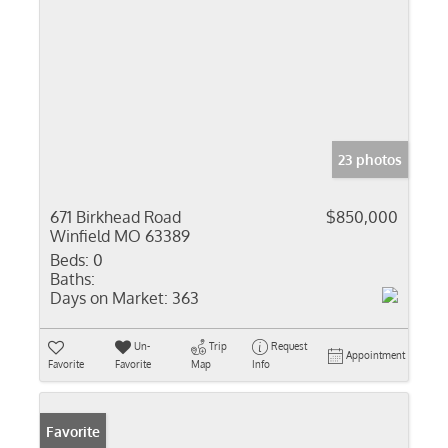
23 photos
671 Birkhead Road
$850,000
Winfield MO 63389
Beds:
0
Baths:
Days on Market:
363
Un-
Trip
Request
Appointment
Favorite
Favorite
Map
Info
Favorite