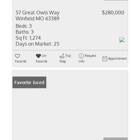
57 Great Owls Way
$280,000
Winfield MO 63389
Beds:
3
Baths:
3
Sq Ft:
1,274
Days on Market:
25
Un-
Trip
Request
Appointment
Favorite
Favorite
Map
Info
Price Reduced
Favorite