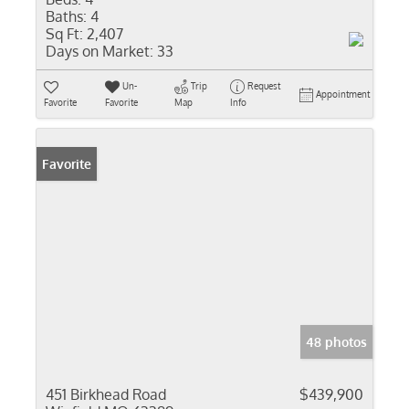
Baths:
4
Sq Ft:
2,407
Days on Market:
33
Un-
Trip
Request
Appointment
Favorite
Favorite
Map
Info
Favorite
48 photos
451 Birkhead Road
$439,900