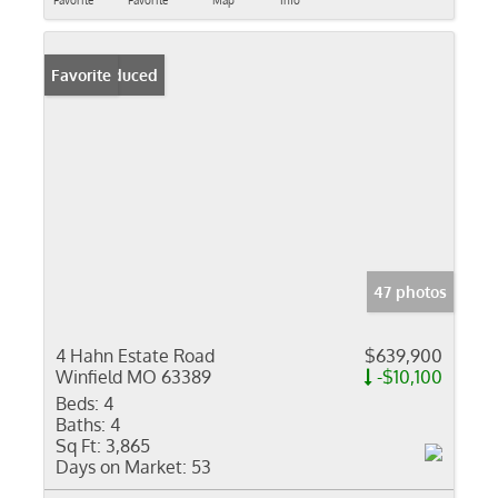
Favorite
Favorite
Map
Info
Price Reduced
Favorite
47 photos
4 Hahn Estate Road
$639,900
Winfield MO 63389
-$10,100
Beds:
4
Baths:
4
Sq Ft:
3,865
Days on Market:
53