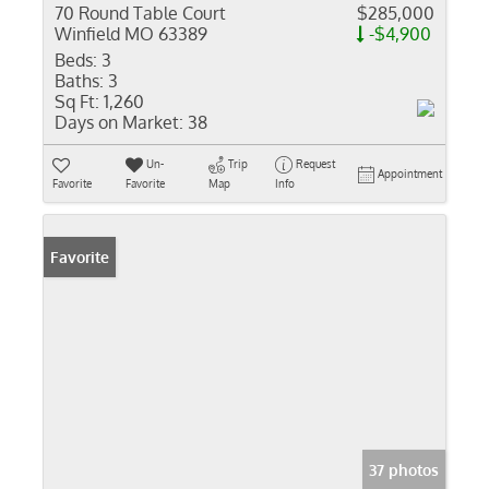
70 Round Table Court
$285,000
Winfield MO 63389
-$4,900
Beds:
3
Baths:
3
Sq Ft:
1,260
Days on Market:
38
Un-
Trip
Request
Appointment
Favorite
Favorite
Map
Info
Favorite
37 photos