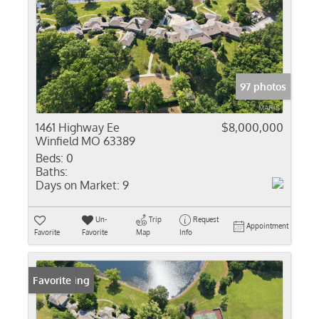
97 photos
1461 Highway Ee
$8,000,000
Winfield MO 63389
Beds:
0
Baths:
Days on Market:
9
Un-
Trip
Request
Appointment
Favorite
Favorite
Map
Info
New Listing
Favorite