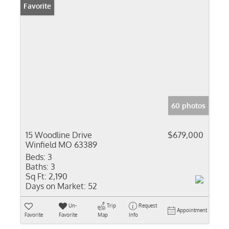
Favorite
60 photos
15 Woodline Drive
$679,000
Winfield MO 63389
Beds:
3
Baths:
3
Sq Ft:
2,190
Days on Market:
52
Un-
Trip
Request
Appointment
Favorite
Favorite
Map
Info