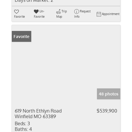
Days on Market:
2
Un-
Trip
Request
Appointment
Favorite
Favorite
Map
Info
Favorite
48 photos
619 North Ethlyn Road
$539,900
Winfield MO 63389
Beds:
3
Baths:
4