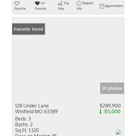
Un-
Trip
Request
Appointment
Favorite
Favorite
Map
Info
Price Reduced
Favorite
20 photos
128 Linder Lane
$289,900
Winfield MO 63389
-$5,000
Beds:
3
Baths:
2
Sq Ft:
1,120