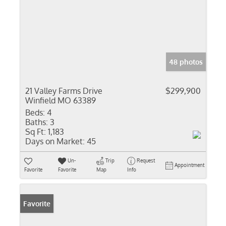
48 photos
21 Valley Farms Drive
$299,900
Winfield MO 63389
Beds:
4
Baths:
3
Sq Ft:
1,183
Days on Market:
45
Un-
Trip
Request
Appointment
Favorite
Favorite
Map
Info
Favorite