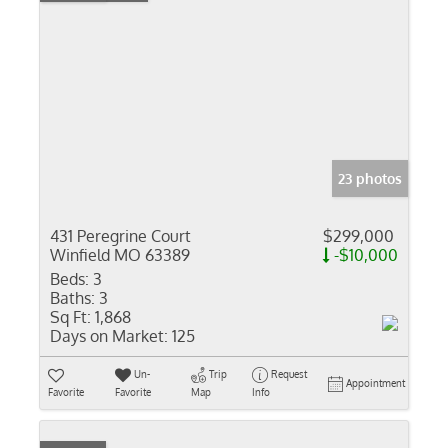
23 photos
431 Peregrine Court
$299,000
Winfield MO 63389
-$10,000
Beds:
3
Baths:
3
Sq Ft:
1,868
Days on Market:
125
Un-
Trip
Request
Appointment
Favorite
Favorite
Map
Info