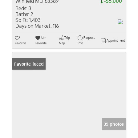
Winfield MO 63389
-$5,000
Beds:
3
Baths:
2
Sq Ft:
1,403
Days on Market:
116
Un-
Trip
Request
Appointment
Favorite
Favorite
Map
Info
Price Reduced
Favorite
35 photos