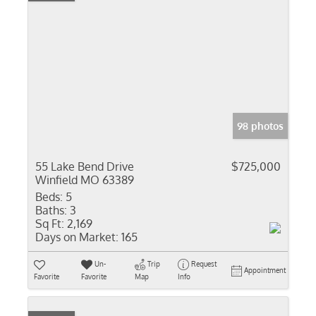
98 photos
55 Lake Bend Drive
$725,000
Winfield MO 63389
Beds:
5
Baths:
3
Sq Ft:
2,169
Days on Market:
165
Un-
Trip
Request
Appointment
Favorite
Favorite
Map
Info