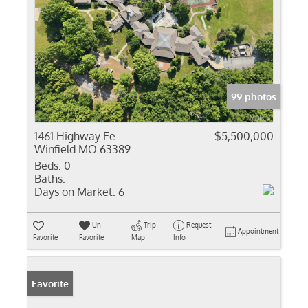
99 photos
1461 Highway Ee
$5,500,000
Winfield MO 63389
Beds:
0
Baths:
Days on Market:
6
Un-
Trip
Request
Appointment
Favorite
Favorite
Map
Info
Favorite