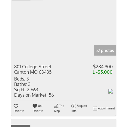
52 photos
801 College Street
$284,900
Canton MO 63435
-$5,000
Beds:
3
Baths:
3
Sq Ft:
2,663
Days on Market:
56
Un-
Trip
Request
Appointment
Favorite
Favorite
Map
Info