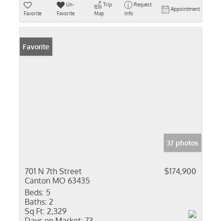
Un-
Trip
Request
Appointment
Favorite
Favorite
Map
Info
Favorite
37 photos
701 N 7th Street
$174,900
Canton MO 63435
Beds:
5
Baths:
2
Sq Ft:
2,329
Days on Market:
73