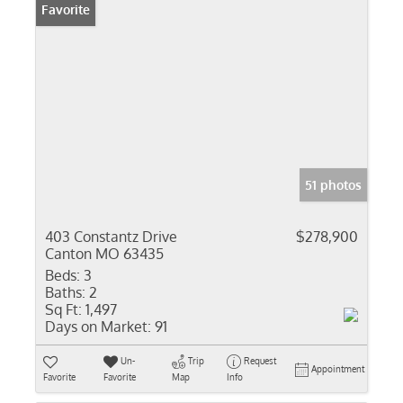
Favorite
51 photos
403 Constantz Drive
$278,900
Canton MO 63435
Beds:
3
Baths:
2
Sq Ft:
1,497
Days on Market:
91
Un-
Trip
Request
Appointment
Favorite
Favorite
Map
Info