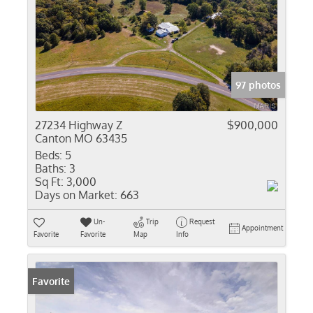
97 photos
27234 Highway Z
$900,000
Canton MO 63435
Beds:
5
Baths:
3
Sq Ft:
3,000
Days on Market:
663
Un-
Trip
Request
Appointment
Favorite
Favorite
Map
Info
Favorite