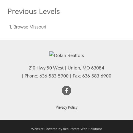
Previous Levels
Browse
Missouri
210 Hwy 50 West
|
Union
,
MO
63084
| Phone:
636-583-5900
| Fax:
636-583-6900
Privacy Policy
Website Powered by Real Estate Web Solutions