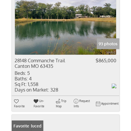
93 photos
28148 Commanche Trail
$865,000
Canton MO 63435
Beds:
5
Baths:
4
Sq Ft:
1,558
Days on Market:
328
Un-
Trip
Request
Appointment
Favorite
Favorite
Map
Info
Price Reduced
Favorite