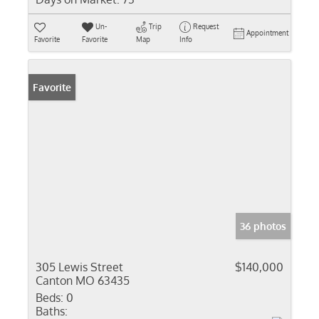
Un-
Trip
Request
Appointment
Favorite
Favorite
Map
Info
Favorite
36 photos
305 Lewis Street
$140,000
Canton MO 63435
Beds:
0
Baths: