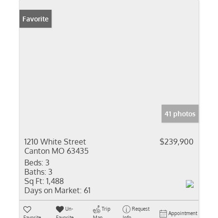
Favorite
41 photos
1210 White Street
$239,900
Canton MO 63435
Beds:
3
Baths:
3
Sq Ft:
1,488
Days on Market:
61
Un-
Trip
Request
Appointment
Favorite
Favorite
Map
Info