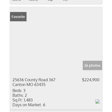
Favorite
26 photos
25636 County Road 367
$224,900
Canton MO 63435
Beds:
3
Baths:
2
Sq Ft:
1,483
Days on Market:
6