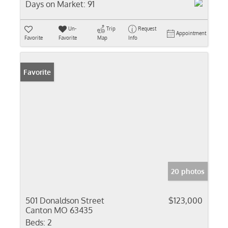
Days on Market:
91
Un-
Trip
Request
Appointment
Favorite
Favorite
Map
Info
Favorite
20 photos
501 Donaldson Street
$123,000
Canton MO 63435
Beds:
2