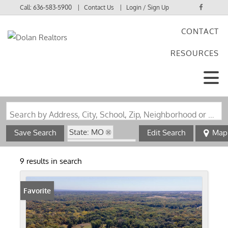
Call:
636-583-5900
Contact Us
Login / Sign Up
CONTACT
Login
RESOURCES
Sign Up
Search by Address, City, School, Zip, Neighborhood or #MLS
State: MO
Save Search
Edit Search
Map
Zip Code: 63435
9 results in search
Favorite