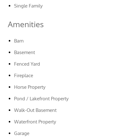
Single Family
Amenities
Barn
Basement
Fenced Yard
Fireplace
Horse Property
Pond / Lakefront Property
Walk-Out Basement
Waterfront Property
Garage