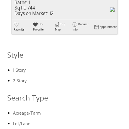
Baths:
1
Sq Ft:
744
Days on Market:
12
Un-
Trip
Request
Appointment
Favorite
Favorite
Map
Info
Style
1 Story
2 Story
Search Type
Acreage/Farm
Lot/Land