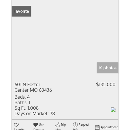
Favorite
16 photos
601 N Foster
$135,000
Center MO 63436
Beds:
4
Baths:
1
Sq Ft:
1,008
Days on Market:
78
Un-
Trip
Request
Appointment
Favorite
Favorite
Map
Info