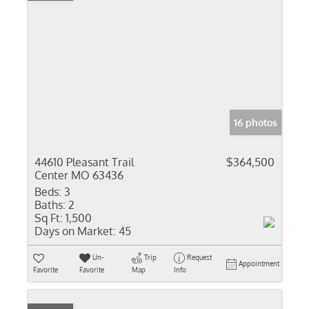
16 photos
44610 Pleasant Trail
$364,500
Center MO 63436
Beds:
3
Baths:
2
Sq Ft:
1,500
Days on Market:
45
Un-
Trip
Request
Appointment
Favorite
Favorite
Map
Info