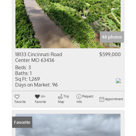
48 photos
18133 Cincinnati Road
$599,000
Center MO 63436
Beds:
3
Baths:
1
Sq Ft:
1,269
Days on Market:
96
Un-
Trip
Request
Appointment
Favorite
Favorite
Map
Info
Favorite