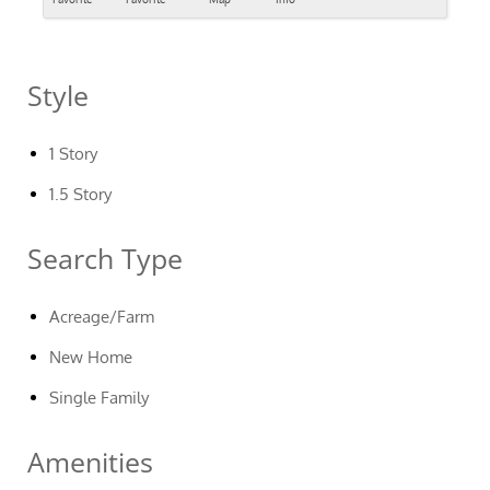
Style
1 Story
1.5 Story
Search Type
Acreage/Farm
New Home
Single Family
Amenities