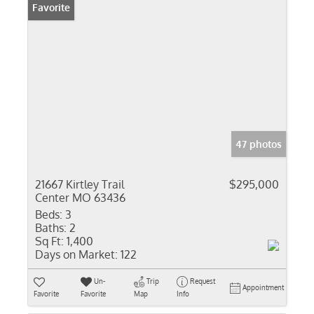
Favorite
47 photos
21667 Kirtley Trail
$295,000
Center MO 63436
Beds:
3
Baths:
2
Sq Ft:
1,400
Days on Market:
122
Un-
Trip
Request
Appointment
Favorite
Favorite
Map
Info