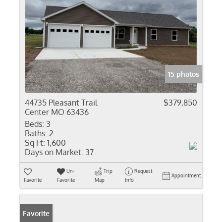
15 photos
44735 Pleasant Trail
$379,850
Center MO 63436
Beds:
3
Baths:
2
Sq Ft:
1,600
Days on Market:
37
Un-
Trip
Request
Appointment
Favorite
Favorite
Map
Info
Favorite