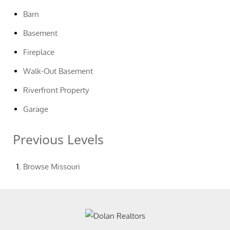
Barn
Basement
Fireplace
Walk-Out Basement
Riverfront Property
Garage
Previous Levels
Browse
Missouri