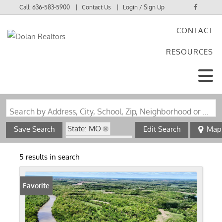
Call:
636-583-5900
Contact Us
Login / Sign Up
CONTACT
Login
RESOURCES
Sign Up
Search by Address, City, School, Zip, Neighborhood or #MLS
State: MO
Save Search
Edit Search
Map
Zip Code: 63436
5 results in search
Favorite