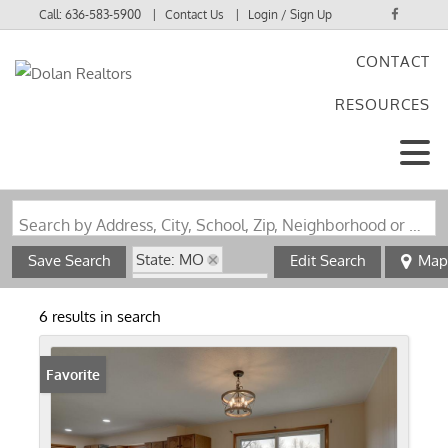
Call:
636-583-5900
Contact Us
Login / Sign Up
CONTACT
Login
RESOURCES
Sign Up
Search by Address, City, School, Zip, Neighborhood or #MLS
State: MO
Save Search
Edit Search
Map
Zip Code: 63445
6 results in search
Favorite