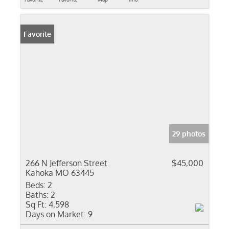
Favorite
29 photos
266 N Jefferson Street
$45,000
Kahoka MO 63445
Beds:
2
Baths:
2
Sq Ft:
4,598
Days on Market:
9