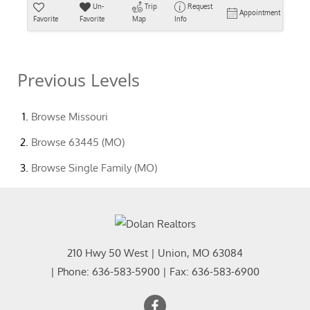
Un-
Trip
Request
Appointment
Favorite
Favorite
Map
Info
Previous Levels
Browse
Missouri
Browse
63445 (MO)
Browse
Single Family (MO)
210 Hwy 50 West
|
Union
,
MO
63084
| Phone:
636-583-5900
| Fax:
636-583-6900