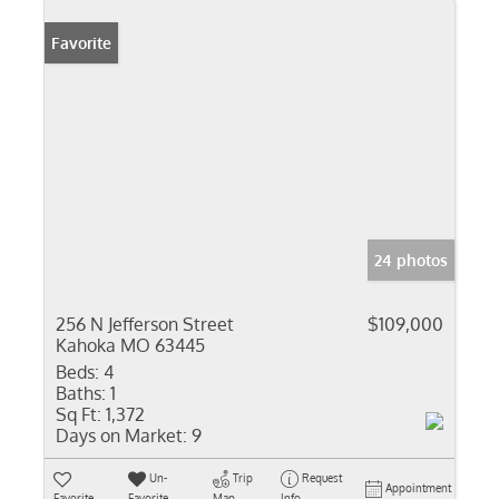
Favorite
24 photos
256 N Jefferson Street
$109,000
Kahoka MO 63445
Beds:
4
Baths:
1
Sq Ft:
1,372
Days on Market:
9
Un-
Trip
Request
Appointment
Favorite
Favorite
Map
Info