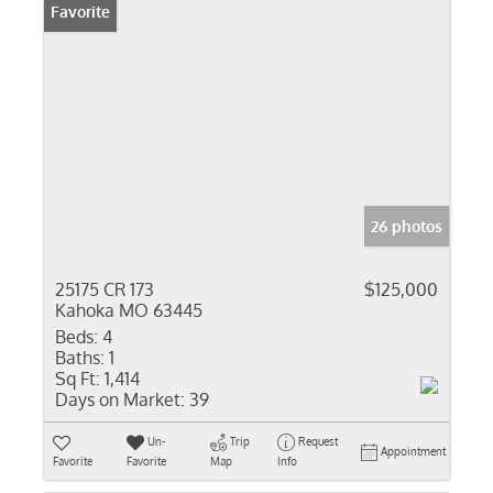
Favorite
26 photos
25175 CR 173
$125,000
Kahoka MO 63445
Beds:
4
Baths:
1
Sq Ft:
1,414
Days on Market:
39
Un-
Trip
Request
Appointment
Favorite
Favorite
Map
Info