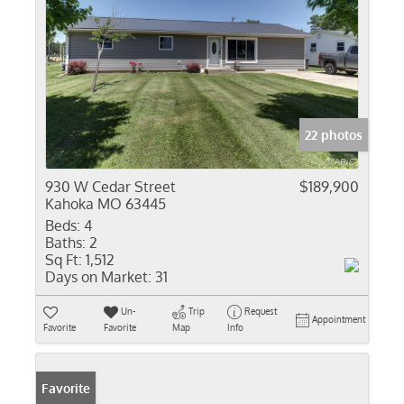
22 photos
930 W Cedar Street
$189,900
Kahoka MO 63445
Beds:
4
Baths:
2
Sq Ft:
1,512
Days on Market:
31
Un-
Trip
Request
Appointment
Favorite
Favorite
Map
Info
Favorite