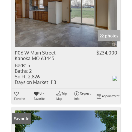
22 photos
1106 W Main Street
$234,000
Kahoka MO 63445
Beds:
5
Baths:
2
Sq Ft:
2,826
Days on Market:
113
Un-
Trip
Request
Appointment
Favorite
Favorite
Map
Info
Favorite