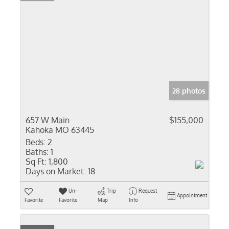
28 photos
657 W Main
$155,000
Kahoka MO 63445
Beds:
2
Baths:
1
Sq Ft:
1,800
Days on Market:
18
Un-
Trip
Request
Appointment
Favorite
Favorite
Map
Info