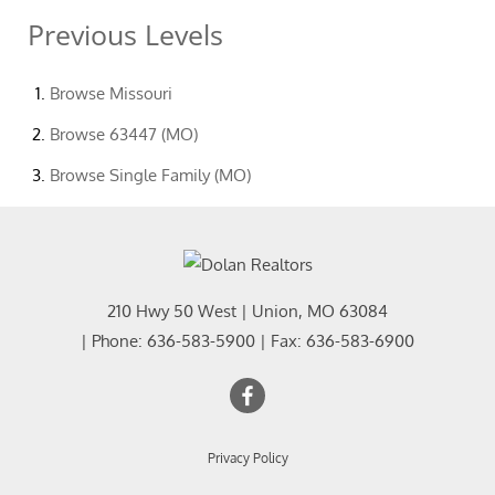
Previous Levels
Browse
Missouri
Browse
63447 (MO)
Browse
Single Family (MO)
210 Hwy 50 West
|
Union
,
MO
63084
| Phone:
636-583-5900
| Fax:
636-583-6900
Privacy Policy