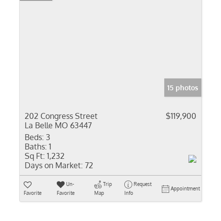
15 photos
202 Congress Street
$119,900
La Belle MO 63447
Beds:
3
Baths:
1
Sq Ft:
1,232
Days on Market:
72
Un-
Trip
Request
Appointment
Favorite
Favorite
Map
Info