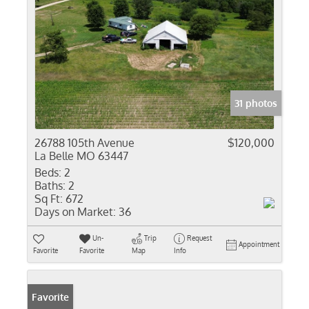
31 photos
26788 105th Avenue
$120,000
La Belle MO 63447
Beds:
2
Baths:
2
Sq Ft:
672
Days on Market:
36
Un-
Trip
Request
Appointment
Favorite
Favorite
Map
Info
Favorite