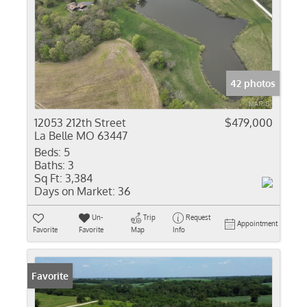
42 photos
12053 212th Street
$479,000
La Belle MO 63447
Beds:
5
Baths:
3
Sq Ft:
3,384
Days on Market:
36
Un-
Trip
Request
Appointment
Favorite
Favorite
Map
Info
Favorite