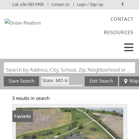
Call:
636-583-5900
Contact Us
Login / Sign Up
CONTACT
Login
RESOURCES
Sign Up
Search by Address, City, School, Zip, Neighborhood or #MLS
State: MO
Save Search
Edit Search
Map
Zip Code: 63447
3 results in search
Favorite