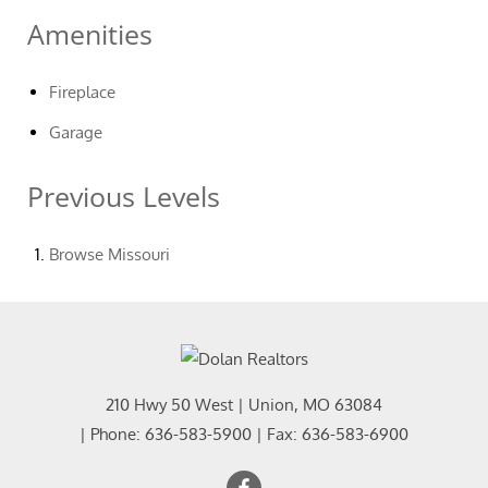
Amenities
Fireplace
Garage
Previous Levels
Browse
Missouri
210 Hwy 50 West
|
Union
,
MO
63084
| Phone:
636-583-5900
| Fax:
636-583-6900