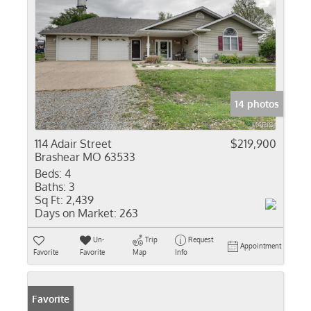
14 photos
114 Adair Street
$219,900
Brashear MO 63533
Beds:
4
Baths:
3
Sq Ft:
2,439
Days on Market:
263
Un-
Trip
Request
Appointment
Favorite
Favorite
Map
Info
Favorite