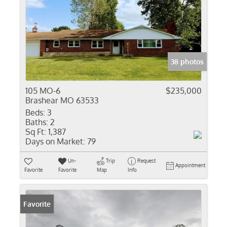
38 photos
105 MO-6
$235,000
Brashear MO 63533
Beds:
3
Baths:
2
Sq Ft:
1,387
Days on Market:
79
Un-
Trip
Request
Appointment
Favorite
Favorite
Map
Info
Favorite