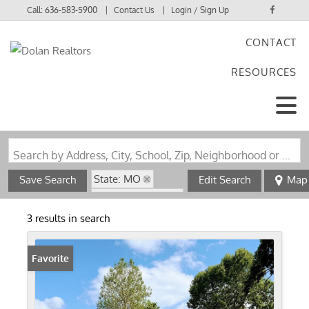
Call:
636-583-5900
Contact Us
Login / Sign Up
CONTACT
Login
RESOURCES
Sign Up
Search by Address, City, School, Zip, Neighborhood or #MLS
State: MO
Save Search
Edit Search
Map
Zip Code: 63533
3 results in search
Favorite