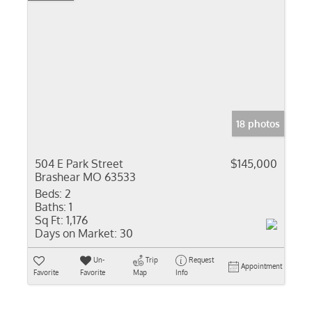
18 photos
504 E Park Street
$145,000
Brashear MO 63533
Beds:
2
Baths:
1
Sq Ft:
1,176
Days on Market:
30
Un-
Trip
Request
Appointment
Favorite
Favorite
Map
Info