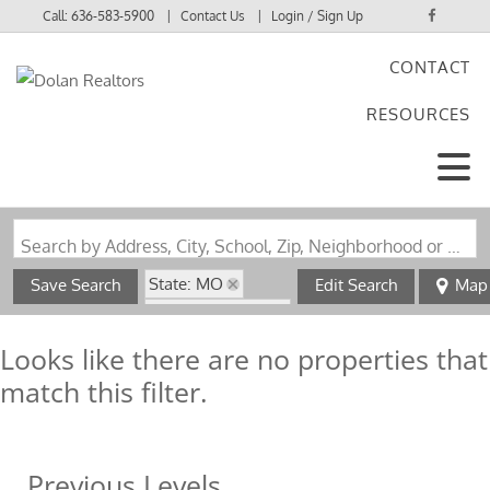
Call:
636-583-5900
Contact Us
Login / Sign Up
CONTACT
Login
RESOURCES
Sign Up
Search by Address, City, School, Zip, Neighborhood or #MLS
State: MO
Save Search
Edit Search
Map
Zip Code: 63537
Looks like there are no properties that
match this filter.
Previous Levels