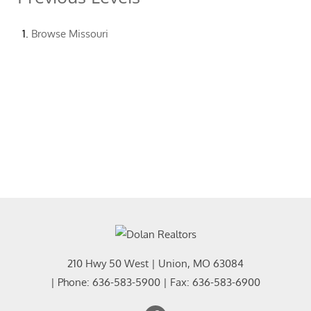
Browse
Missouri
210 Hwy 50 West
|
Union
,
MO
63084
| Phone:
636-583-5900
| Fax:
636-583-6900