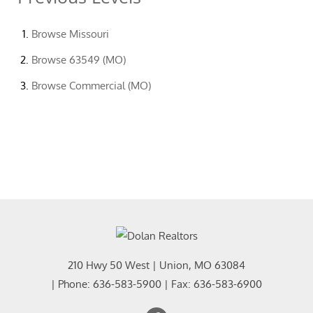
Browse
Missouri
Browse
63549 (MO)
Browse
Commercial (MO)
210 Hwy 50 West
|
Union
,
MO
63084
| Phone:
636-583-5900
| Fax:
636-583-6900