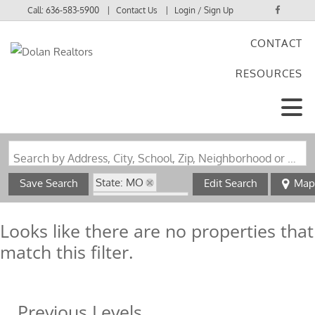
Call:
636-583-5900
Contact Us
Login / Sign Up
CONTACT
Login
RESOURCES
Sign Up
Search by Address, City, School, Zip, Neighborhood or #MLS
State: MO
Save Search
Edit Search
Map
Zip Code: 63549
Looks like there are no properties that
match this filter.
Previous Levels