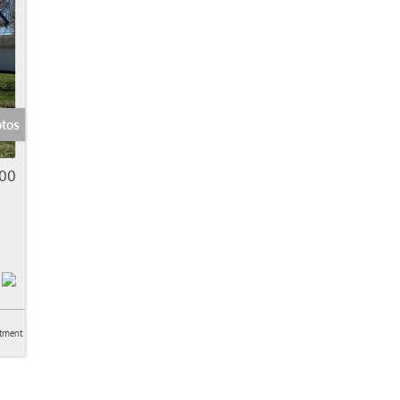
otos
00
tment