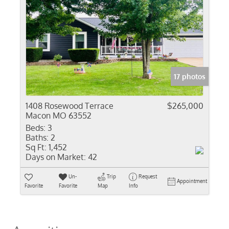
17 photos
1408 Rosewood Terrace
$265,000
Macon MO 63552
Beds:
3
Baths:
2
Sq Ft:
1,452
Days on Market:
42
Un-
Trip
Request
Appointment
Favorite
Favorite
Map
Info