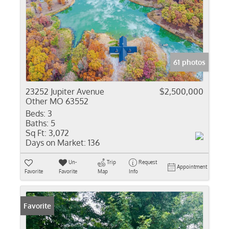
61 photos
23252 Jupiter Avenue
$2,500,000
Other MO 63552
Beds:
3
Baths:
5
Sq Ft:
3,072
Days on Market:
136
Un-
Trip
Request
Appointment
Favorite
Favorite
Map
Info
Favorite