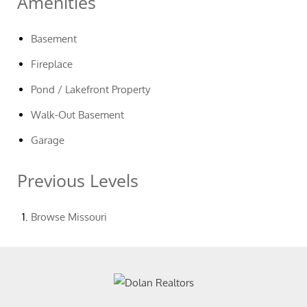
Amenities
Basement
Fireplace
Pond / Lakefront Property
Walk-Out Basement
Garage
Previous Levels
Browse
Missouri