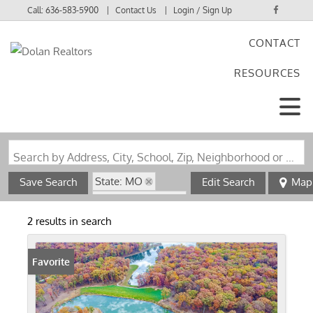
Call:
636-583-5900
Contact Us
Login / Sign Up
CONTACT
Login
RESOURCES
Sign Up
Search by Address, City, School, Zip, Neighborhood or #MLS
State: MO
Save Search
Edit Search
Map
Zip Code: 63552
2 results in search
Favorite