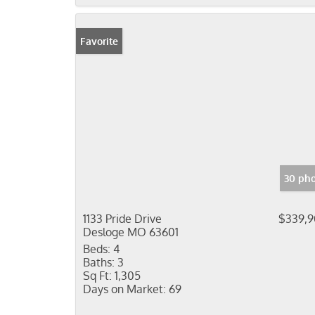
Favorite
30 pho
1133 Pride Drive
$339,
Desloge MO 63601
Beds:
4
Baths:
3
Sq Ft:
1,305
Days on Market:
69