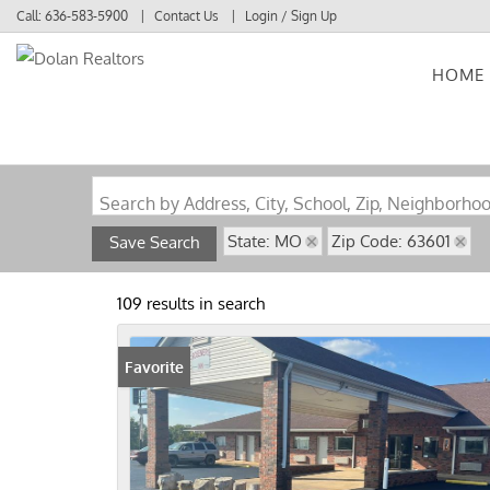
Call:
636-583-5900
Contact Us
Login / Sign Up
HOME
Login
Sign Up
Search by Address, City, School, Zip, Neighborho
State: MO
Zip Code: 63601
Save Search
109 results in search
Favorite