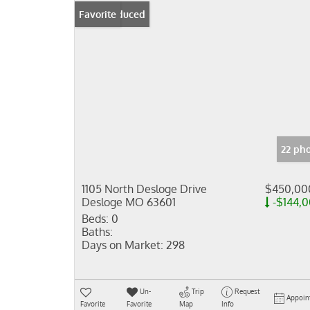
Price Reduced
Favorite
22 ph
1105 North Desloge Drive
$450,00
Desloge MO 63601
-$144,
Beds:
0
Baths:
Days on Market:
298
Un-
Trip
Request
Appoin
Favorite
Favorite
Map
Info