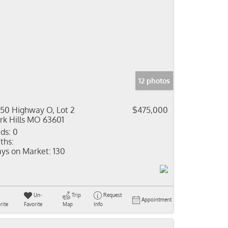
12 photos
50 Highway O, Lot 2
$475,000
rk Hills MO 63601
ds:
0
ths:
ys on Market:
130
Un-
Trip
Request
Appointment
rite
Favorite
Map
Info