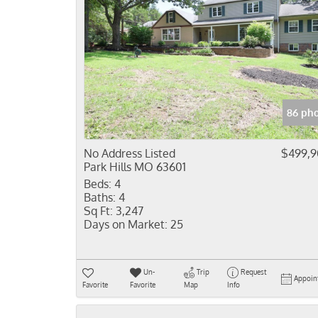
86 pho
No Address Listed
$499,
Park Hills MO 63601
Beds:
4
Baths:
4
Sq Ft:
3,247
Days on Market:
25
Un-
Trip
Request
Appoin
Favorite
Favorite
Map
Info