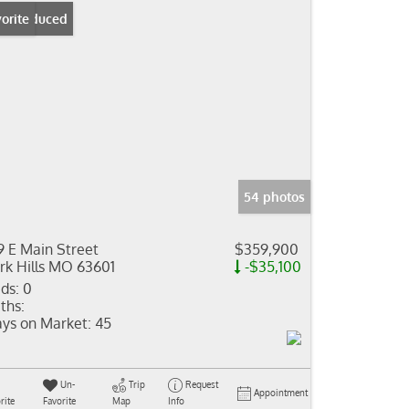
ice Reduced
orite
54 photos
9 E Main Street
$359,900
rk Hills MO 63601
-$35,100
ds:
0
ths:
ys on Market:
45
Un-
Trip
Request
Appointment
rite
Favorite
Map
Info