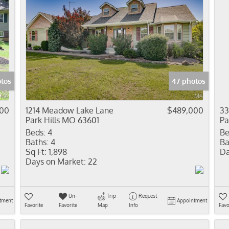
tos
47 photos
900
1214 Meadow Lake Lane
$489,000
33
Park Hills MO 63601
Pa
Beds:
4
Be
Baths:
4
Ba
Sq Ft:
1,898
Da
Days on Market:
22
Un-
Trip
Request
tment
Appointment
Favorite
Favorite
Map
Info
Favo