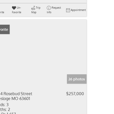
Un-
Trip
Request
Appointment
rite
Favorite
Map
Info
orite
26 photos
4 Rosebud Street
$257,000
sloge MO 63601
ds:
3
ths:
2