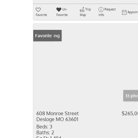
Un-
Trip
Request
Appoin
Favorite
Favorite
Map
Info
New Listing
Favorite
33 ph
608 Monroe Street
$265,
Desloge MO 63601
Beds:
3
Baths:
2