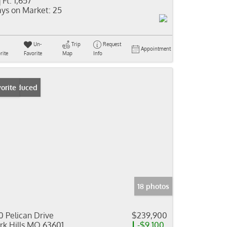
 Ft:
1,657
ys on Market:
25
Un-
Trip
Request
Appointment
rite
Favorite
Map
Info
ice Reduced
orite
18 photos
0 Pelican Drive
$239,900
rk Hills MO 63601
-$9,100