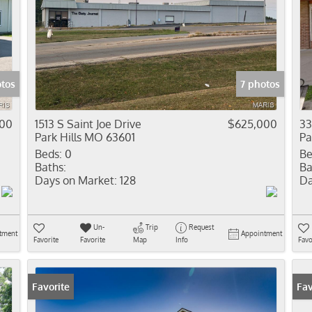
tos
7 photos
000
1513 S Saint Joe Drive
$625,000
33
Park Hills MO 63601
Pa
Beds:
0
Be
Baths:
Ba
Days on Market:
128
Da
Un-
Trip
Request
tment
Appointment
Favorite
Favorite
Map
Info
Favo
Favorite
Fav