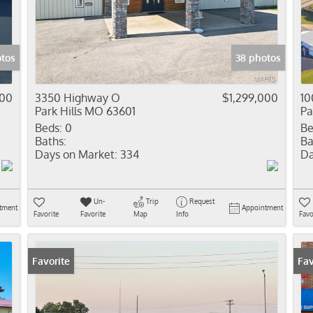
Residential In
Show only Activ
otos
38 photos
000
3350 Highway O
$1,299,000
10
Park Hills MO 63601
Pa
Beds:
0
Be
Baths:
Ba
Days on Market:
334
Da
Un-
Trip
Request
tment
Appointment
Favorite
Favorite
Map
Info
Favo
Favorite
Fav