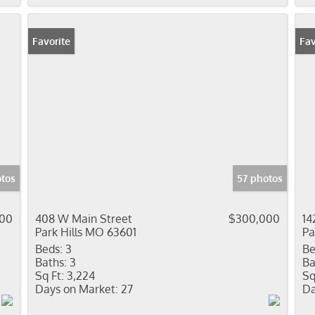
Favorite
Fav
tos
57 photos
900
408 W Main Street
$300,000
14
Park Hills MO 63601
Pa
Beds:
3
Be
Baths:
3
Ba
Sq Ft:
3,224
Sq
Days on Market:
27
Da