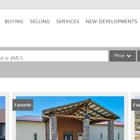
BUYING
SELLING
SERVICES
NEW DEVELOPMENTS
Price
od or #MLS
Single Family
Commercial
Acreage/Farm
Commercial Lea
Favorite
Fav
Condo/Villa
Lot/Land
New Home