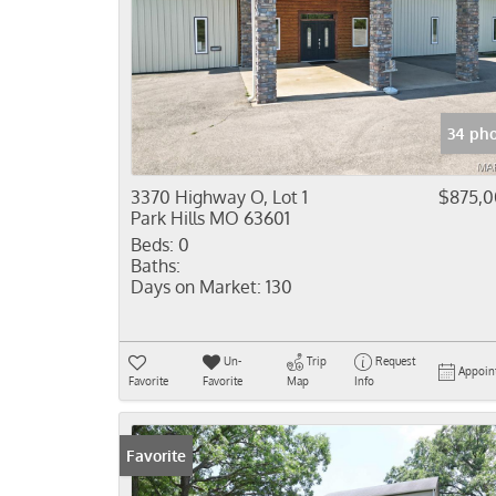
34 pho
3370 Highway O, Lot 1
$875,
Park Hills MO 63601
Beds:
0
Baths:
Days on Market:
130
Un-
Trip
Request
Appoin
Favorite
Favorite
Map
Info
Favorite