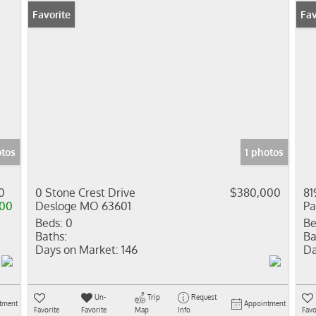
Favorite
Pr
Fav
otos
1 photos
0
0 Stone Crest Drive
$380,000
81
000
Desloge MO 63601
Pa
Beds:
0
Be
Baths:
Ba
Days on Market:
146
Da
Un-
Trip
Request
tment
Appointment
Favorite
Favorite
Map
Info
Favo