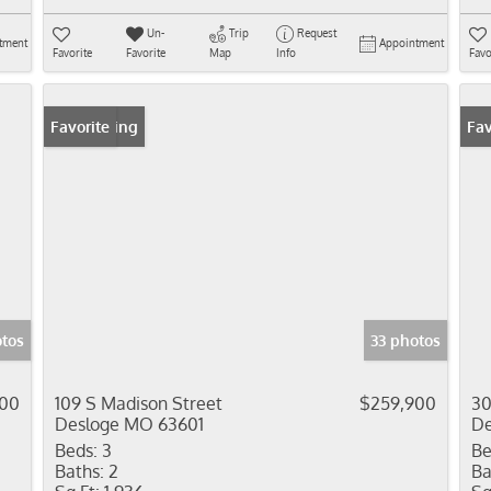
Un-
Trip
Request
tment
Appointment
Favorite
Favorite
Map
Info
Favo
New Listing
Favorite
Fav
otos
33 photos
000
109 S Madison Street
$259,900
30
Desloge MO 63601
De
Beds:
3
Be
Baths:
2
Ba