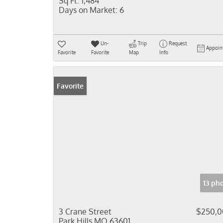
Sq Ft:
1,484
Days on Market:
6
Un-
Trip
Request
Appoin
Favorite
Favorite
Map
Info
Favorite
13 ph
3 Crane Street
$250,0
Park Hills MO 63601