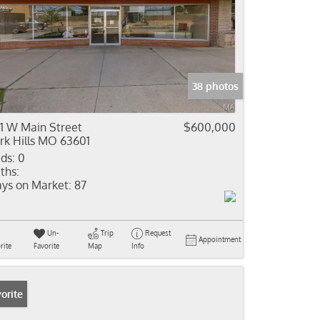
38 photos
1 W Main Street
$600,000
rk Hills MO 63601
ds:
0
ths:
ys on Market:
87
Un-
Trip
Request
Appointment
rite
Favorite
Map
Info
orite