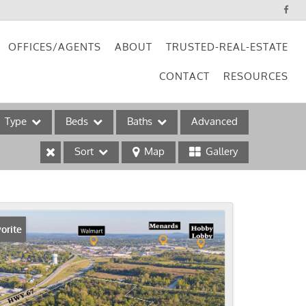
OFFICES/AGENTS
ABOUT
TRUSTED-REAL-ESTATE
CONTACT
RESOURCES
Type
Beds
Baths
Advanced
Sort
Map
Gallery
ses
orite