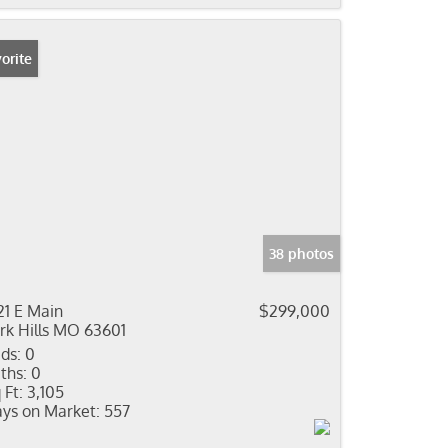
orite
38 photos
21 E Main
$299,000
rk Hills MO 63601
ds:
0
ths:
0
 Ft:
3,105
ys on Market:
557