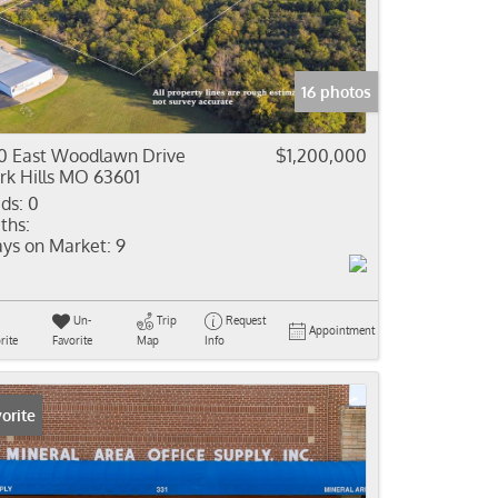
come
e Listings
16 photos
0 East Woodlawn Drive
$1,200,000
rk Hills MO 63601
ds:
0
ths:
ys on Market:
9
Un-
Trip
Request
Appointment
rite
Favorite
Map
Info
orite