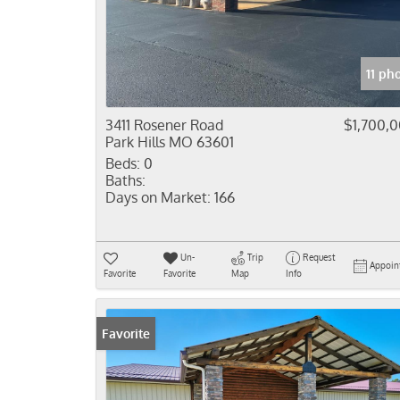
11 ph
3411 Rosener Road
$1,700,
Park Hills MO 63601
Beds:
0
Baths:
Days on Market:
166
Un-
Trip
Request
Appoin
Favorite
Favorite
Map
Info
Favorite