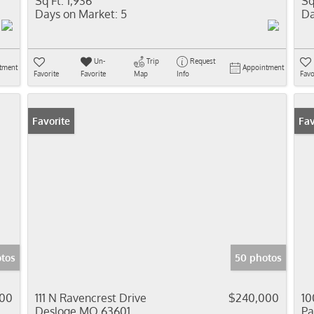
Sq Ft:
1,936
Sq
Days on Market:
5
Da
Un-
Trip
Request
tment
Appointment
Favorite
Favorite
Map
Info
Favo
Favorite
Pr
Fav
otos
50 photos
00
111 N Ravencrest Drive
$240,000
10
Desloge MO 63601
Pa