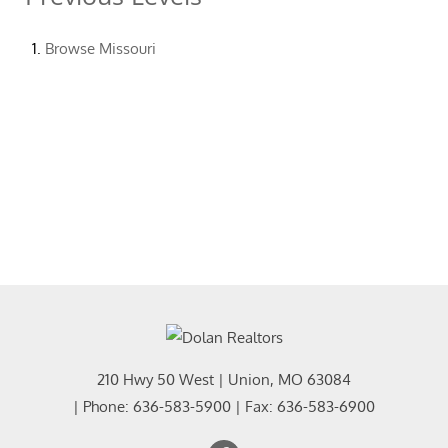
Browse
Missouri
210 Hwy 50 West
|
Union
,
MO
63084
| Phone:
636-583-5900
| Fax:
636-583-6900