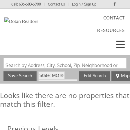
Call:
636-583-5900
Contact Us
Login / Sign Up
CONTACT
Login
RESOURCES
Sign Up
Search by Address, City, School, Zip, Neighborhood or #MLS
State: MO
Save Search
Edit Search
Map
Zip Code: 63639
Looks like there are no properties that
match this filter.
Previous Levels