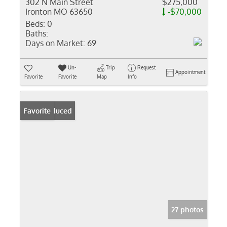
302 N Main Street
$275,000
Ironton MO 63650
-$70,000
Beds:
0
Baths:
Days on Market:
69
Un-
Trip
Request
Appointment
Favorite
Favorite
Map
Info
Price Reduced
Favorite
27 photos