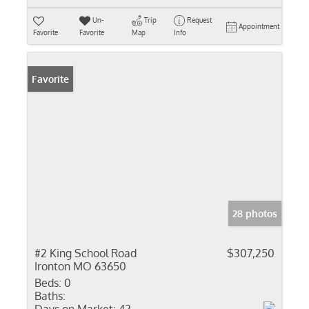
Un-
Trip
Request
Appointment
Favorite
Favorite
Map
Info
Favorite
28 photos
#2 King School Road
$307,250
Ironton MO 63650
Beds:
0
Baths: