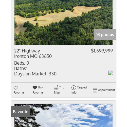
53 photos
221 Highway
$1,699,999
Ironton MO 63650
Beds:
0
Baths:
Days on Market:
330
Un-
Trip
Request
Appointment
Favorite
Favorite
Map
Info
Favorite