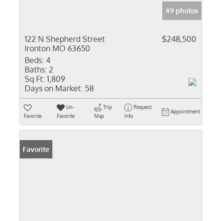
49 photos
122 N Shepherd Street
$248,500
Ironton MO 63650
Beds:
4
Baths:
2
Sq Ft:
1,809
Days on Market:
58
Un-
Trip
Request
Appointment
Favorite
Favorite
Map
Info
Favorite