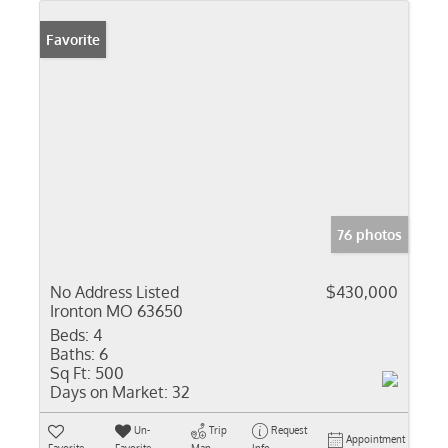
Favorite
76 photos
No Address Listed
$430,000
Ironton MO 63650
Beds:
4
Baths:
6
Sq Ft:
500
Days on Market:
32
Un-
Trip
Request
Appointment