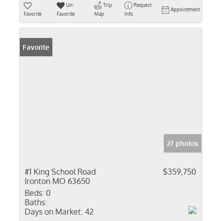
Un-
Trip
Request
Appointment
Favorite
Favorite
Map
Info
Favorite
27 photos
#1 King School Road
$359,750
Ironton MO 63650
Beds:
0
Baths:
Days on Market:
42