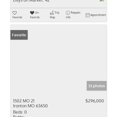
Days on Market:
42
Un-
Trip
Request
Appointment
Favorite
Favorite
Map
Info
Favorite
33 photos
1502 MO 21
$296,000
Ironton MO 63650
Beds:
0