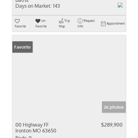
Baths:
Days on Market:
143
Un-
Trip
Request
Appointment
Favorite
Favorite
Map
Info
Favorite
26 photos
00 Highway FF
$289,900
Ironton MO 63650