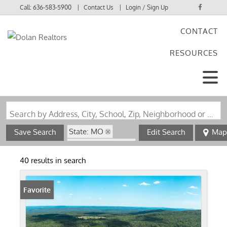
Call:
636-583-5900
Contact Us
Login / Sign Up
CONTACT
Login
RESOURCES
Sign Up
Search by Address, City, School, Zip, Neighborhood or #MLS
State: MO
Save Search
Edit Search
Map
Zip Code: 63650
40 results in search
Favorite