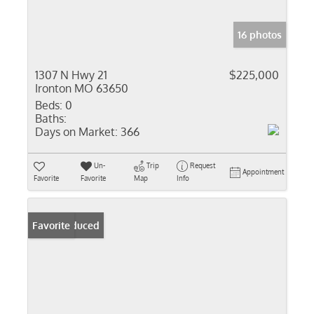
16 photos
1307 N Hwy 21
$225,000
Ironton MO 63650
Beds:
0
Baths:
Days on Market:
366
Un-
Trip
Request
Appointment
Favorite
Favorite
Map
Info
Price Reduced
Favorite