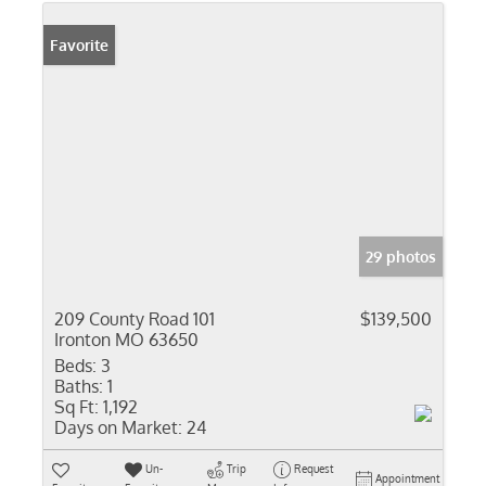
Favorite
29 photos
209 County Road 101
$139,500
Ironton MO 63650
Beds:
3
Baths:
1
Sq Ft:
1,192
Days on Market:
24
Un-
Trip
Request
Appointment