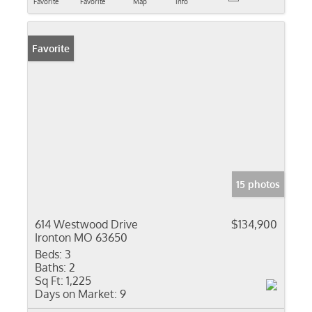
Favorite
Favorite
Map
Info
Favorite
15 photos
614 Westwood Drive
$134,900
Ironton MO 63650
Beds:
3
Baths:
2
Sq Ft:
1,225
Days on Market:
9