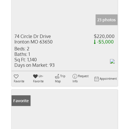
23 photos
74 Circle Dr Drive
$220,000
Ironton MO 63650
-$5,000
Beds:
2
Baths:
1
Sq Ft:
1,140
Days on Market:
93
Un-
Trip
Request
Appointment
Favorite
Favorite
Map
Info
Favorite