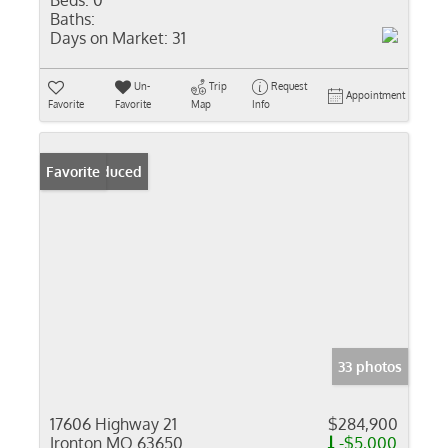
Beds:
0
Baths:
Days on Market:
31
Un-
Trip
Request
Appointment
Favorite
Favorite
Map
Info
Price Reduced
Favorite
33 photos
17606 Highway 21
$284,900
Ironton MO 63650
-$5,000