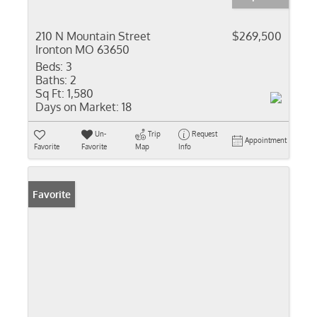
210 N Mountain Street
$269,500
Ironton MO 63650
Beds:
3
Baths:
2
Sq Ft:
1,580
Days on Market:
18
Un-
Trip
Request
Appointment
Favorite
Favorite
Map
Info
Favorite