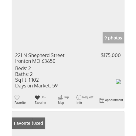
9 photos
221 N Shepherd Street
$175,000
Ironton MO 63650
Beds:
2
Baths:
2
Sq Ft:
1,102
Days on Market:
59
Un-
Trip
Request
Appointment
Favorite
Favorite
Map
Info
Price Reduced
Favorite