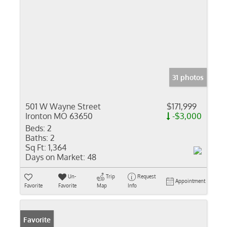
31 photos
501 W Wayne Street
$171,999
Ironton MO 63650
-$3,000
Beds:
2
Baths:
2
Sq Ft:
1,364
Days on Market:
48
Un-
Trip
Request
Appointment
Favorite
Favorite
Map
Info
Favorite