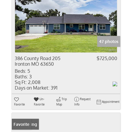
47 photos
386 County Road 205
$725,000
Ironton MO 63650
Beds:
5
Baths:
3
Sq Ft:
2,008
Days on Market:
391
Un-
Trip
Request
Appointment
Favorite
Favorite
Map
Info
New Listing
Favorite