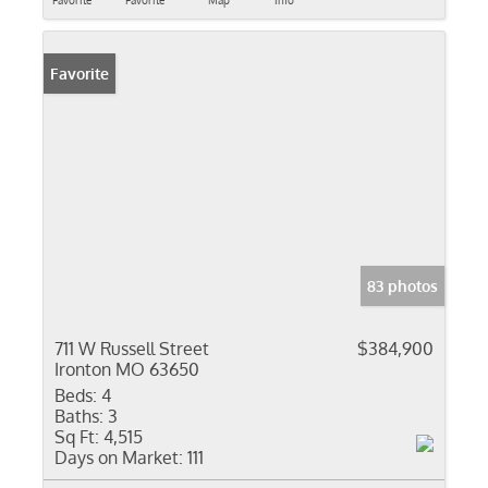
Favorite
Favorite
Map
Info
Favorite
83 photos
711 W Russell Street
$384,900
Ironton MO 63650
Beds:
4
Baths:
3
Sq Ft:
4,515
Days on Market:
111