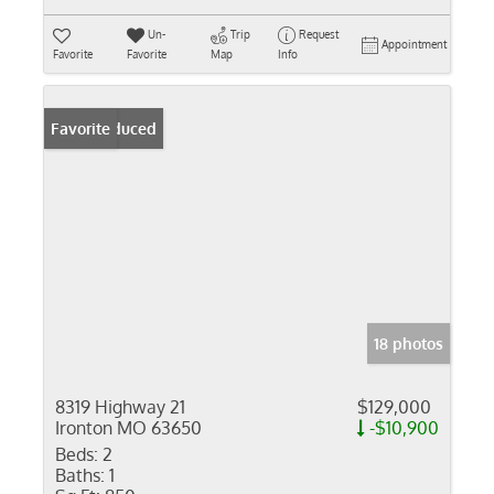
Un-
Trip
Request
Appointment
Favorite
Favorite
Map
Info
Price Reduced
Favorite
18 photos
8319 Highway 21
$129,000
Ironton MO 63650
-$10,900
Beds:
2
Baths:
1