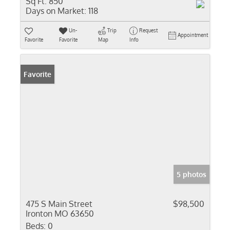
Sq Ft:
850
Days on Market:
118
Un-
Trip
Request
Appointment
Favorite
Favorite
Map
Info
Favorite
5 photos
475 S Main Street
$98,500
Ironton MO 63650
Beds:
0