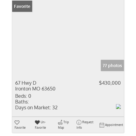
Favorite
77 photos
67 Hwy D
$430,000
Ironton MO 63650
Beds:
0
Baths:
Days on Market:
32
Un-
Trip
Request
Appointment
Favorite
Favorite
Map
Info