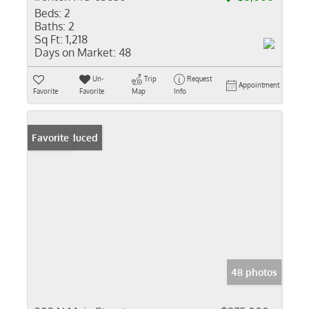
Beds:
2
Baths:
2
Sq Ft:
1,218
Days on Market:
48
Un-
Trip
Request
Appointment
Favorite
Favorite
Map
Info
Price Reduced
Favorite
48 photos