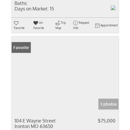
Baths:
Days on Market:
15
Un-
Trip
Request
Appointment
Favorite
Favorite
Map
Info
Favorite
3 photos
104 E Wayne Street
$75,000
Ironton MO 63650