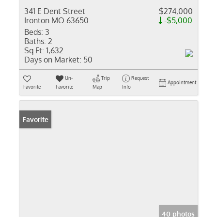
341 E Dent Street
$274,000
Ironton MO 63650
-$5,000
Beds:
3
Baths:
2
Sq Ft:
1,632
Days on Market:
50
Un-
Trip
Request
Appointment
Favorite
Favorite
Map
Info
Favorite
40 photos