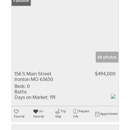
Favorite
68 photos
156 S Main Street
$494,000
Ironton MO 63650
Beds:
0
Baths:
Days on Market:
191
Un-
Trip
Request
Appointment
Favorite
Favorite
Map
Info