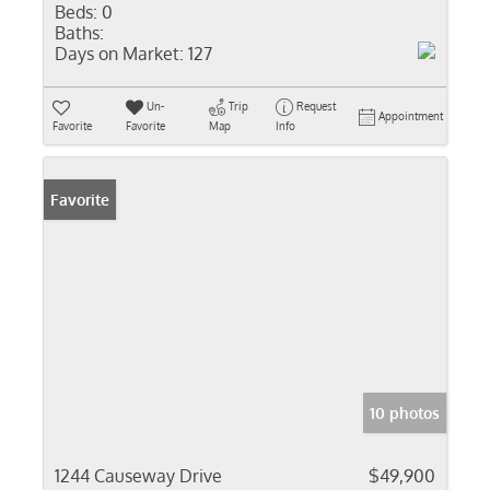
Beds:
0
Baths:
Days on Market:
127
Un-
Trip
Request
Appointment
Favorite
Favorite
Map
Info
Favorite
10 photos
1244 Causeway Drive
$49,900