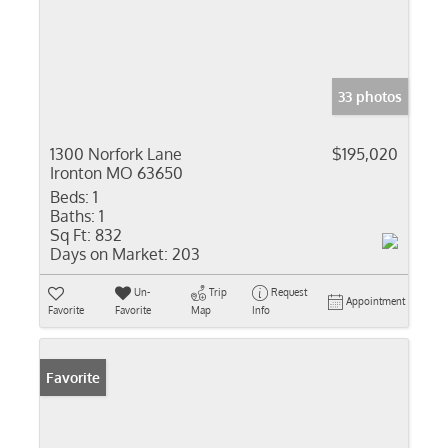
33 photos
1300 Norfork Lane
$195,020
Ironton MO 63650
Beds:
1
Baths:
1
Sq Ft:
832
Days on Market:
203
Un-
Trip
Request
Appointment
Favorite
Favorite
Map
Info
Favorite