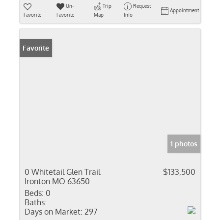
Un-
Trip
Request
Appointment
Favorite
Favorite
Map
Info
Favorite
1 photos
0 Whitetail Glen Trail
$133,500
Ironton MO 63650
Beds:
0
Baths:
Days on Market:
297