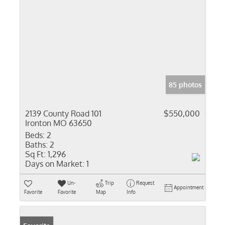
85 photos
2139 County Road 101
$550,000
Ironton MO 63650
Beds:
2
Baths:
2
Sq Ft:
1,296
Days on Market:
1
Un-
Trip
Request
Appointment
Favorite
Favorite
Map
Info