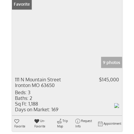
Favorite
9 photos
111 N Mountain Street
$145,000
Ironton MO 63650
Beds:
3
Baths:
2
Sq Ft:
1,188
Days on Market:
169
Un-
Trip
Request
Appointment
Favorite
Favorite
Map
Info