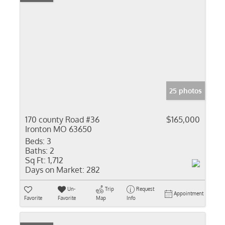
25 photos
170 county Road #36
$165,000
Ironton MO 63650
Beds:
3
Baths:
2
Sq Ft:
1,712
Days on Market:
282
Un-
Trip
Request
Appointment
Favorite
Favorite
Map
Info