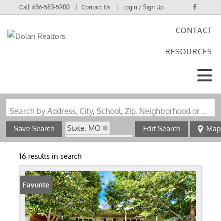
Call:
636-583-5900
Contact Us
Login / Sign Up
CONTACT
Login
RESOURCES
Sign Up
Search by Address, City, School, Zip, Neighborhood or #MLS
State: MO
Save Search
Edit Search
Map
Zip Code: 63655
16 results in search
Favorite