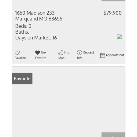
1650 Madison 233
$79,900
Marquand MO 63655
Beds:
0
Baths:
Days on Market:
16
Un-
Trip
Request
Appointment
Favorite
Favorite
Map
Info
Favorite