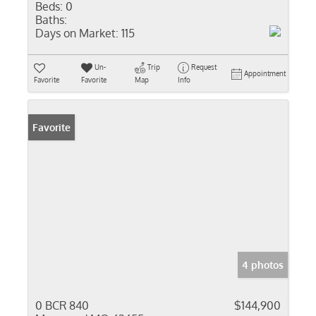
Beds:
0
Baths:
Days on Market:
115
Un-
Trip
Request
Appointment
Favorite
Favorite
Map
Info
Favorite
4 photos
0 BCR 840
$144,900