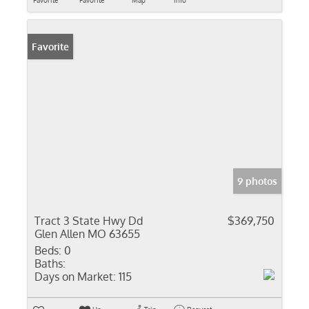
Favorite
Favorite
Map
Info
Favorite
9 photos
Tract 3 State Hwy Dd
$369,750
Glen Allen MO 63655
Beds:
0
Baths:
Days on Market:
115