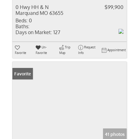
0 Hwy HH & N
$99,900
Marquand MO 63655
Beds:
0
Baths:
Days on Market:
127
Un-
Trip
Request
Appointment
Favorite
Favorite
Map
Info
Favorite
41 photos