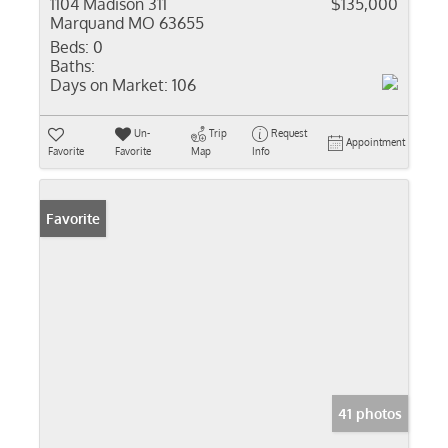
1104 Madison 311
$135,000
Marquand MO 63655
Beds:
0
Baths:
Days on Market:
106
Un-
Trip
Request
Appointment
Favorite
Favorite
Map
Info
Favorite
41 photos