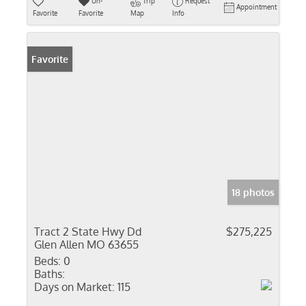
Un-
Trip
Request
Appointment
Favorite
Favorite
Map
Info
Favorite
18 photos
Tract 2 State Hwy Dd
$275,225
Glen Allen MO 63655
Beds:
0
Baths:
Days on Market:
115