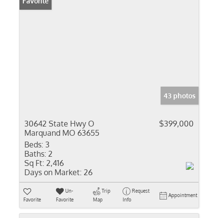
Favorite
43 photos
30642 State Hwy O
$399,000
Marquand MO 63655
Beds:
3
Baths:
2
Sq Ft:
2,416
Days on Market:
26
Un-
Trip
Request
Appointment
Favorite
Favorite
Map
Info