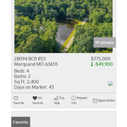
99 photos
28094 BCR 853
$775,000
Marquand MO 63655
-$49,900
Beds:
4
Baths:
2
Sq Ft:
2,400
Days on Market:
43
Un-
Trip
Request
Appointment
Favorite
Favorite
Map
Info
Favorite