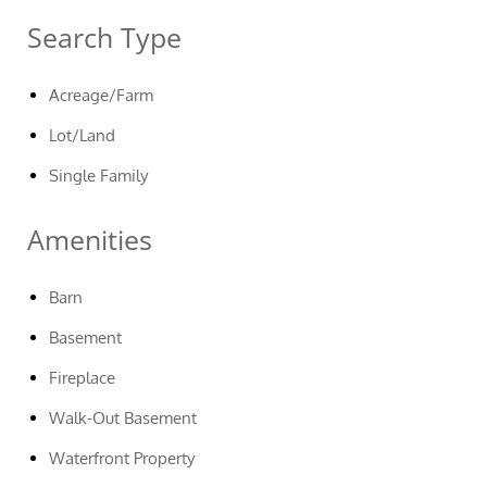
Search Type
Acreage/Farm
Lot/Land
Single Family
Amenities
Barn
Basement
Fireplace
Walk-Out Basement
Waterfront Property