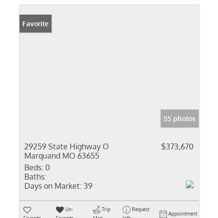
Favorite
55 photos
29259 State Highway O
$373,670
Marquand MO 63655
Beds:
0
Baths:
Days on Market:
39
Un-
Trip
Request
Appointment