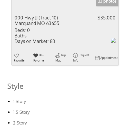
33 photos
000 Hwy JJ (Tract 10)
$35,000
Marquand MO 63655
Beds:
0
Baths:
Days on Market:
83
Un-
Trip
Request
Appointment
Favorite
Favorite
Map
Info
Style
1 Story
1.5 Story
2 Story