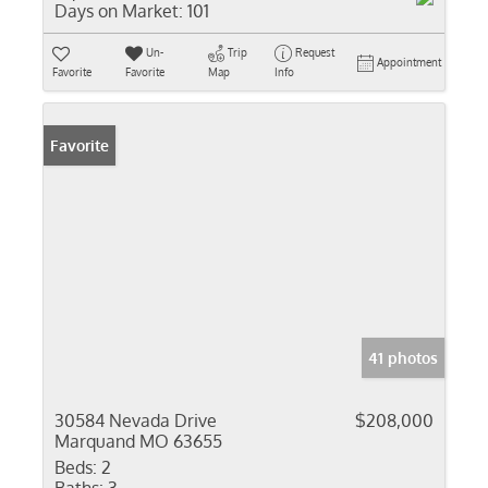
Days on Market:
101
Un-
Trip
Request
Appointment
Favorite
Favorite
Map
Info
Favorite
41 photos
30584 Nevada Drive
$208,000
Marquand MO 63655
Beds:
2