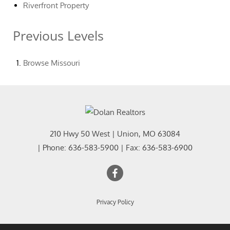
Riverfront Property
Previous Levels
Browse
Missouri
210 Hwy 50 West
|
Union
,
MO
63084
| Phone:
636-583-5900
| Fax:
636-583-6900
Privacy Policy