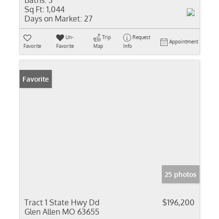
Baths:
3
Sq Ft:
1,044
Days on Market:
27
Un-
Trip
Request
Appointment
Favorite
Favorite
Map
Info
Favorite
25 photos
Tract 1 State Hwy Dd
$196,200
Glen Allen MO 63655