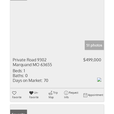
51 photos
Private Road 9302
$499,000
Marquand MO 63655
Beds:
1
Baths:
0
Days on Market:
70
Un-
Trip
Request
Appointment
Favorite
Favorite
Map
Info