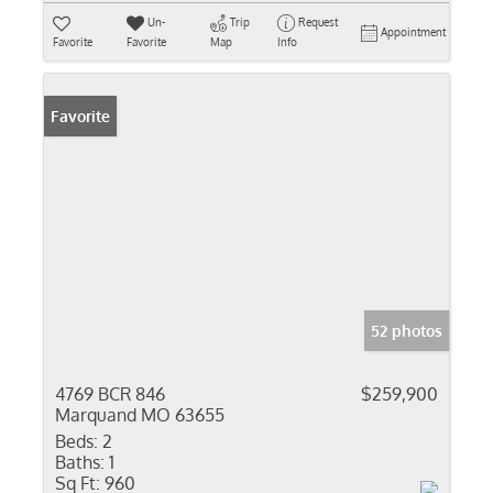
Un-
Trip
Request
Appointment
Favorite
Favorite
Map
Info
Favorite
52 photos
4769 BCR 846
$259,900
Marquand MO 63655
Beds:
2
Baths:
1
Sq Ft:
960