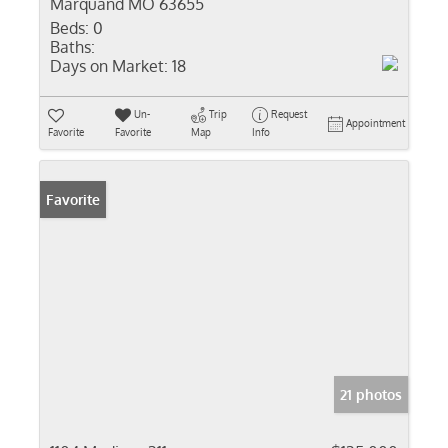
Marquand MO 63655
Beds:
0
Baths:
Days on Market:
18
Un-
Trip
Request
Appointment
Favorite
Favorite
Map
Info
Favorite
21 photos