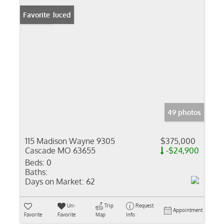
Price Reduced
Favorite
49 photos
115 Madison Wayne 9305
$375,000
Cascade MO 63655
-$24,900
Beds:
0
Baths:
Days on Market:
62
Un-
Trip
Request
Appointment
Favorite
Favorite
Map
Info