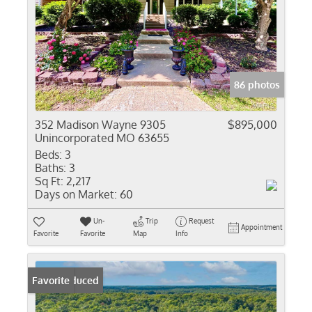
86 photos
352 Madison Wayne 9305
$895,000
Unincorporated MO 63655
Beds:
3
Baths:
3
Sq Ft:
2,217
Days on Market:
60
Un-
Trip
Request
Appointment
Favorite
Favorite
Map
Info
Price Reduced
Favorite