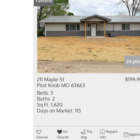
Favorite
24 pho
211 Maple St
$199,
Pilot Knob MO 63663
Beds:
3
Baths:
2
Sq Ft:
1,620
Days on Market:
115
Un-
Trip
Request
Appoin
Favorite
Favorite
Map
Info