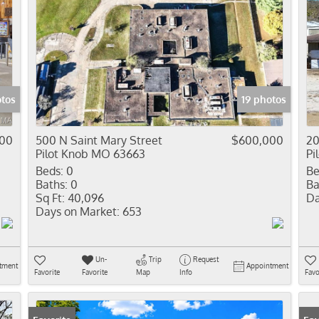
otos
19 photos
000
500 N Saint Mary Street
$600,000
20
Pilot Knob MO 63663
Pi
Beds:
0
Be
Baths:
0
Ba
Sq Ft:
40,096
Da
Days on Market:
653
Un-
Trip
Request
tment
Appointment
Favorite
Favorite
Map
Info
Favo