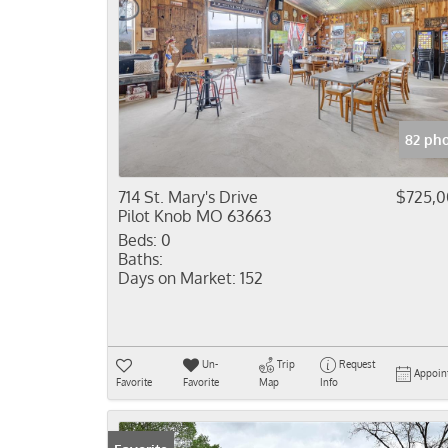
82 ph
714 St. Mary's Drive
$725,
Pilot Knob MO 63663
Beds:
0
Baths:
Days on Market:
152
Un-
Trip
Request
Appoin
Favorite
Favorite
Map
Info