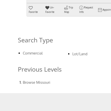
Un-
Trip
Request
Appoin
Favorite
Favorite
Map
Info
Search Type
Commercial
Lot/Land
Previous Levels
Browse
Missouri