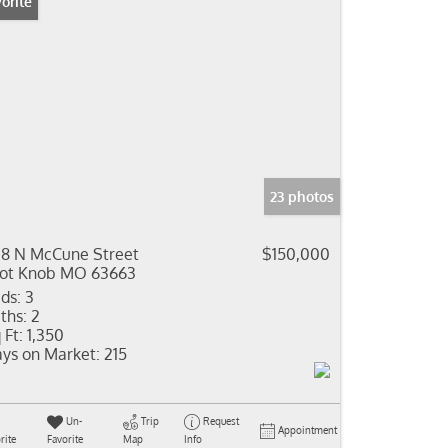
orite
23 photos
8 N McCune Street
$150,000
lot Knob MO 63663
ds:
3
ths:
2
 Ft:
1,350
ys on Market:
215
Un-
Trip
Request
Appointment
rite
Favorite
Map
Info