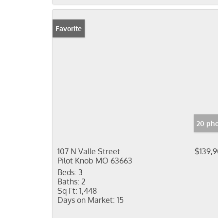
Favorite
20 pho
107 N Valle Street
$139,
Pilot Knob MO 63663
Beds:
3
Baths:
2
Sq Ft:
1,448
Days on Market:
15