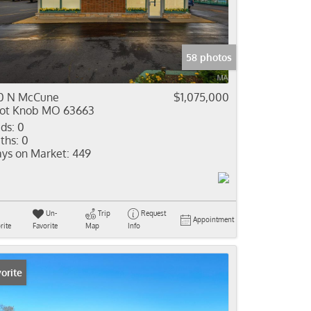
come
e Listings
58 photos
0 N McCune
$1,075,000
lot Knob MO 63663
ds:
0
ths:
0
ys on Market:
449
Un-
Trip
Request
Appointment
rite
Favorite
Map
Info
orite