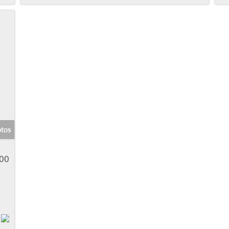
tos
900