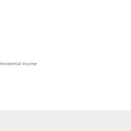
Residential Income