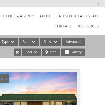
OFFICES/AGENTS
ABOUT
TRUSTED-REAL-ESTATE
CONTACT
RESOURCES
Type
Beds
Baths
Advanced
Sort
Map
Gallery
ses
orite