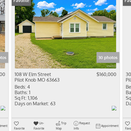
Favorite
Fav
tos
30 photos
900
108 W Elm Street
$160,000
30
Pilot Knob MO 63663
Pi
Beds:
4
Be
Baths:
1
Ba
Sq Ft:
1,106
Sq
Days on Market:
63
Da
Un-
Trip
Request
tment
Appointment
Favorite
Favorite
Map
Info
Favo