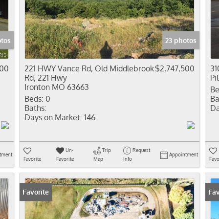
Residential In
Show only Activ
otos
23 photos
000
221 HWY Vance Rd, Old Middlebrook
$2,747,500
31
Rd, 221 Hwy
Pi
Ironton MO 63663
Be
Beds:
0
Ba
Baths:
Da
Days on Market:
146
Un-
Trip
Request
tment
Appointment
Favorite
Favorite
Map
Info
Favo
Favorite
Fav