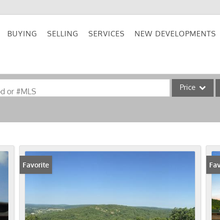
BUYING
SELLING
SERVICES
NEW DEVELOPMENTS
Price
od or #MLS
Single Family
Commercial
Acreage/Farm
Commercial Lea
Favorite
Fav
Condo/Villa
Lot/Land
New Home