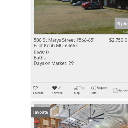
18 ph
586 St Marys Street #566-651
$2,750,
Pilot Knob MO 63663
Beds:
0
Baths:
Days on Market:
29
Un-
Trip
Request
Appoin
Favorite
Favorite
Map
Info
Favorite