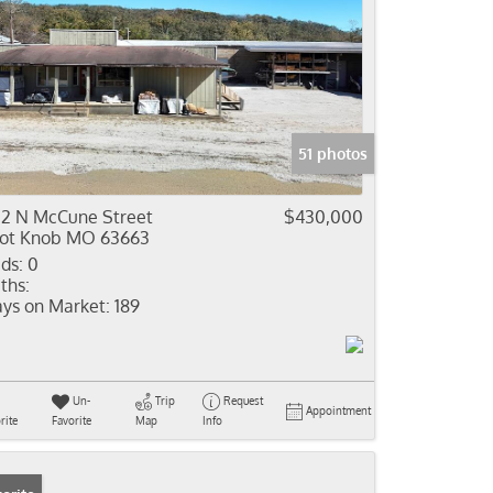
51 photos
2 N McCune Street
$430,000
lot Knob MO 63663
ds:
0
ths:
ys on Market:
189
Un-
Trip
Request
Appointment
rite
Favorite
Map
Info