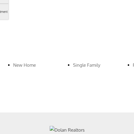
tment
New Home
Single Family