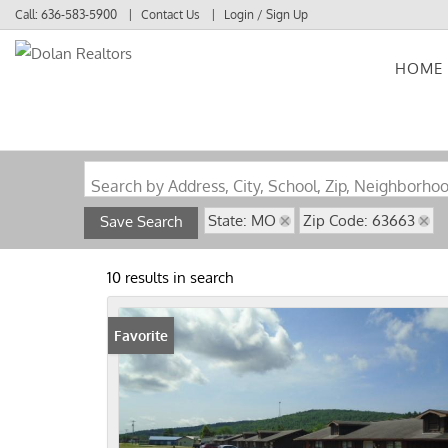
Call:
636-583-5900
Contact Us
Login / Sign Up
HOME
Login
Sign Up
Search by Address, City, School, Zip, Neighborho
State: MO
Zip Code: 63663
Save Search
10 results in search
Favorite