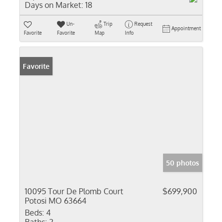
Days on Market:
18
Un-
Trip
Request
Appointment
Favorite
Favorite
Map
Info
Favorite
50 photos
10095 Tour De Plomb Court
$699,900
Potosi MO 63664
Beds:
4