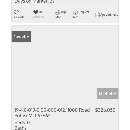
Days on Market:
37
Un-
Trip
Request
Appointment
Favorite
Favorite
Map
Info
Favorite
13 photos
19-4.0-019-0 00-000-012.11000 Road
$326,050
Potosi MO 63664
Beds:
0
Baths: