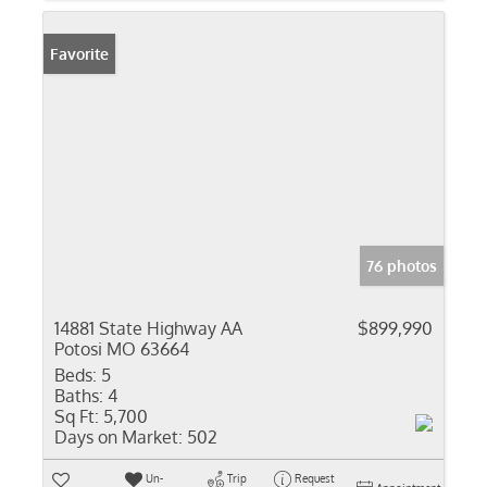
Favorite
76 photos
14881 State Highway AA
$899,990
Potosi MO 63664
Beds:
5
Baths:
4
Sq Ft:
5,700
Days on Market:
502
Un-
Trip
Request