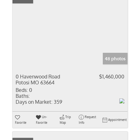
48 photos
0 Havenwood Road
$1,460,000
Potosi MO 63664
Beds:
0
Baths:
Days on Market:
359
Un-
Trip
Request
Appointment
Favorite
Favorite
Map
Info