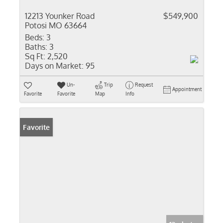
12213 Younker Road
$549,900
Potosi MO 63664
Beds:
3
Baths:
3
Sq Ft:
2,520
Days on Market:
95
Un-
Trip
Request
Appointment
Favorite
Favorite
Map
Info
Favorite