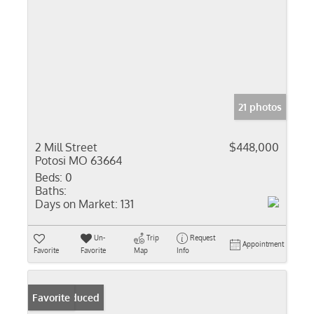
21 photos
2 Mill Street
$448,000
Potosi MO 63664
Beds:
0
Baths:
Days on Market:
131
Un-
Trip
Request
Appointment
Favorite
Favorite
Map
Info
Price Reduced
Favorite