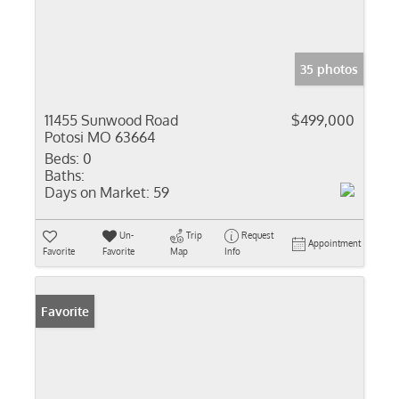
35 photos
11455 Sunwood Road
$499,000
Potosi MO 63664
Beds:
0
Baths:
Days on Market:
59
Un-
Trip
Request
Appointment
Favorite
Favorite
Map
Info
Favorite