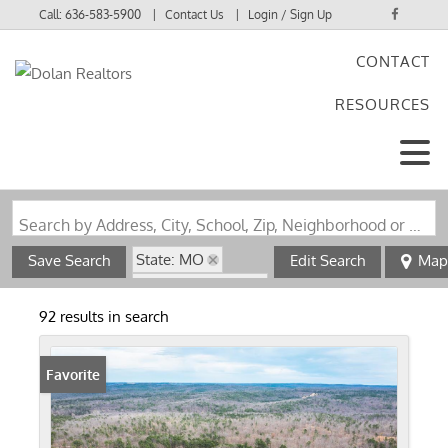
Call:
636-583-5900
Contact Us
Login / Sign Up
CONTACT
Login
RESOURCES
Sign Up
Search by Address, City, School, Zip, Neighborhood or #MLS
State: MO
Save Search
Edit Search
Map
Zip Code: 63664
92 results in search
Favorite