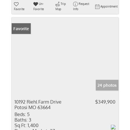
Un-
Trip
Request
Appointment
Favorite
Favorite
Map
Info
Favorite
24 photos
10192 Riehl Farm Drive
$349,900
Potosi MO 63664
Beds:
5
Baths:
3
Sq Ft:
1,400