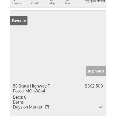
Appointment
Favorite
Favorite
Map
Info
Favorite
28 photos
58 State Highway F
$362,500
Potosi MO 63664
Beds:
0
Baths:
Days on Market:
171