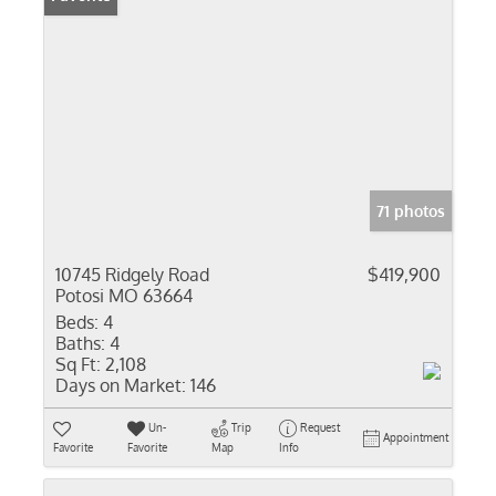
71 photos
10745 Ridgely Road
$419,900
Potosi MO 63664
Beds:
4
Baths:
4
Sq Ft:
2,108
Days on Market:
146
Un-
Trip
Request
Appointment
Favorite
Favorite
Map
Info