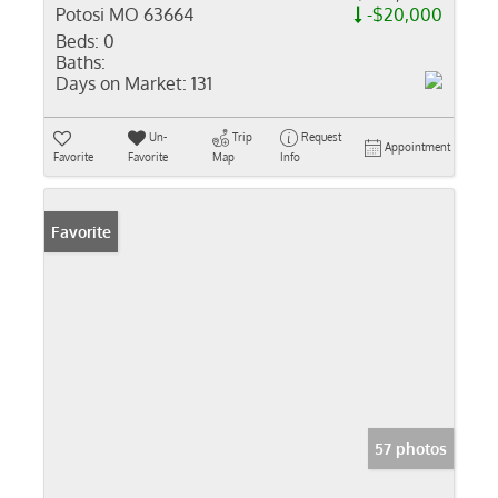
Potosi MO 63664
-$20,000
Beds:
0
Baths:
Days on Market:
131
Un-
Trip
Request
Appointment
Favorite
Favorite
Map
Info
Favorite
57 photos