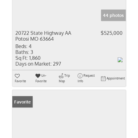
44 photos
20722 State Highway AA
$525,000
Potosi MO 63664
Beds:
4
Baths:
3
Sq Ft:
1,860
Days on Market:
297
Un-
Trip
Request
Appointment
Favorite
Favorite
Map
Info
Favorite