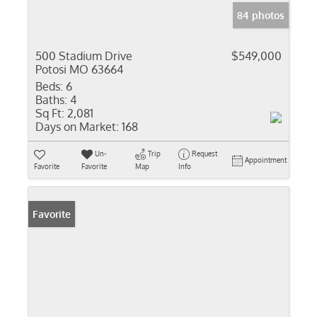
84 photos
500 Stadium Drive
$549,000
Potosi MO 63664
Beds:
6
Baths:
4
Sq Ft:
2,081
Days on Market:
168
Un-
Trip
Request
Appointment
Favorite
Favorite
Map
Info
Favorite