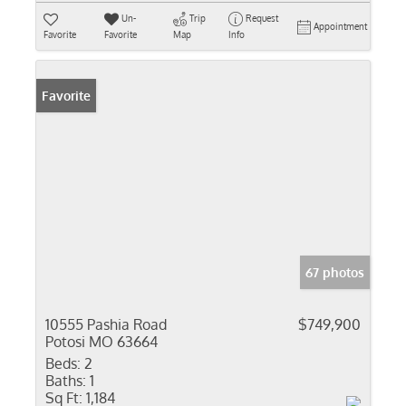
Un-
Trip
Request
Appointment
Favorite
Favorite
Map
Info
Favorite
67 photos
10555 Pashia Road
$749,900
Potosi MO 63664
Beds:
2
Baths:
1
Sq Ft:
1,184