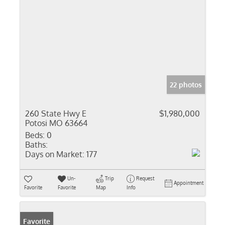
22 photos
260 State Hwy E
$1,980,000
Potosi MO 63664
Beds:
0
Baths:
Days on Market:
177
Un-
Trip
Request
Appointment
Favorite
Favorite
Map
Info
Favorite