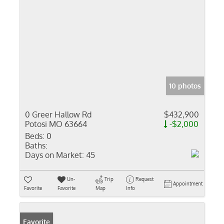
10 photos
0 Greer Hallow Rd
$432,900
Potosi MO 63664
-$2,000
Beds:
0
Baths:
Days on Market:
45
Un-
Trip
Request
Appointment
Favorite
Favorite
Map
Info
Favorite