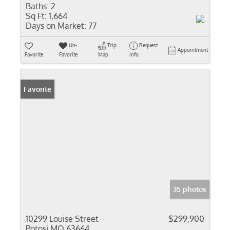
Baths:
2
Sq Ft:
1,664
Days on Market:
77
Un-
Trip
Request
Appointment
Favorite
Favorite
Map
Info
Favorite
35 photos
10299 Louise Street
$299,900
Potosi MO 63664