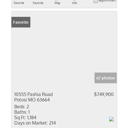
Appointment
Favorite
Favorite
Map
Info
Favorite
67 photos
10555 Pashia Road
$749,900
Potosi MO 63664
Beds:
2
Baths:
1
Sq Ft:
1,184
Days on Market:
214