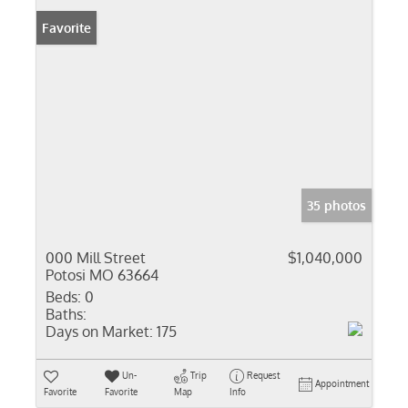
Favorite
35 photos
000 Mill Street
$1,040,000
Potosi MO 63664
Beds:
0
Baths:
Days on Market:
175
Un-
Trip
Request
Appointment
Favorite
Favorite
Map
Info