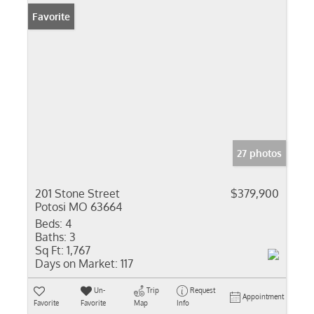
Favorite
27 photos
201 Stone Street
$379,900
Potosi MO 63664
Beds:
4
Baths:
3
Sq Ft:
1,767
Days on Market:
117
Un-
Trip
Request
Appointment
Favorite
Favorite
Map
Info