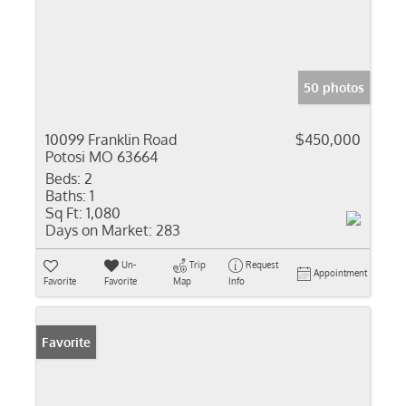
50 photos
10099 Franklin Road
$450,000
Potosi MO 63664
Beds:
2
Baths:
1
Sq Ft:
1,080
Days on Market:
283
Un-
Trip
Request
Appointment
Favorite
Favorite
Map
Info
Favorite