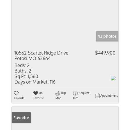
43 photos
10562 Scarlet Ridge Drive
$449,900
Potosi MO 63664
Beds:
2
Baths:
2
Sq Ft:
1,560
Days on Market:
116
Un-
Trip
Request
Appointment
Favorite
Favorite
Map
Info
Favorite