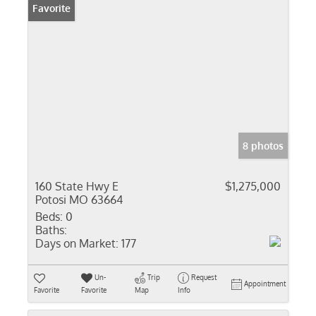
Favorite
8 photos
160 State Hwy E
$1,275,000
Potosi MO 63664
Beds:
0
Baths:
Days on Market:
177
Un-
Trip
Request
Appointment
Favorite
Favorite
Map
Info