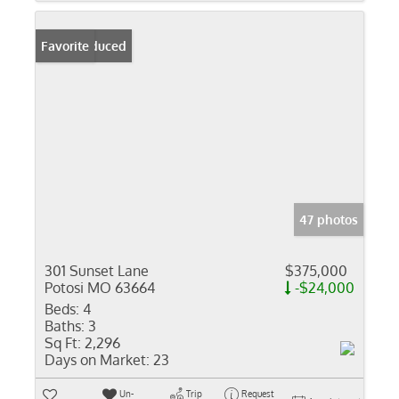
Price Reduced
Favorite
47 photos
301 Sunset Lane
$375,000
Potosi MO 63664
-$24,000
Beds:
4
Baths:
3
Sq Ft:
2,296
Days on Market:
23
Un-
Trip
Request