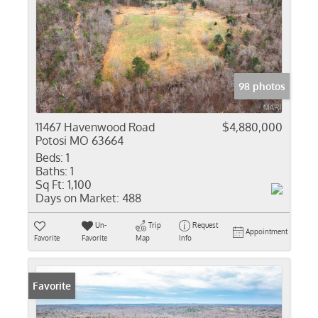
98 photos
11467 Havenwood Road
$4,880,000
Potosi MO 63664
Beds:
1
Baths:
1
Sq Ft:
1,100
Days on Market:
488
Un-
Trip
Request
Appointment
Favorite
Favorite
Map
Info
Favorite