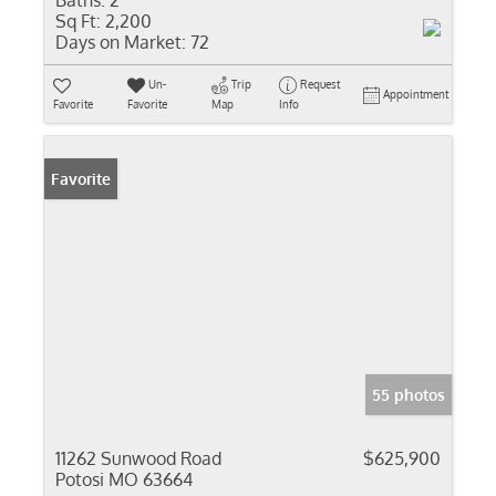
Baths:
2
Sq Ft:
2,200
Days on Market:
72
Un-
Trip
Request
Appointment
Favorite
Favorite
Map
Info
Favorite
55 photos
11262 Sunwood Road
$625,900
Potosi MO 63664