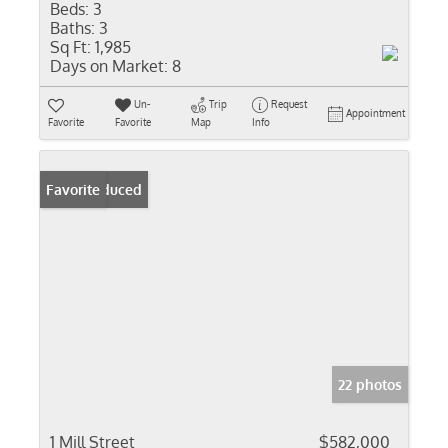
Beds:
3
Baths:
3
Sq Ft:
1,985
Days on Market:
8
Un-
Trip
Request
Appointment
Favorite
Favorite
Map
Info
Price Reduced
Favorite
22 photos
1 Mill Street
$582,000