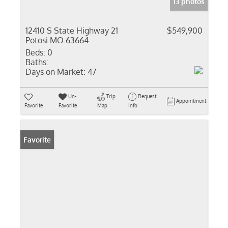
13 photos
12410 S State Highway 21
$549,900
Potosi MO 63664
Beds:
0
Baths:
Days on Market:
47
Un-
Trip
Request
Appointment
Favorite
Favorite
Map
Info
Favorite