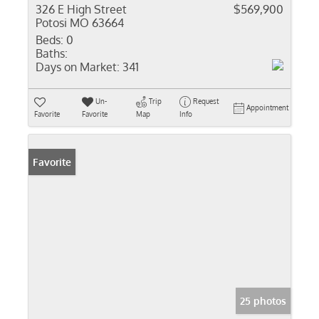
326 E High Street
$569,900
Potosi MO 63664
Beds:
0
Baths:
Days on Market:
341
Un-
Trip
Request
Appointment
Favorite
Favorite
Map
Info
Favorite
25 photos