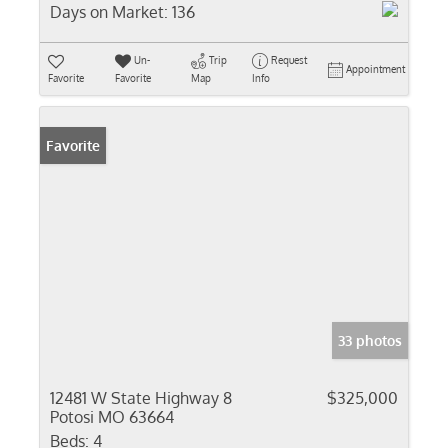
Days on Market:
136
Un-
Trip
Request
Appointment
Favorite
Favorite
Map
Info
Favorite
33 photos
12481 W State Highway 8
$325,000
Potosi MO 63664
Beds:
4