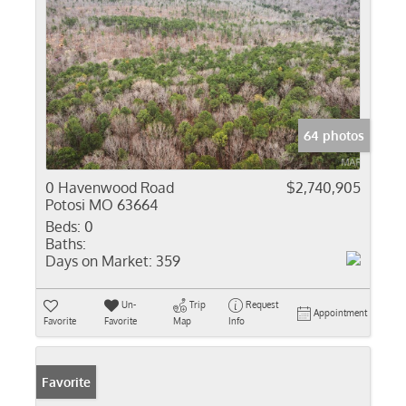
64 photos
0 Havenwood Road
$2,740,905
Potosi MO 63664
Beds:
0
Baths:
Days on Market:
359
Un-
Trip
Request
Appointment
Favorite
Favorite
Map
Info
Favorite