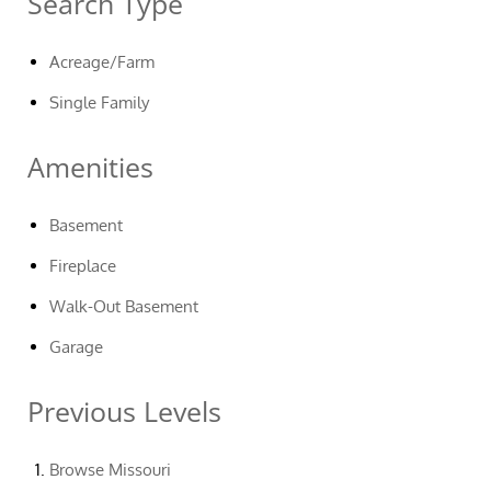
Search Type
Acreage/Farm
Single Family
Amenities
Basement
Fireplace
Walk-Out Basement
Garage
Previous Levels
Browse
Missouri