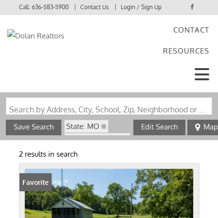
Call:
636-583-5900
Contact Us
Login / Sign Up
CONTACT
Login
RESOURCES
Sign Up
Search by Address, City, School, Zip, Neighborhood or #MLS
State: MO
Save Search
Edit Search
Map
Zip Code: 63665
2 results in search
Favorite