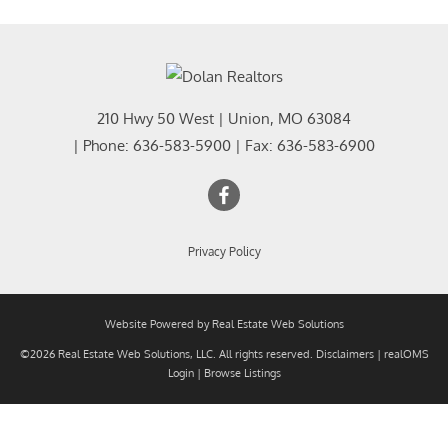
210 Hwy 50 West
|
Union
,
MO
63084
| Phone:
636-583-5900
| Fax:
636-583-6900
Privacy Policy
Website Powered by Real Estate Web Solutions
©2026 Real Estate Web Solutions, LLC. All rights reserved.
Disclaimers
|
realOMS
Login
|
Browse Listings