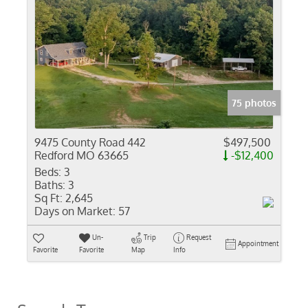
75 photos
9475 County Road 442
$497,500
Redford MO 63665
-$12,400
Beds:
3
Baths:
3
Sq Ft:
2,645
Days on Market:
57
Un-
Trip
Request
Appointment
Favorite
Favorite
Map
Info