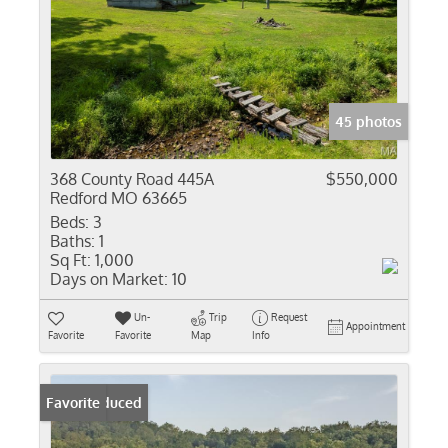
45 photos
368 County Road 445A
$550,000
Redford MO 63665
Beds:
3
Baths:
1
Sq Ft:
1,000
Days on Market:
10
Un-
Trip
Request
Appointment
Favorite
Favorite
Map
Info
Price Reduced
Favorite