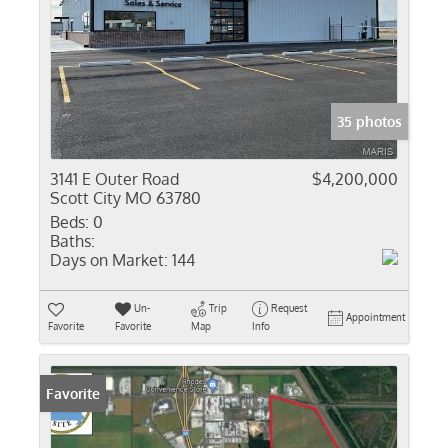
35 photos
3141 E Outer Road
$4,200,000
Scott City MO 63780
Beds:
0
Baths:
Days on Market:
144
Un-
Trip
Request
Appointment
Favorite
Favorite
Map
Info
Favorite