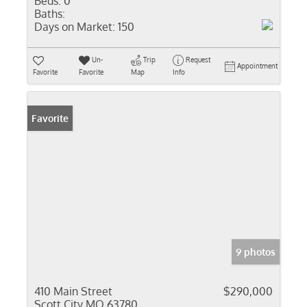
Beds:
0
Baths:
Days on Market:
150
Un-
Trip
Request
Appointment
Favorite
Favorite
Map
Info
Favorite
9 photos
410 Main Street
$290,000
Scott City MO 63780