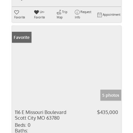
Un-
Trip
Request
Appointment
Favorite
Favorite
Map
Info
Favorite
5 photos
116 E Missouri Boulevard
$435,000
Scott City MO 63780
Beds:
0
Baths: