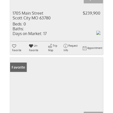
1705 Main Street
$239,900
Scott City MO 63780
Beds:
0
Baths:
Days on Market:
17
Un-
Trip
Request
Appointment
Favorite
Favorite
Map
Info
Favorite