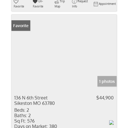
Un-
Trip
Request
Appointment
Favorite
Favorite
Map
Info
Favorite
1 photos
136 N 6th Street
$44,900
Sikeston MO 63780
Beds:
2
Baths:
2
Sq Ft:
576
Days on Market:
380