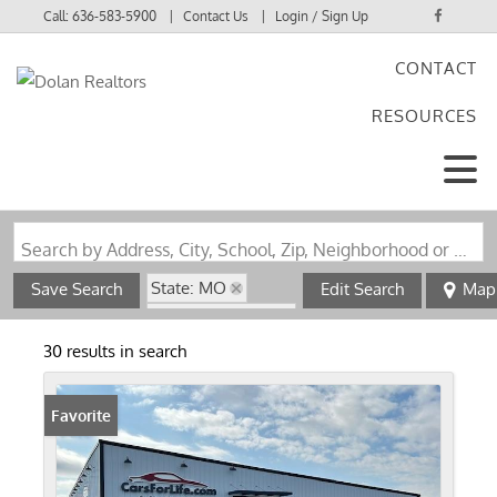
Call:
636-583-5900
Contact Us
Login / Sign Up
CONTACT
Login
RESOURCES
Sign Up
Search by Address, City, School, Zip, Neighborhood or #MLS
State: MO
Save Search
Edit Search
Map
Zip Code: 63780
30 results in search
Favorite