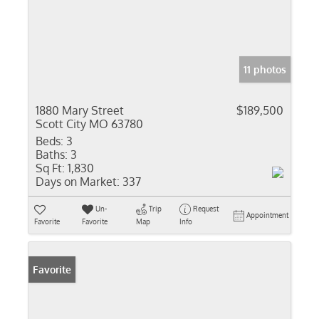
11 photos
1880 Mary Street
$189,500
Scott City MO 63780
Beds:
3
Baths:
3
Sq Ft:
1,830
Days on Market:
337
Un-
Trip
Request
Appointment
Favorite
Favorite
Map
Info
Favorite