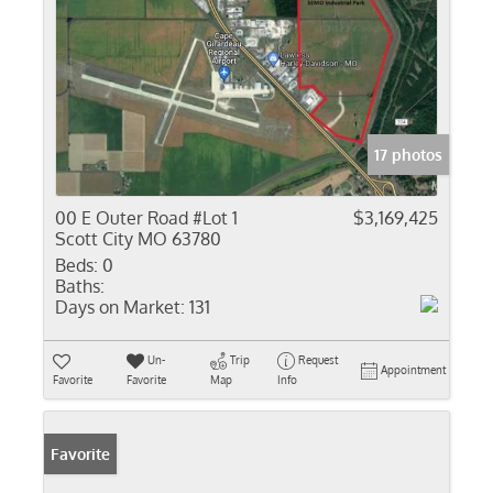
17 photos
00 E Outer Road #Lot 1
$3,169,425
Scott City MO 63780
Beds:
0
Baths:
Days on Market:
131
Un-
Trip
Request
Appointment
Favorite
Favorite
Map
Info
Favorite