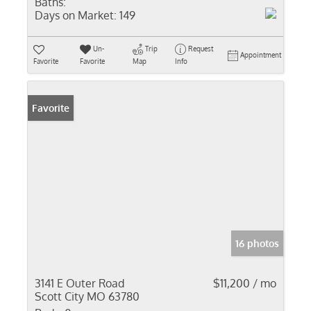
Baths:
Days on Market:
149
Un-
Trip
Request
Appointment
Favorite
Favorite
Map
Info
Favorite
16 photos
3141 E Outer Road
$11,200 / mo
Scott City MO 63780