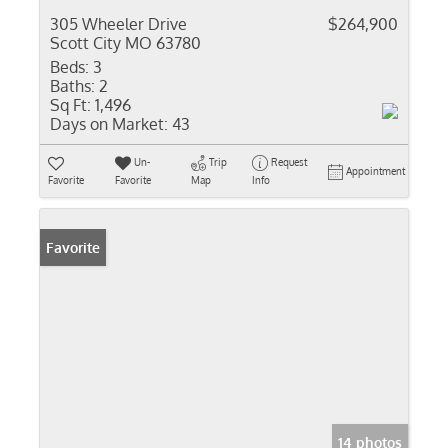
305 Wheeler Drive
$264,900
Scott City MO 63780
Beds:
3
Baths:
2
Sq Ft:
1,496
Days on Market:
43
Un-
Trip
Request
Appointment
Favorite
Favorite
Map
Info
Favorite
14 photos