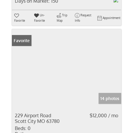
Days on Market:
150
Un-
Trip
Request
Appointment
Favorite
Favorite
Map
Info
Favorite
14 photos
229 Airport Road
$12,000 / mo
Scott City MO 63780
Beds:
0