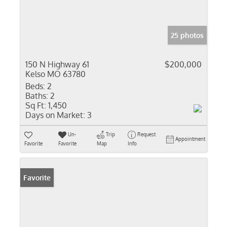
25 photos
150 N Highway 61
$200,000
Kelso MO 63780
Beds:
2
Baths:
2
Sq Ft:
1,450
Days on Market:
3
Un-
Trip
Request
Appointment
Favorite
Favorite
Map
Info
Favorite