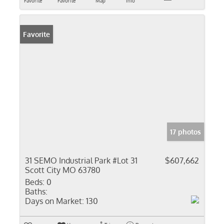
Favorite
Favorite
Map
Info
Favorite
17 photos
31 SEMO Industrial Park #Lot 31
$607,662
Scott City MO 63780
Beds:
0
Baths:
Days on Market:
130