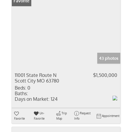
Favorite
43 photos
11001 State Route N
$1,500,000
Scott City MO 63780
Beds:
0
Baths:
Days on Market:
124
Un-
Trip
Request
Appointment
Favorite
Favorite
Map
Info