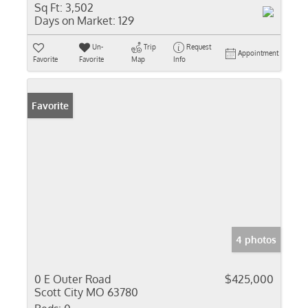
Sq Ft:
3,502
Days on Market:
129
Un-
Trip
Request
Appointment
Favorite
Favorite
Map
Info
Favorite
4 photos
0 E Outer Road
$425,000
Scott City MO 63780