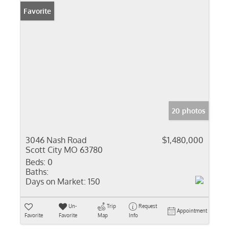
Favorite
20 photos
3046 Nash Road
$1,480,000
Scott City MO 63780
Beds:
0
Baths:
Days on Market:
150
Un-
Trip
Request
Appointment
Favorite
Favorite
Map
Info