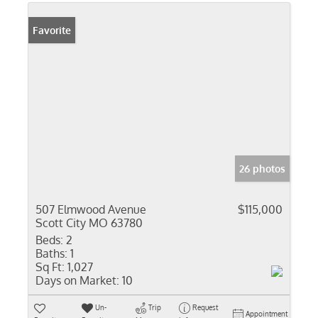
Favorite
26 photos
507 Elmwood Avenue
$115,000
Scott City MO 63780
Beds:
2
Baths:
1
Sq Ft:
1,027
Days on Market:
10
Un-
Trip
Request
Appointment