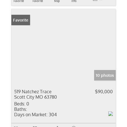
Favorite
Favorite
Map
Info
Favorite
10 photos
519 Natchez Trace
$90,000
Scott City MO 63780
Beds:
0
Baths:
Days on Market:
304