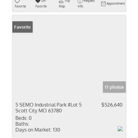
Un-
Trip
Request
Appointment
Favorite
Favorite
Map
Info
Favorite
17 photos
5 SEMO Industrial Park #Lot 5
$526,640
Scott City MO 63780
Beds:
0
Baths:
Days on Market:
130