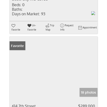
Beds:
0
Baths:
Days on Market:
93
Un-
Trip
Request
Appointment
Favorite
Favorite
Map
Info
Favorite
18 photos
614 7th Street
$289,000