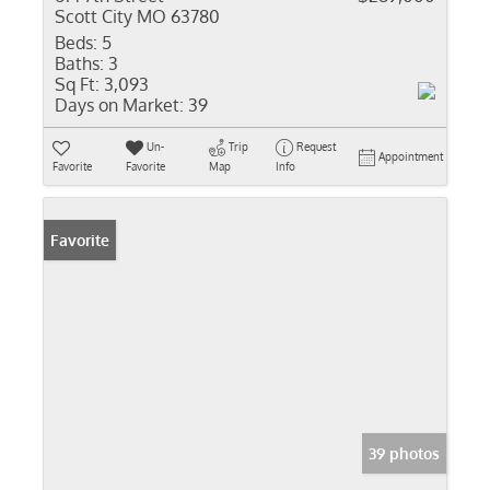
Scott City MO 63780
Beds:
5
Baths:
3
Sq Ft:
3,093
Days on Market:
39
Un-
Trip
Request
Appointment
Favorite
Favorite
Map
Info
Favorite
39 photos