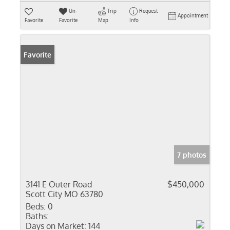
Un-
Trip
Request
Appointment
Favorite
Favorite
Map
Info
Favorite
7 photos
3141 E Outer Road
$450,000
Scott City MO 63780
Beds:
0
Baths:
Days on Market:
144