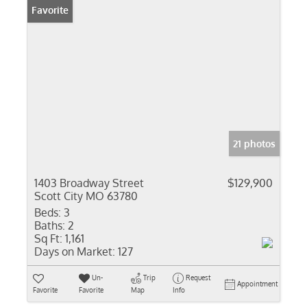
Favorite
21 photos
1403 Broadway Street
$129,900
Scott City MO 63780
Beds:
3
Baths:
2
Sq Ft:
1,161
Days on Market:
127
Un-
Trip
Request
Appointment
Favorite
Favorite
Map
Info