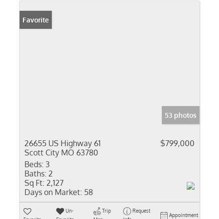
Favorite
53 photos
26655 US Highway 61
$799,000
Scott City MO 63780
Beds:
3
Baths:
2
Sq Ft:
2,127
Days on Market:
58
Un-
Trip
Request
Appointment