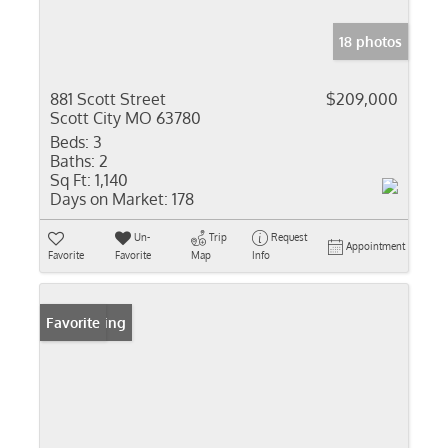
18 photos
881 Scott Street
$209,000
Scott City MO 63780
Beds:
3
Baths:
2
Sq Ft:
1,140
Days on Market:
178
Un-
Trip
Request
Appointment
Favorite
Favorite
Map
Info
New Listing
Favorite