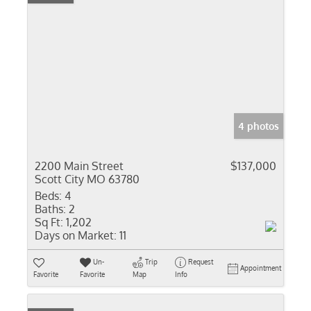
4 photos
2200 Main Street
$137,000
Scott City MO 63780
Beds:
4
Baths:
2
Sq Ft:
1,202
Days on Market:
11
Un-
Trip
Request
Appointment
Favorite
Favorite
Map
Info