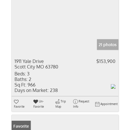
21 photos
1911 Yale Drive
$153,900
Scott City MO 63780
Beds:
3
Baths:
2
Sq Ft:
966
Days on Market:
238
Un-
Trip
Request
Appointment
Favorite
Favorite
Map
Info
Favorite