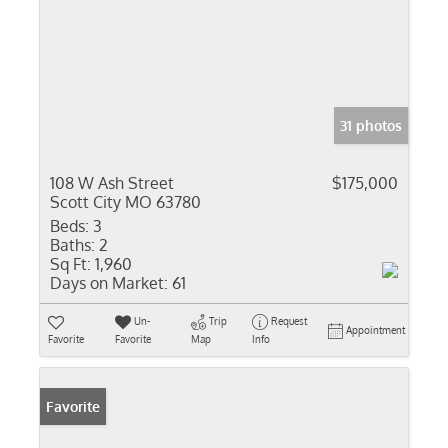
31 photos
108 W Ash Street
$175,000
Scott City MO 63780
Beds:
3
Baths:
2
Sq Ft:
1,960
Days on Market:
61
Un-
Trip
Request
Appointment
Favorite
Favorite
Map
Info
Favorite