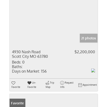
21 photos
4930 Nash Road
$2,200,000
Scott City MO 63780
Beds:
0
Baths:
Days on Market:
156
Un-
Trip
Request
Appointment
Favorite
Favorite
Map
Info
Favorite