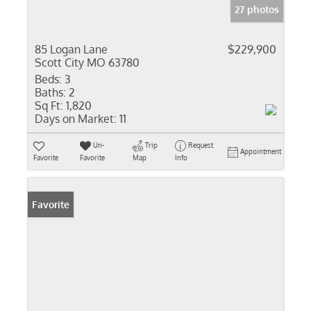
27 photos
85 Logan Lane
$229,900
Scott City MO 63780
Beds:
3
Baths:
2
Sq Ft:
1,820
Days on Market:
11
Un-
Trip
Request
Appointment
Favorite
Favorite
Map
Info
Favorite