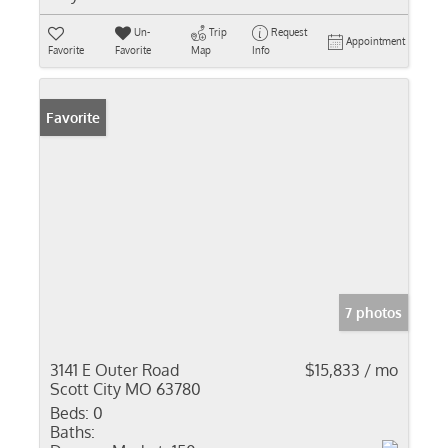
Un-
Trip
Request
Appointment
Favorite
Favorite
Map
Info
Favorite
7 photos
3141 E Outer Road
$15,833 / mo
Scott City MO 63780
Beds:
0
Baths: