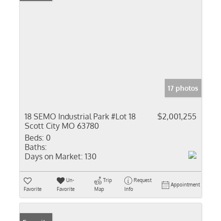
17 photos
18 SEMO Industrial Park #Lot 18
$2,001,255
Scott City MO 63780
Beds:
0
Baths:
Days on Market:
130
Un-
Trip
Request
Appointment
Favorite
Favorite
Map
Info