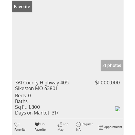
Favorite
21 photos
361 County Highway 405
$1,000,000
Sikeston MO 63801
Beds:
0
Baths:
Sq Ft:
1,800
Days on Market:
317
Un-
Trip
Request
Appointment
Favorite
Favorite
Map
Info