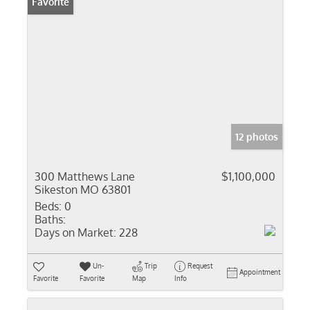
Favorite
12 photos
300 Matthews Lane
$1,100,000
Sikeston MO 63801
Beds:
0
Baths:
Days on Market:
228
Un-
Trip
Request
Appointment
Favorite
Favorite
Map
Info