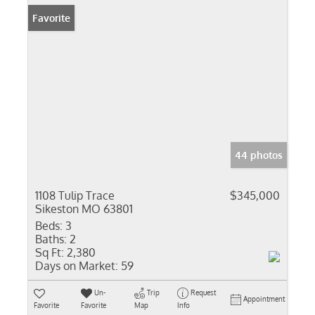
Favorite
44 photos
1108 Tulip Trace
$345,000
Sikeston MO 63801
Beds:
3
Baths:
2
Sq Ft:
2,380
Days on Market:
59
Un-
Trip
Request
Appointment
Favorite
Favorite
Map
Info