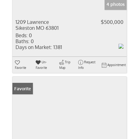
4 photos
1209 Lawrence
$500,000
Sikeston MO 63801
Beds:
0
Baths:
0
Days on Market:
1381
Un-
Trip
Request
Appointment
Favorite
Favorite
Map
Info
Favorite