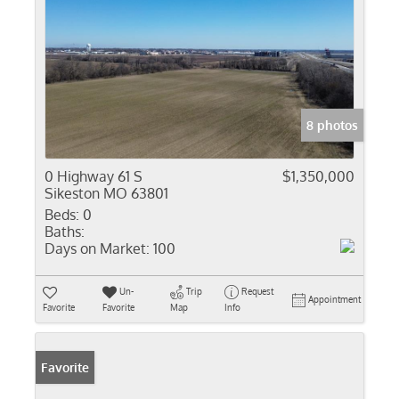
8 photos
0 Highway 61 S
$1,350,000
Sikeston MO 63801
Beds:
0
Baths:
Days on Market:
100
Un-
Trip
Request
Appointment
Favorite
Favorite
Map
Info
Favorite