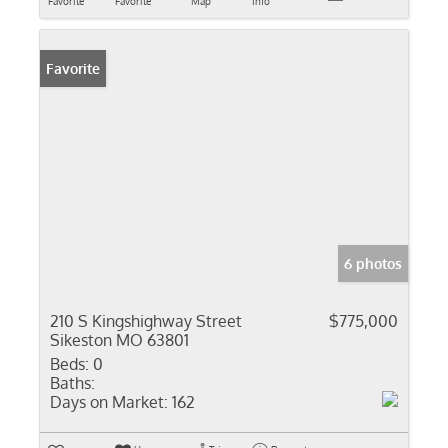
Favorite
Favorite
Map
Info
Favorite
6 photos
210 S Kingshighway Street
$775,000
Sikeston MO 63801
Beds:
0
Baths:
Days on Market:
162