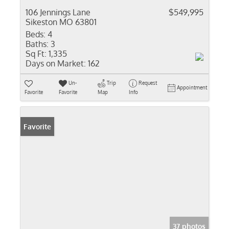
106 Jennings Lane
$549,995
Sikeston MO 63801
Beds:
4
Baths:
3
Sq Ft:
1,335
Days on Market:
162
Un-
Trip
Request
Appointment
Favorite
Favorite
Map
Info
Favorite
37 photos