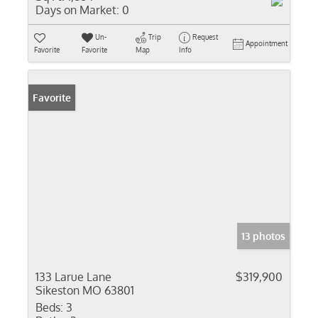
Days on Market:
0
Un-
Trip
Request
Appointment
Favorite
Favorite
Map
Info
Favorite
13 photos
133 Larue Lane
$319,900
Sikeston MO 63801
Beds:
3