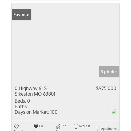
Favorite
3 photos
0 Highway 61 S
$975,000
Sikeston MO 63801
Beds:
0
Baths:
Days on Market:
100
Un-
Trip
Request
Appointment