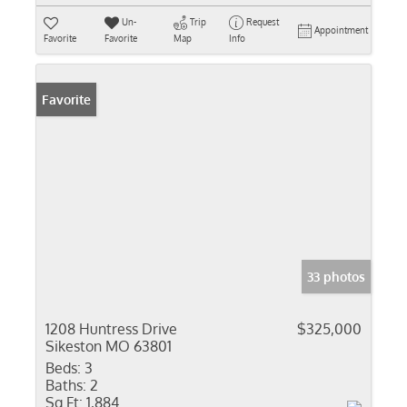
Un-
Trip
Request
Appointment
Favorite
Favorite
Map
Info
Favorite
33 photos
1208 Huntress Drive
$325,000
Sikeston MO 63801
Beds:
3
Baths:
2
Sq Ft:
1,884