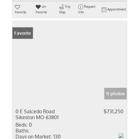
Un-
Trip
Request
Appointment
Favorite
Favorite
Map
Info
Favorite
11 photos
0 E Salcedo Road
$731,250
Sikeston MO 63801
Beds:
0
Baths:
Days on Market:
130