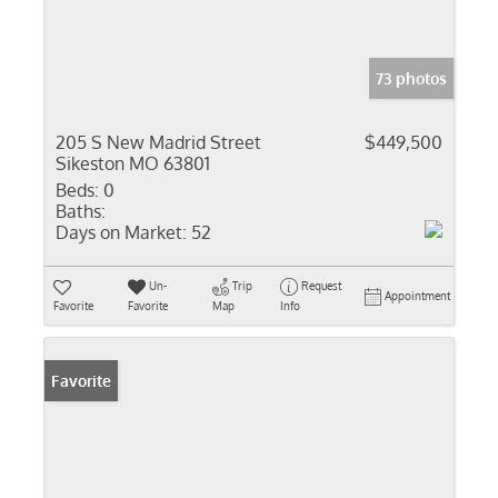
73 photos
205 S New Madrid Street
$449,500
Sikeston MO 63801
Beds:
0
Baths:
Days on Market:
52
Un-
Trip
Request
Appointment
Favorite
Favorite
Map
Info
Favorite