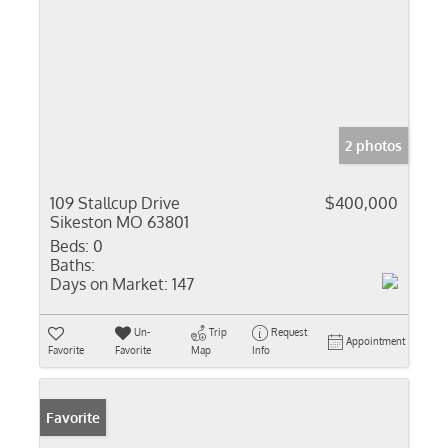
2 photos
109 Stallcup Drive
$400,000
Sikeston MO 63801
Beds:
0
Baths:
Days on Market:
147
Un-
Trip
Request
Appointment
Favorite
Favorite
Map
Info
Favorite