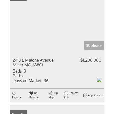
33 photos
2413 E Malone Avenue
$1,200,000
Miner MO 63801
Beds:
0
Baths:
Days on Market:
36
Un-
Trip
Request
Appointment
Favorite
Favorite
Map
Info