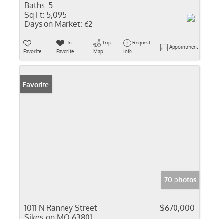
Baths:
5
Sq Ft:
5,095
Days on Market:
62
Un-
Trip
Request
Appointment
Favorite
Favorite
Map
Info
Favorite
70 photos
1011 N Ranney Street
$670,000
Sikeston MO 63801