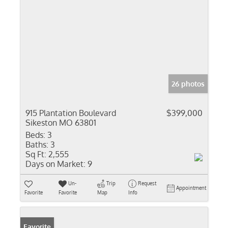
26 photos
915 Plantation Boulevard
$399,000
Sikeston MO 63801
Beds:
3
Baths:
3
Sq Ft:
2,555
Days on Market:
9
Un-
Trip
Request
Appointment
Favorite
Favorite
Map
Info
Favorite