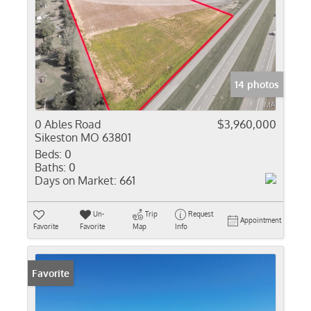
14 photos
0 Ables Road
$3,960,000
Sikeston MO 63801
Beds:
0
Baths:
0
Days on Market:
661
Un-
Trip
Request
Appointment
Favorite
Favorite
Map
Info
Favorite