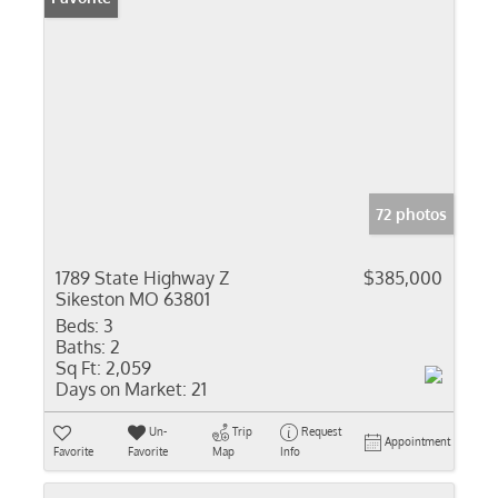
72 photos
1789 State Highway Z
$385,000
Sikeston MO 63801
Beds:
3
Baths:
2
Sq Ft:
2,059
Days on Market:
21
Un-
Trip
Request
Appointment
Favorite
Favorite
Map
Info