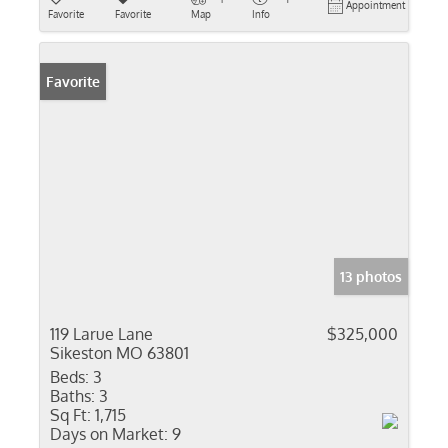
Appointment
Favorite
Favorite
Map
Info
Favorite
13 photos
119 Larue Lane
$325,000
Sikeston MO 63801
Beds:
3
Baths:
3
Sq Ft:
1,715
Days on Market:
9