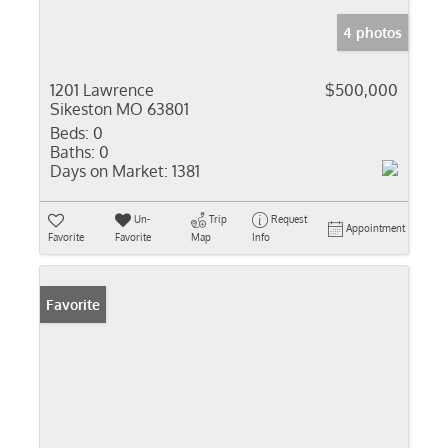
4 photos
1201 Lawrence
$500,000
Sikeston MO 63801
Beds:
0
Baths:
0
Days on Market:
1381
Un-
Trip
Request
Appointment
Favorite
Favorite
Map
Info
Favorite