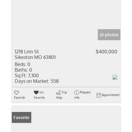
22 photos
1218 Linn St
$400,000
Sikeston MO 63801
Beds:
0
Baths:
0
Sq Ft:
7,100
Days on Market:
558
Un-
Trip
Request
Appointment
Favorite
Favorite
Map
Info
Favorite