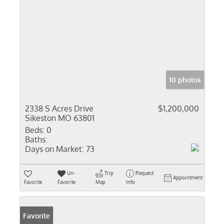
10 photos
2338 S Acres Drive
$1,200,000
Sikeston MO 63801
Beds:
0
Baths:
Days on Market:
73
Un-
Trip
Request
Appointment
Favorite
Favorite
Map
Info
Favorite