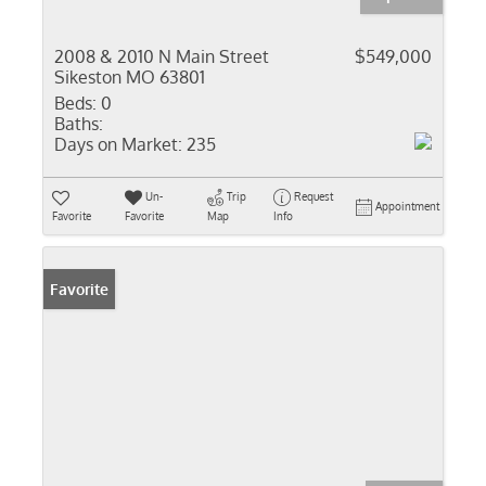
2008 & 2010 N Main Street
$549,000
Sikeston MO 63801
Beds:
0
Baths:
Days on Market:
235
Un-
Trip
Request
Appointment
Favorite
Favorite
Map
Info
Favorite