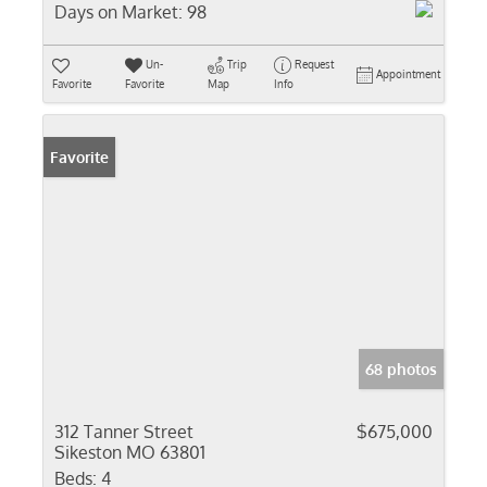
Days on Market:
98
Un-
Trip
Request
Appointment
Favorite
Favorite
Map
Info
Favorite
68 photos
312 Tanner Street
$675,000
Sikeston MO 63801
Beds:
4