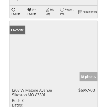
Un-
Trip
Request
Appointment
Favorite
Favorite
Map
Info
Favorite
18 photos
1207 W Malone Avenue
$699,900
Sikeston MO 63801
Beds:
0
Baths: