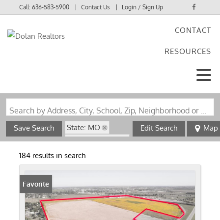
Call:
636-583-5900
Contact Us
Login / Sign Up
CONTACT
Login
RESOURCES
Sign Up
Search by Address, City, School, Zip, Neighborhood or #MLS
State: MO
Save Search
Edit Search
Map
Zip Code: 63801
184 results in search
Favorite