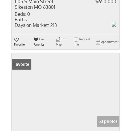
1105 S Main Street
$650,000
Sikeston MO 63801
Beds:
0
Baths:
Days on Market:
213
Un-
Trip
Request
Appointment
Favorite
Favorite
Map
Info
Favorite
53 photos