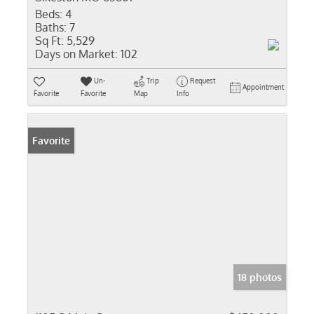
Beds:
4
Baths:
7
Sq Ft:
5,529
Days on Market:
102
Un-
Trip
Request
Appointment
Favorite
Favorite
Map
Info
Favorite
18 photos