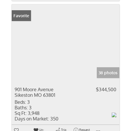
Favorite
38 photos
901 Moore Avenue
$344,500
Sikeston MO 63801
Beds:
3
Baths:
3
Sq Ft:
3,948
Days on Market:
350
Un-
Trip
Request