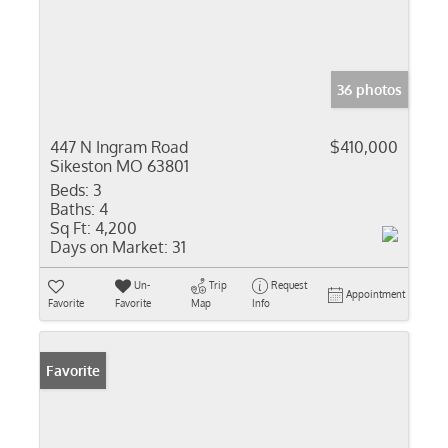
36 photos
447 N Ingram Road
$410,000
Sikeston MO 63801
Beds:
3
Baths:
4
Sq Ft:
4,200
Days on Market:
31
Un-
Trip
Request
Appointment
Favorite
Favorite
Map
Info
Favorite