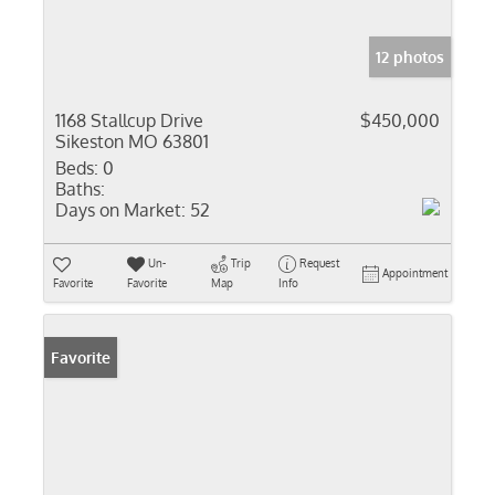
12 photos
1168 Stallcup Drive
$450,000
Sikeston MO 63801
Beds:
0
Baths:
Days on Market:
52
Un-
Trip
Request
Appointment
Favorite
Favorite
Map
Info
Favorite