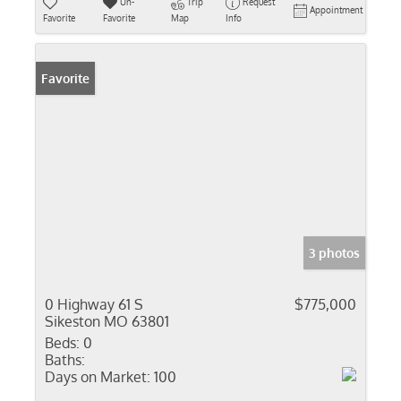
Un-
Trip
Request
Appointment
Favorite
Favorite
Map
Info
Favorite
3 photos
0 Highway 61 S
$775,000
Sikeston MO 63801
Beds:
0
Baths:
Days on Market:
100