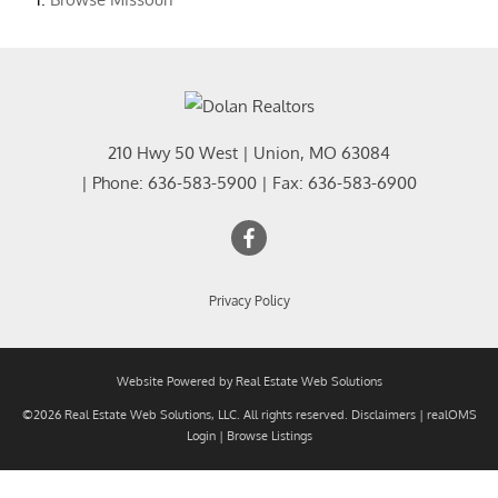
210 Hwy 50 West
|
Union
,
MO
63084
| Phone:
636-583-5900
| Fax:
636-583-6900
Privacy Policy
Website Powered by Real Estate Web Solutions
©2026 Real Estate Web Solutions, LLC. All rights reserved.
Disclaimers
|
realOMS
Login
|
Browse Listings