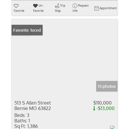
Un-
Trip
Request
Appointment
Favorite
Favorite
Map
Info
Price Reduced
Favorite
13 photos
513 S Allen Street
$110,000
Bernie MO 63822
-$13,000
Beds:
3
Baths:
1
Sq Ft:
1,386