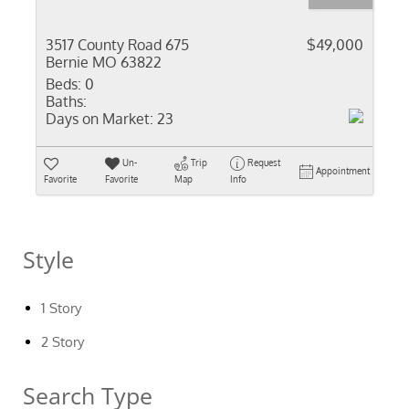
3517 County Road 675
$49,000
Bernie MO 63822
Beds:
0
Baths:
Days on Market:
23
Un-
Trip
Request
Appointment
Favorite
Favorite
Map
Info
Style
1 Story
2 Story
Search Type