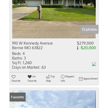
13 photos
910 W Kennedy Avenue
$279,000
Bernie MO 63822
-$20,000
Beds:
4
Baths:
3
Sq Ft:
1,260
Days on Market:
63
Un-
Trip
Request
Appointment
Favorite
Favorite
Map
Info
Favorite