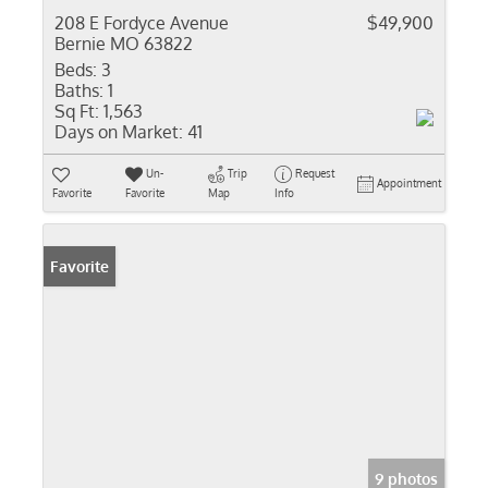
208 E Fordyce Avenue
$49,900
Bernie MO 63822
Beds:
3
Baths:
1
Sq Ft:
1,563
Days on Market:
41
Un-
Trip
Request
Appointment
Favorite
Favorite
Map
Info
Favorite
9 photos