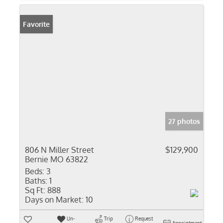
Favorite
27 photos
806 N Miller Street
$129,900
Bernie MO 63822
Beds:
3
Baths:
1
Sq Ft:
888
Days on Market:
10
Un-
Trip
Request