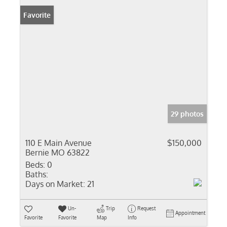
Favorite
29 photos
110 E Main Avenue
$150,000
Bernie MO 63822
Beds:
0
Baths:
Days on Market:
21
Un-
Trip
Request
Appointment
Favorite
Favorite
Map
Info