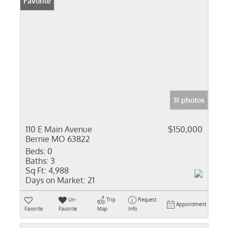
Favorite
31 photos
110 E Main Avenue
$150,000
Bernie MO 63822
Beds:
0
Baths:
3
Sq Ft:
4,988
Days on Market:
21
Un-
Trip
Request
Appointment
Favorite
Favorite
Map
Info