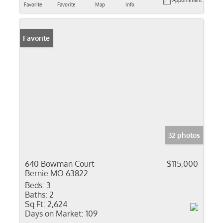
Appointment
Favorite
Favorite
Map
Info
Favorite
32 photos
640 Bowman Court
$115,000
Bernie MO 63822
Beds:
3
Baths:
2
Sq Ft:
2,624
Days on Market:
109