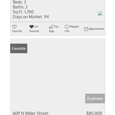
Beds:
3
Baths:
2
Sq Ft:
1,700
Days on Market:
94
Un-
Trip
Request
Appointment
Favorite
Favorite
Map
Info
Favorite
22 photos
609 N Miller Street
$85,000