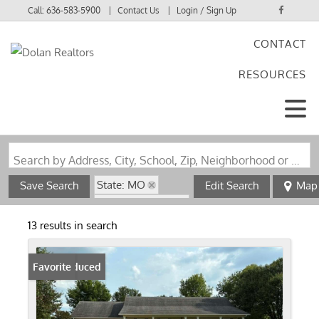
Call:
636-583-5900
Contact Us
Login / Sign Up
CONTACT
Login
RESOURCES
Sign Up
Search by Address, City, School, Zip, Neighborhood or #MLS
State: MO
Save Search
Edit Search
Map
Zip Code: 63822
13 results in search
Price Reduced
Favorite