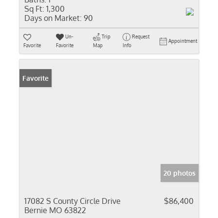
Sq Ft:
1,300
Days on Market:
90
Un-
Trip
Request
Appointment
Favorite
Favorite
Map
Info
Favorite
20 photos
17082 S County Circle Drive
$86,400
Bernie MO 63822