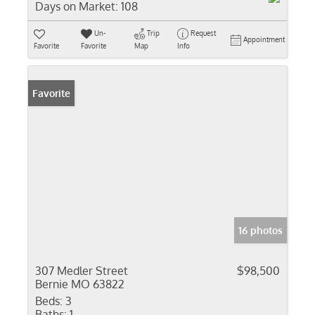
Days on Market:
108
Un-
Trip
Request
Appointment
Favorite
Favorite
Map
Info
Favorite
16 photos
307 Medler Street
$98,500
Bernie MO 63822
Beds:
3
Baths:
1