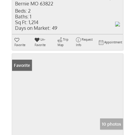
Bernie MO 63822
Beds:
2
Baths:
1
Sq Ft:
1,214
Days on Market:
49
Un-
Trip
Request
Appointment
Favorite
Favorite
Map
Info
Favorite
10 photos