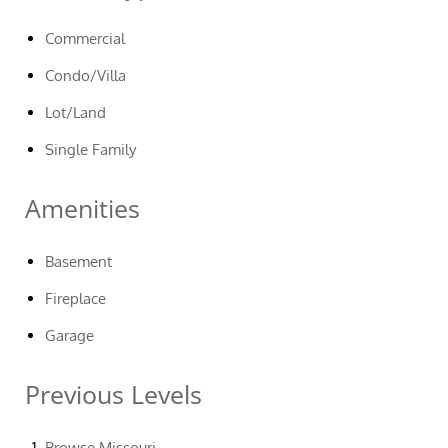
Commercial
Condo/Villa
Lot/Land
Single Family
Amenities
Basement
Fireplace
Garage
Previous Levels
Browse
Missouri