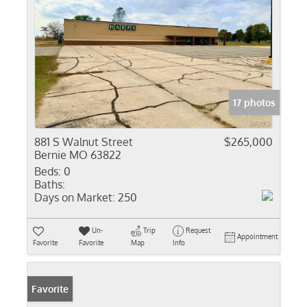
17 photos
881 S Walnut Street
$265,000
Bernie MO 63822
Beds:
0
Baths:
Days on Market:
250
Un-
Trip
Request
Appointment
Favorite
Favorite
Map
Info
Favorite