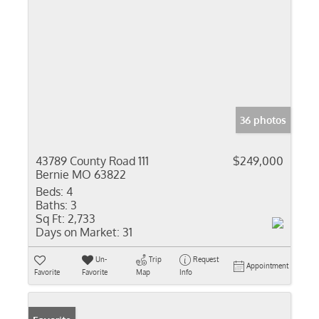
36 photos
43789 County Road 111
$249,000
Bernie MO 63822
Beds:
4
Baths:
3
Sq Ft:
2,733
Days on Market:
31
Un-
Trip
Request
Appointment
Favorite
Favorite
Map
Info