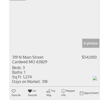
8 photos
319 N Main Street
$54,000
Cardwell MO 63829
Beds:
3
Baths:
1
Sq Ft:
1,274
Days on Market:
318
Un-
Trip
Request
Appointment
Favorite
Favorite
Map
Info