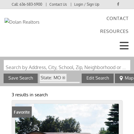
Call:
636-583-5900
Contact Us
Login / Sign Up
CONTACT
Login
RESOURCES
Sign Up
Search by Address, City, School, Zip, Neighborhood or #MLS
State: MO
Save Search
Edit Search
Map
Zip Code: 63829
3 results in search
Favorite