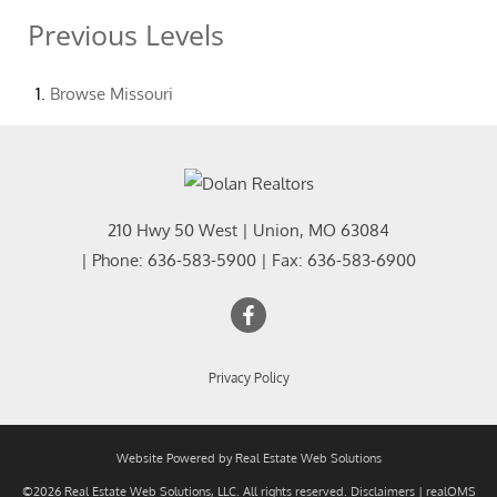
Previous Levels
Browse
Missouri
210 Hwy 50 West
|
Union
,
MO
63084
| Phone:
636-583-5900
| Fax:
636-583-6900
Privacy Policy
Website Powered by Real Estate Web Solutions
©2026 Real Estate Web Solutions, LLC. All rights reserved.
Disclaimers
|
realOMS