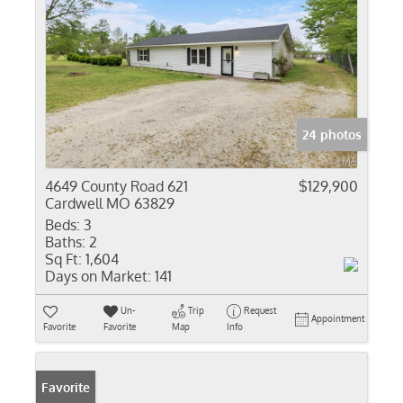
24 photos
4649 County Road 621
$129,900
Cardwell MO 63829
Beds:
3
Baths:
2
Sq Ft:
1,604
Days on Market:
141
Un-
Trip
Request
Appointment
Favorite
Favorite
Map
Info
Favorite