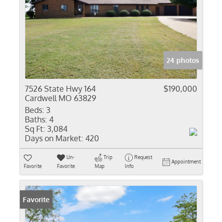
24 photos
7526 State Hwy 164
$190,000
Cardwell MO 63829
Beds:
3
Baths:
4
Sq Ft:
3,084
Days on Market:
420
Un-
Trip
Request
Appointment
Favorite
Favorite
Map
Info
Favorite