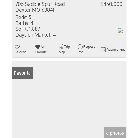
705 Saddle Spur Road
$450,000
Dexter MO 63841
Beds:
5
Baths:
4
Sq Ft:
1,887
Days on Market:
4
Un-
Trip
Request
Appointment
Favorite
Favorite
Map
Info
Favorite
6 photos