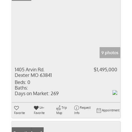
9 photos
1405 Arvin Rd.
$1,495,000
Dexter MO 63841
Beds:
0
Baths:
Days on Market:
269
Un-
Trip
Request
Appointment
Favorite
Favorite
Map
Info