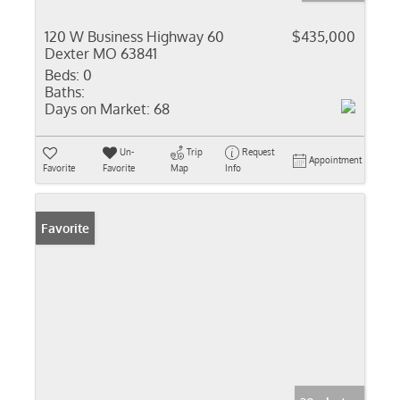
120 W Business Highway 60
$435,000
Dexter MO 63841
Beds:
0
Baths:
Days on Market:
68
Un-
Trip
Request
Appointment
Favorite
Favorite
Map
Info
Favorite