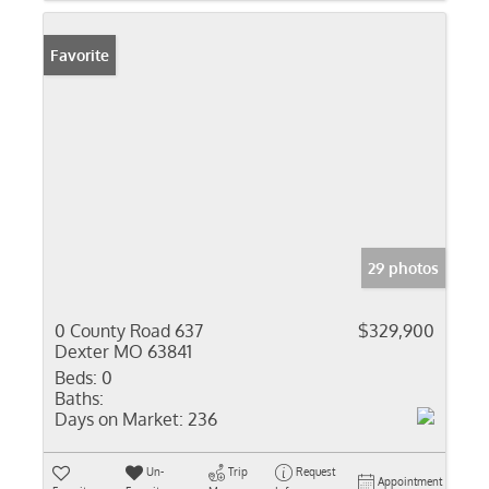
Favorite
29 photos
0 County Road 637
$329,900
Dexter MO 63841
Beds:
0
Baths:
Days on Market:
236
Un-
Trip
Request
Appointment