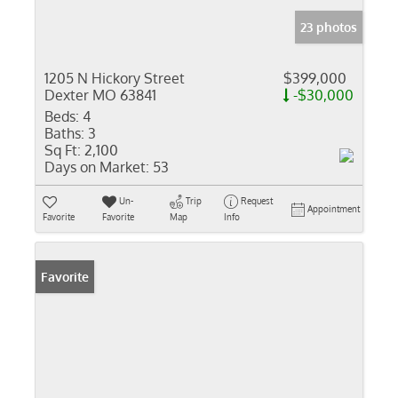
23 photos
1205 N Hickory Street
$399,000
Dexter MO 63841
-$30,000
Beds:
4
Baths:
3
Sq Ft:
2,100
Days on Market:
53
Un-
Trip
Request
Appointment
Favorite
Favorite
Map
Info
Favorite