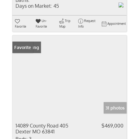
Baths:
Days on Market:
45
Un-
Trip
Request
Appointment
Favorite
Favorite
Map
Info
New Listing
Favorite
31 photos
14089 County Road 405
$469,000
Dexter MO 63841