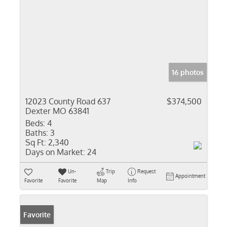
16 photos
12023 County Road 637
$374,500
Dexter MO 63841
Beds:
4
Baths:
3
Sq Ft:
2,340
Days on Market:
24
Un-
Trip
Request
Appointment
Favorite
Favorite
Map
Info
Favorite