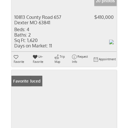
20 photos
10813 County Road 657
$410,000
Dexter MO 63841
Beds:
4
Baths:
2
Sq Ft:
1,620
Days on Market:
11
Un-
Trip
Request
Appointment
Favorite
Favorite
Map
Info
Price Reduced
Favorite