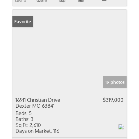
Favorite
Favorite
Map
Info
Favorite
19 photos
16911 Christian Drive
$319,000
Dexter MO 63841
Beds:
5
Baths:
3
Sq Ft:
2,610
Days on Market:
116