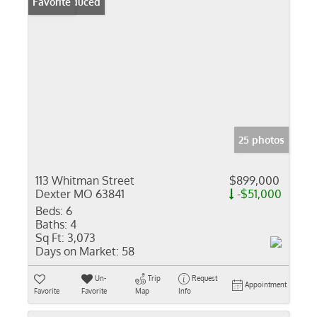
Price Reduced
Favorite
25 photos
113 Whitman Street
$899,000
Dexter MO 63841
-$51,000
Beds:
6
Baths:
4
Sq Ft:
3,073
Days on Market:
58
Un-
Trip
Request
Appointment
Favorite
Favorite
Map
Info