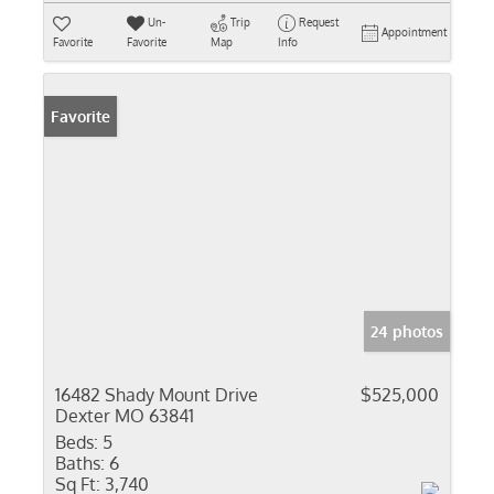
Un-
Trip
Request
Appointment
Favorite
Favorite
Map
Info
Favorite
24 photos
16482 Shady Mount Drive
$525,000
Dexter MO 63841
Beds:
5
Baths:
6
Sq Ft:
3,740