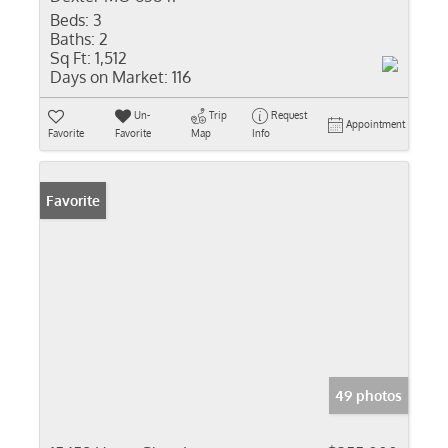
Beds:
3
Baths:
2
Sq Ft:
1,512
Days on Market:
116
Un-
Trip
Request
Appointment
Favorite
Favorite
Map
Info
Favorite
49 photos