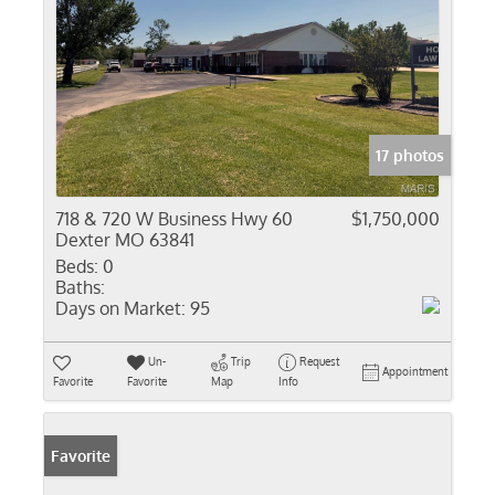
17 photos
718 & 720 W Business Hwy 60
$1,750,000
Dexter MO 63841
Beds:
0
Baths:
Days on Market:
95
Un-
Trip
Request
Appointment
Favorite
Favorite
Map
Info
Favorite