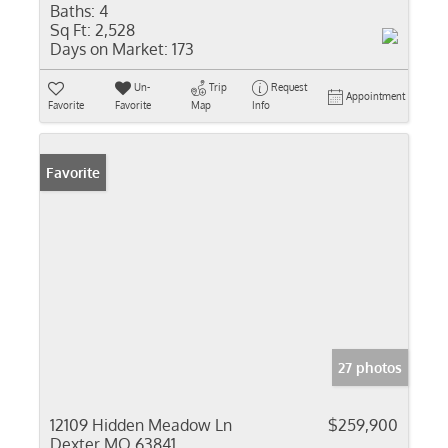
Baths:
4
Sq Ft:
2,528
Days on Market:
173
Un-
Trip
Request
Appointment
Favorite
Favorite
Map
Info
Favorite
27 photos
12109 Hidden Meadow Ln
$259,900
Dexter MO 63841