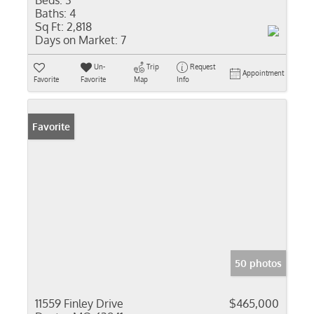
Beds:
3
Baths:
4
Sq Ft:
2,818
Days on Market:
7
Un-
Trip
Request
Appointment
Favorite
Favorite
Map
Info
Favorite
50 photos
11559 Finley Drive
$465,000