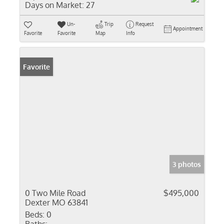
Days on Market:
27
Un-
Trip
Request
Appointment
Favorite
Favorite
Map
Info
Favorite
3 photos
0 Two Mile Road
$495,000
Dexter MO 63841
Beds:
0