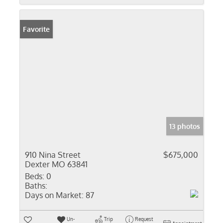
Favorite
13 photos
910 Nina Street
$675,000
Dexter MO 63841
Beds:
0
Baths:
Days on Market:
87
Un-
Trip
Request