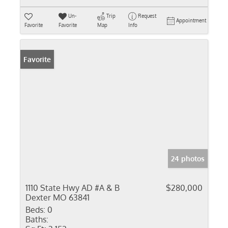
Un-
Trip
Request
Appointment
Favorite
Favorite
Map
Info
Favorite
24 photos
1110 State Hwy AD #A & B
$280,000
Dexter MO 63841
Beds:
0
Baths: