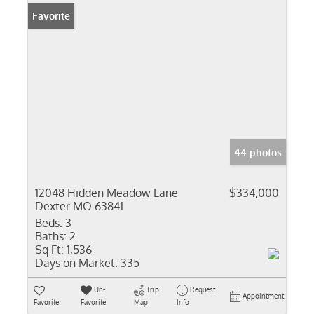
Favorite
44 photos
12048 Hidden Meadow Lane
$334,000
Dexter MO 63841
Beds:
3
Baths:
2
Sq Ft:
1,536
Days on Market:
335
Un-
Trip
Request
Appointment
Favorite
Favorite
Map
Info