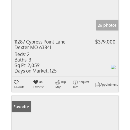
26 photos
11287 Cypress Point Lane
$379,000
Dexter MO 63841
Beds:
2
Baths:
3
Sq Ft:
2,059
Days on Market:
125
Un-
Trip
Request
Appointment
Favorite
Favorite
Map
Info
Favorite