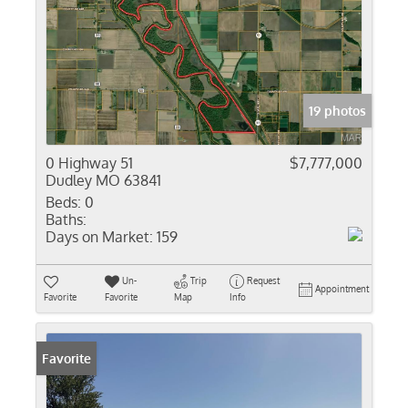
19 photos
0 Highway 51
$7,777,000
Dudley MO 63841
Beds:
0
Baths:
Days on Market:
159
Un-
Trip
Request
Appointment
Favorite
Favorite
Map
Info
Favorite