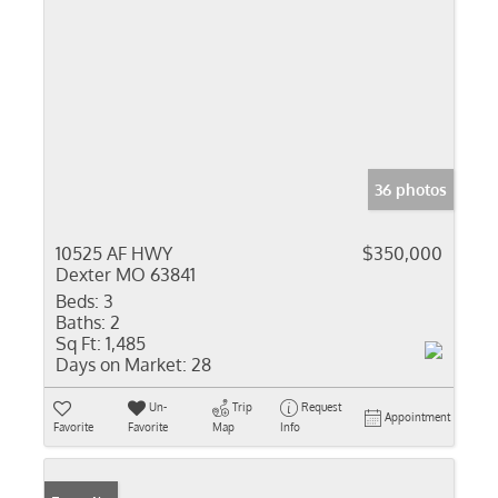
36 photos
10525 AF HWY
$350,000
Dexter MO 63841
Beds:
3
Baths:
2
Sq Ft:
1,485
Days on Market:
28
Un-
Trip
Request
Appointment
Favorite
Favorite
Map
Info