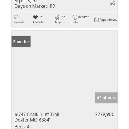
Sq Ft:
3,152
Days on Market:
119
Un-
Trip
Request
Appointment
Favorite
Favorite
Map
Info
Favorite
43 photos
16747 Chalk Bluff Trail
$279,900
Dexter MO 63841
Beds:
4