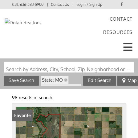
Call:
636-583-5900
Contact Us
Login / Sign Up
CONTACT
Login
RESOURCES
Sign Up
Search by Address, City, School, Zip, Neighborhood or #MLS
State: MO
Save Search
Edit Search
Map
Zip Code: 63841
98 results in search
Favorite