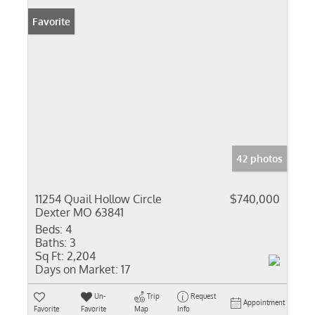
Favorite
42 photos
11254 Quail Hollow Circle
$740,000
Dexter MO 63841
Beds:
4
Baths:
3
Sq Ft:
2,204
Days on Market:
17
Un-
Trip
Request
Appointment
Favorite
Favorite
Map
Info