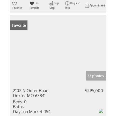
Un-
Trip
Request
Appointment
Favorite
Favorite
Map
Info
Favorite
33 photos
2102 N Outer Road
$295,000
Dexter MO 63841
Beds:
0
Baths:
Days on Market:
154