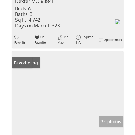
Dexter MO 63841
Beds:
6
Baths:
3
Sq Ft:
4,742
Days on Market:
323
Un-
Trip
Request
Appointment
Favorite
Favorite
Map
Info
New Listing
Favorite
24 photos