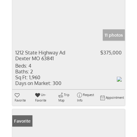
11 photos
1212 State Highway Ad
$375,000
Dexter MO 63841
Beds:
4
Baths:
2
Sq Ft:
1,960
Days on Market:
300
Un-
Trip
Request
Appointment
Favorite
Favorite
Map
Info
Favorite