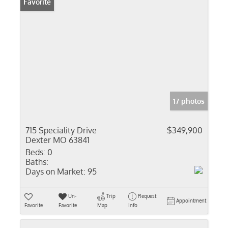
Favorite
17 photos
715 Speciality Drive
$349,900
Dexter MO 63841
Beds:
0
Baths:
Days on Market:
95
Un-
Trip
Request
Appointment
Favorite
Favorite
Map
Info