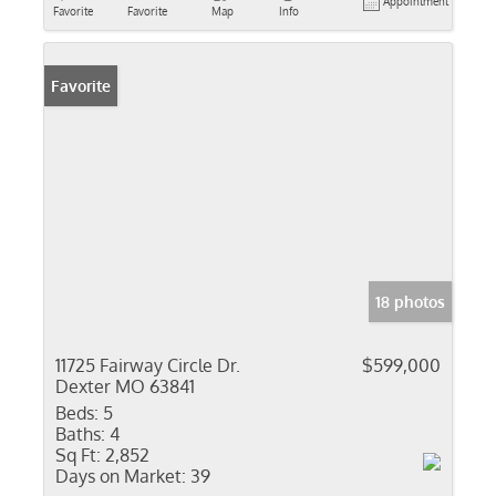
Appointment
Favorite
Favorite
Map
Info
Favorite
18 photos
11725 Fairway Circle Dr.
$599,000
Dexter MO 63841
Beds:
5
Baths:
4
Sq Ft:
2,852
Days on Market:
39