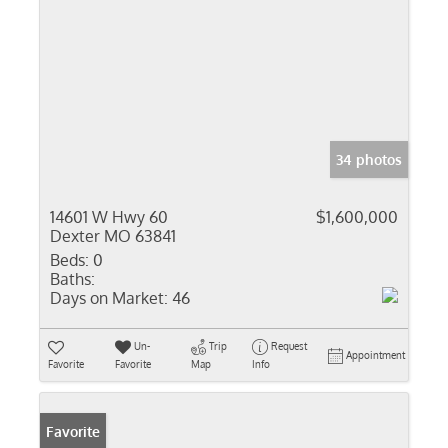
34 photos
14601 W Hwy 60
$1,600,000
Dexter MO 63841
Beds:
0
Baths:
Days on Market:
46
Un-
Trip
Request
Appointment
Favorite
Favorite
Map
Info
Favorite