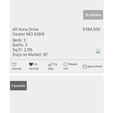
30 photos
611 Anna Drive
$384,500
Dexter MO 63841
Beds:
3
Baths:
3
Sq Ft:
2,110
Days on Market:
87
Un-
Trip
Request
Appointment
Favorite
Favorite
Map
Info
Favorite