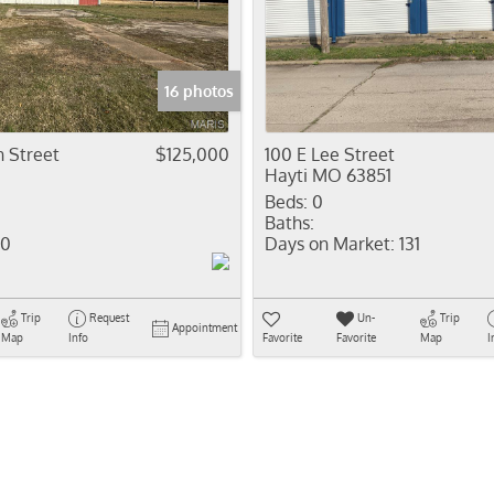
Residential In
Show only Activ
16 photos
 Street
$125,000
100 E Lee Street
Hayti MO 63851
Beds:
0
Baths:
0
Days on Market:
131
Trip
Request
Un-
Trip
Appointment
Map
Info
Favorite
Favorite
Map
I