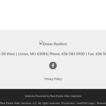
y 50 West
|
Union
,
MO
63084
| Phone:
636-583-5900
| Fax:
636-5
Privacy Policy
Website Powered by Real Estate Web Solutions
eal Estate Web Solutions, LLC. All rights reserved.
Disclaimers
|
realOMS Login
|
Browse 