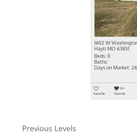
1602 W Washington
Hayti MO 63851
Beds:
0
Baths:
Days on Market:
26
Un-
Favorite
Favorite
Previous Levels