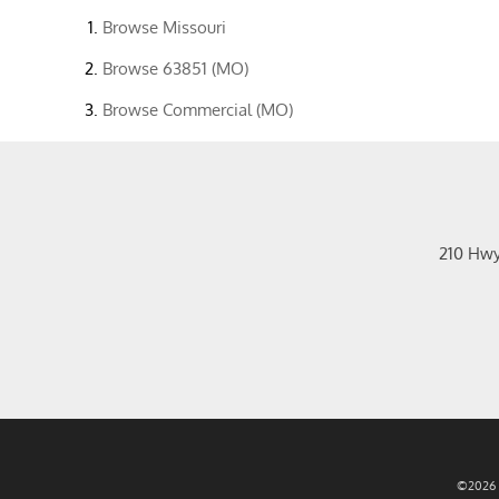
Browse
Missouri
Browse
63851 (MO)
Browse
Commercial (MO)
210 Hw
©2026 R