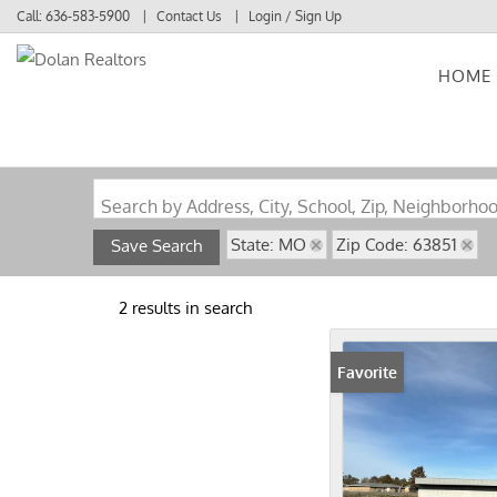
Call:
636-583-5900
Contact Us
Login / Sign Up
HOME
Login
Sign Up
Search by Address, City, School, Zip, Neighborho
State: MO
Zip Code: 63851
Save Search
2 results in search
Favorite