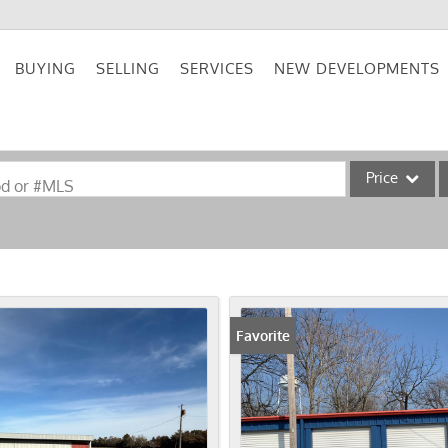
BUYING
SELLING
SERVICES
NEW DEVELOPMENTS
Price
od or #MLS
Single Family
Commercial
Acreage/Farm
Commercial Lea
Favorite
Condo/Villa
Lot/Land
New Home