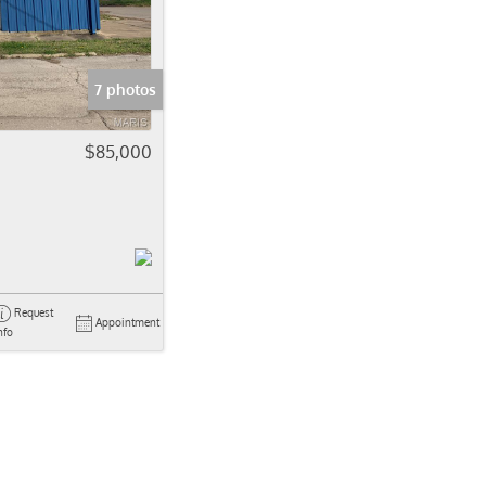
come
e Listings
7 photos
$85,000
Request
Appointment
nfo