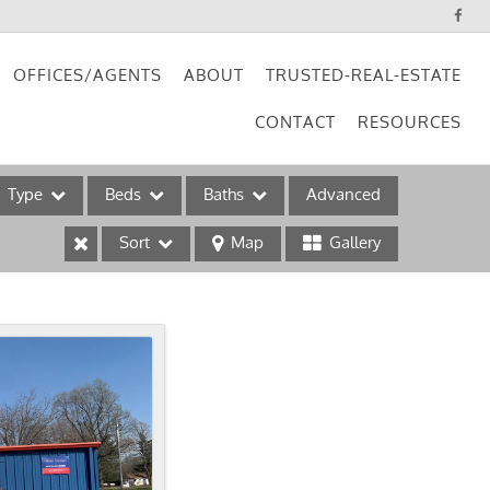
OFFICES/AGENTS
ABOUT
TRUSTED-REAL-ESTATE
CONTACT
RESOURCES
Type
Beds
Baths
Advanced
Sort
Map
Gallery
ses