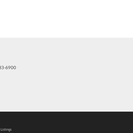
83-6900
Listings