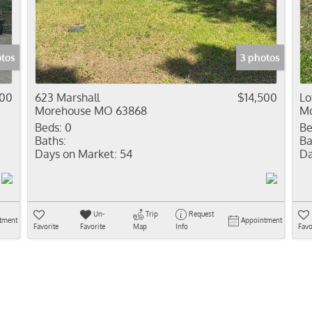
Residential In
Show only Activ
otos
3 photos
000
623 Marshall
$14,500
Lo
Morehouse MO 63868
Mo
Beds:
0
Be
Baths:
Ba
Days on Market:
54
Da
Un-
Trip
Request
tment
Appointment
Favorite
Favorite
Map
Info
Favo