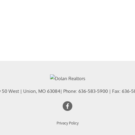
y 50 West
|
Union
,
MO
63084
| Phone:
636-583-5900
| Fax:
636-5
Privacy Policy