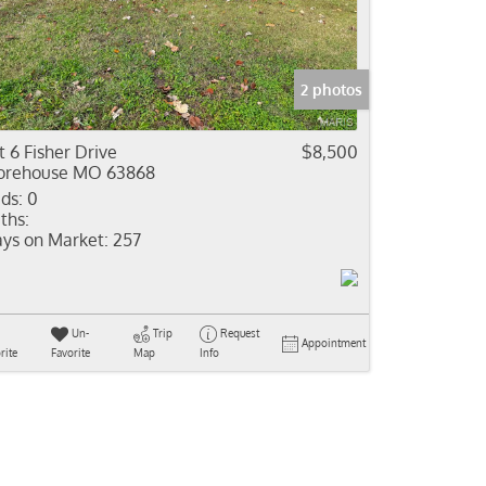
come
e Listings
2 photos
t 6 Fisher Drive
$8,500
rehouse MO 63868
ds:
0
ths:
ys on Market:
257
Un-
Trip
Request
Appointment
rite
Favorite
Map
Info