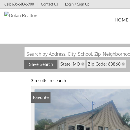
Call:
636-583-5900
Contact Us
Login / Sign Up
HOME
Login
Sign Up
Search by Address, City, School, Zip, Neighborho
State: MO
Zip Code: 63868
Save Search
3 results in search
Favorite