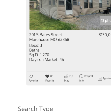
13 ph
201 S Bates Street
$130,
Morehouse MO 63868
Beds:
3
Baths:
1
Sq Ft:
1,270
Days on Market:
46
Un-
Trip
Request
Appoin
Favorite
Favorite
Map
Info
Search Type