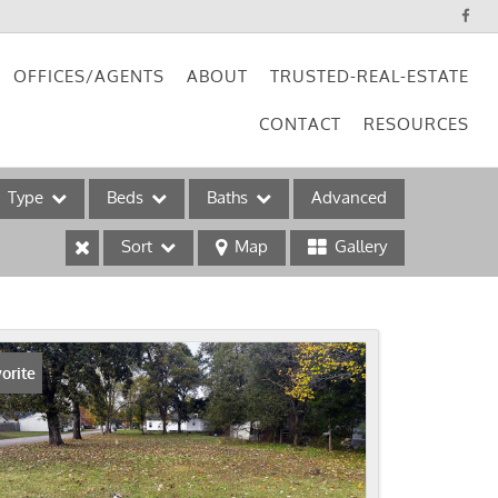
OFFICES/AGENTS
ABOUT
TRUSTED-REAL-ESTATE
CONTACT
RESOURCES
Type
Beds
Baths
Advanced
Sort
Map
Gallery
ses
orite