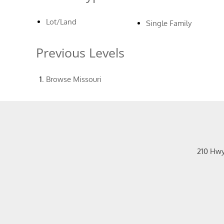
Lot/Land
Single Family
Previous Levels
Browse
Missouri
210 Hw