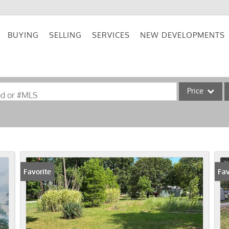
BUYING
SELLING
SERVICES
NEW DEVELOPMENTS
Price
od or #MLS
Single Family
Commercial
Acreage/Farm
Commercial Lea
Favorite
Fav
Condo/Villa
Lot/Land
New Home