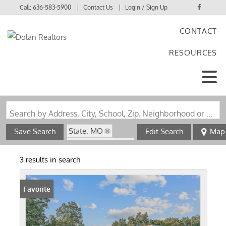
Call:
636-583-5900
Contact Us
Login / Sign Up
CONTACT
Login
RESOURCES
Sign Up
Search by Address, City, School, Zip, Neighborhood or #MLS
State: MO
Save Search
Edit Search
Map
Zip Code: 63877
3 results in search
Favorite