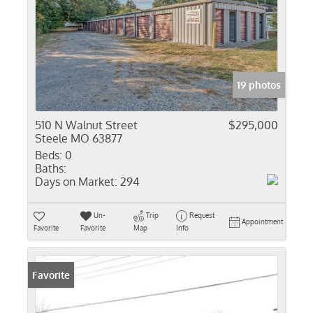
19 photos
510 N Walnut Street
$295,000
Steele MO 63877
Beds:
0
Baths:
Days on Market:
294
Un-
Trip
Request
Appointment
Favorite
Favorite
Map
Info
Favorite