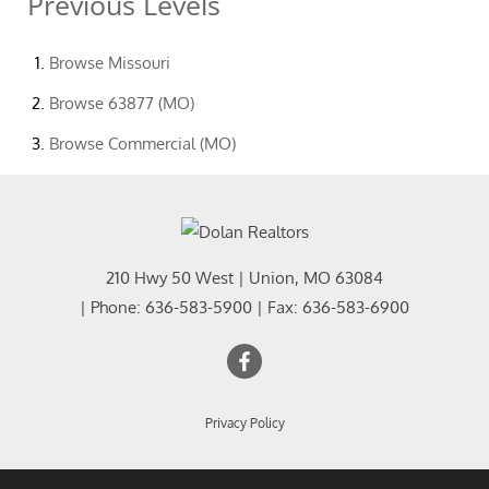
Previous Levels
Browse
Missouri
Browse
63877 (MO)
Browse
Commercial (MO)
210 Hwy 50 West
|
Union
,
MO
63084
| Phone:
636-583-5900
| Fax:
636-583-6900
Privacy Policy