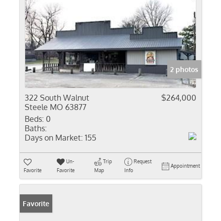
2 photos
322 South Walnut
$264,000
Steele MO 63877
Beds:
0
Baths:
Days on Market:
155
Un-
Trip
Request
Appointment
Favorite
Favorite
Map
Info
Favorite