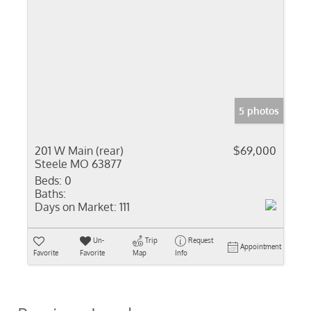
5 photos
201 W Main (rear)
$69,000
Steele MO 63877
Beds:
0
Baths:
Days on Market:
111
Un-
Trip
Request
Appointment
Favorite
Favorite
Map
Info