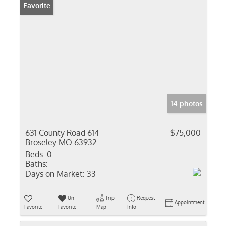
Favorite
14 photos
631 County Road 614
$75,000
Broseley MO 63932
Beds:
0
Baths:
Days on Market:
33
Un-
Trip
Request
Appointment
Favorite
Favorite
Map
Info