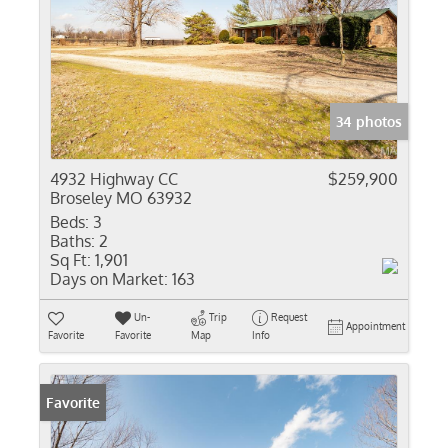
34 photos
4932 Highway CC
$259,900
Broseley MO 63932
Beds:
3
Baths:
2
Sq Ft:
1,901
Days on Market:
163
Un-
Trip
Request
Appointment
Favorite
Favorite
Map
Info
Favorite