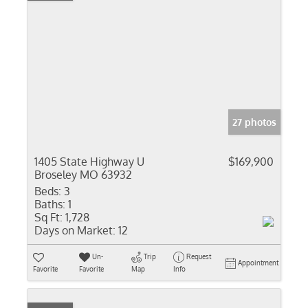
27 photos
1405 State Highway U
$169,900
Broseley MO 63932
Beds:
3
Baths:
1
Sq Ft:
1,728
Days on Market:
12
Un-
Trip
Request
Appointment
Favorite
Favorite
Map
Info