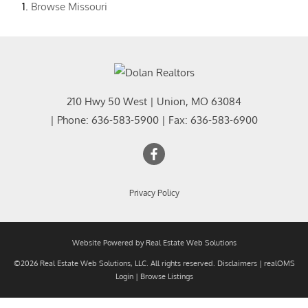
Browse
Missouri
210 Hwy 50 West
|
Union
,
MO
63084
| Phone:
636-583-5900
| Fax:
636-583-6900
Privacy Policy
Website Powered by Real Estate Web Solutions
©2026 Real Estate Web Solutions, LLC. All rights reserved.
Disclaimers
|
realOMS
Login
|
Browse Listings