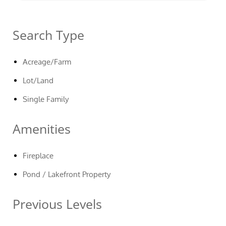
Search Type
Acreage/Farm
Lot/Land
Single Family
Amenities
Fireplace
Pond / Lakefront Property
Previous Levels