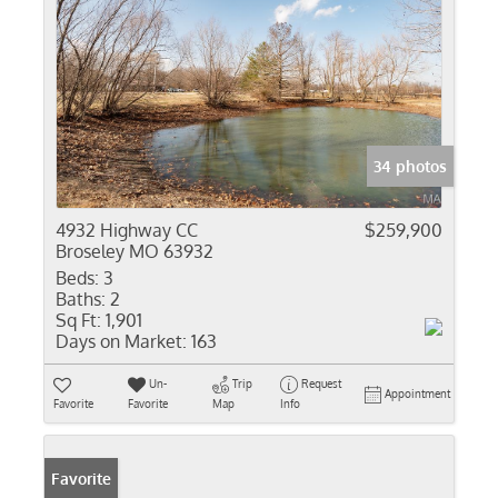
34 photos
4932 Highway CC
$259,900
Broseley MO 63932
Beds:
3
Baths:
2
Sq Ft:
1,901
Days on Market:
163
Un-
Trip
Request
Appointment
Favorite
Favorite
Map
Info
Favorite