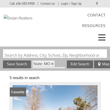
Call:
636-583-5900
Contact Us
Login / Sign Up
CONTACT
Login
RESOURCES
Sign Up
Search by Address, City, School, Zip, Neighborhood or #MLS
State: MO
Save Search
Edit Search
Map
Zip Code: 63932
5 results in search
Favorite