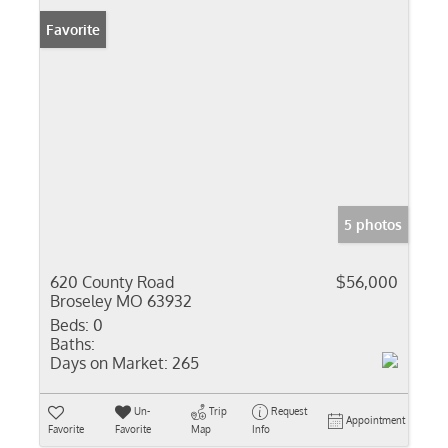
Favorite
5 photos
620 County Road
$56,000
Broseley MO 63932
Beds:
0
Baths:
Days on Market:
265
Un-
Trip
Request
Appointment
Favorite
Favorite
Map
Info