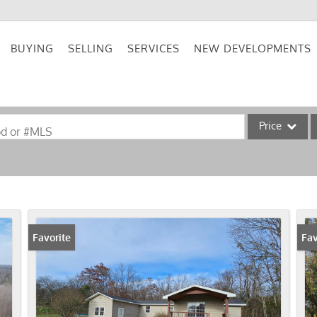
BUYING
SELLING
SERVICES
NEW DEVELOPMENTS
Price
od or #MLS
Single Family
Commercial
Acreage/Farm
Commercial Lea
Favorite
New
Fav
Condo/Villa
Lot/Land
New Home