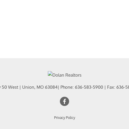
y 50 West
|
Union
,
MO
63084
| Phone:
636-583-5900
| Fax:
636-5
Privacy Policy