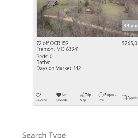
44 pho
72 off OCR 159
$265,
Fremont MO 63941
Beds:
0
Baths:
Days on Market:
142
Un-
Trip
Request
Appoin
Favorite
Favorite
Map
Info
Search Type