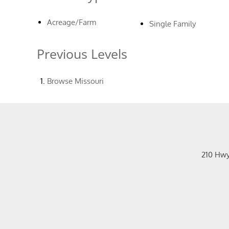
Acreage/Farm
Single Family
Previous Levels
Browse
Missouri
210 Hw