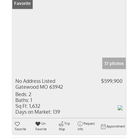
Favorite
37 photos
No Address Listed
$599,900
Gatewood MO 63942
Beds:
2
Baths:
1
Sq Ft:
1,632
Days on Market:
139
Un-
Trip
Request
Appointment
Favorite
Favorite
Map
Info