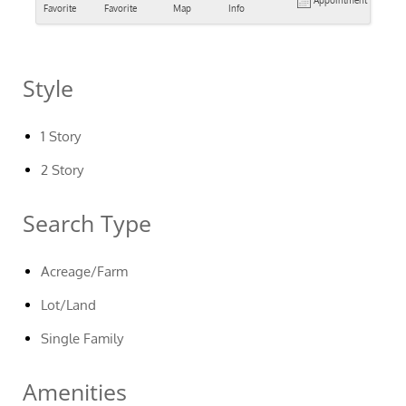
Appointment
Favorite
Favorite
Map
Info
Style
1 Story
2 Story
Search Type
Acreage/Farm
Lot/Land
Single Family
Amenities