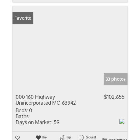
Favorite
33 photos
000 160 Highway
$102,655
Unincorporated MO 63942
Beds:
0
Baths:
Days on Market:
59
Un-
Trip
Request