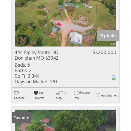
19 photos
444 Ripley Route DD
$1,200,000
Doniphan MO 63942
Beds:
5
Baths:
2
Sq Ft:
2,344
Days on Market:
170
Un-
Trip
Request
Appointment
Favorite
Favorite
Map
Info
Favorite