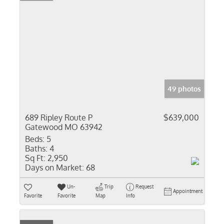
49 photos
689 Ripley Route P
$639,000
Gatewood MO 63942
Beds:
5
Baths:
4
Sq Ft:
2,950
Days on Market:
68
Un-
Trip
Request
Appointment
Favorite
Favorite
Map
Info