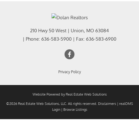
210 Hwy 50 West
|
Union
,
MO
63084
| Phone:
636-583-5900
| Fax:
636-583-6900
Privacy Policy
Website Powered by Real Estate Web Solutions
©2026 Real Estate Web Solutions, LLC. All rights reserved.
Disclaimers
|
realOMS
Login
|
Browse Listings