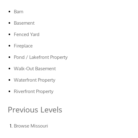
Barn
Basement
Fenced Yard
Fireplace
Pond / Lakefront Property
Walk-Out Basement
Waterfront Property
Riverfront Property
Previous Levels
Browse
Missouri