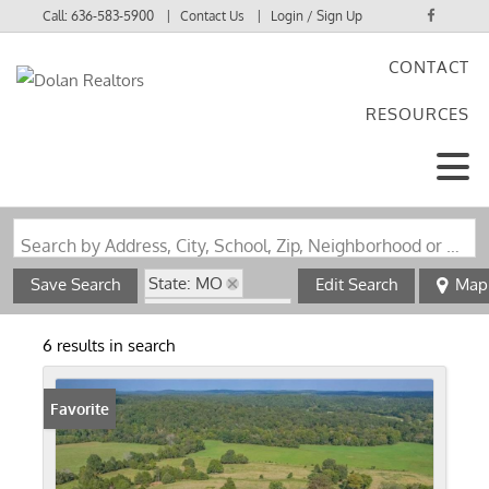
Call:
636-583-5900
Contact Us
Login / Sign Up
CONTACT
Login
RESOURCES
Sign Up
Search by Address, City, School, Zip, Neighborhood or #MLS
State: MO
Save Search
Edit Search
Map
Zip Code: 63942
6 results in search
Favorite