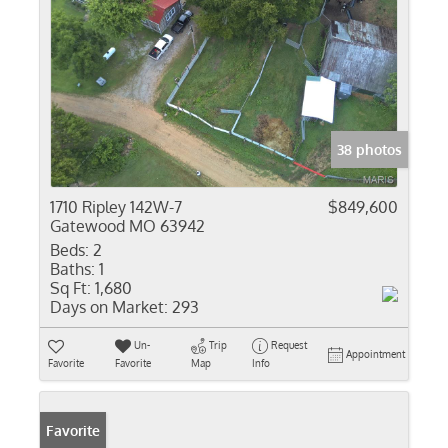
38 photos
1710 Ripley 142W-7
$849,600
Gatewood MO 63942
Beds:
2
Baths:
1
Sq Ft:
1,680
Days on Market:
293
Un-
Trip
Request
Appointment
Favorite
Favorite
Map
Info
Favorite