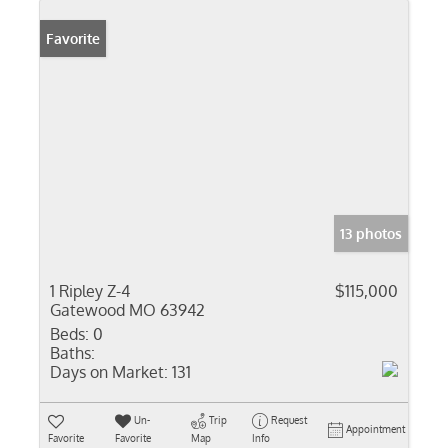
Favorite
13 photos
1 Ripley Z-4
$115,000
Gatewood MO 63942
Beds:
0
Baths:
Days on Market:
131
Un-
Trip
Request
Appointment
Favorite
Favorite
Map
Info