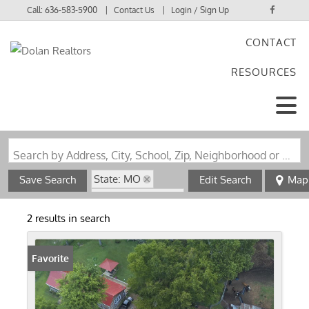
Call:
636-583-5900
Contact Us
Login / Sign Up
CONTACT
Login
RESOURCES
Sign Up
Search by Address, City, School, Zip, Neighborhood or #MLS
State: MO
Save Search
Edit Search
Map
Zip Code: 63942
Basement
2 results in search
Favorite