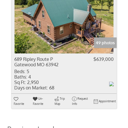
49 photos
689 Ripley Route P
$639,000
Gatewood MO 63942
Beds:
5
Baths:
4
Sq Ft:
2,950
Days on Market:
68
Un-
Trip
Request
Appointment
Favorite
Favorite
Map
Info