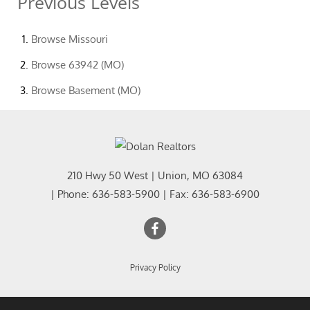
Previous Levels
Browse
Missouri
Browse
63942 (MO)
Browse
Basement (MO)
210 Hwy 50 West
|
Union
,
MO
63084
| Phone:
636-583-5900
| Fax:
636-583-6900
Privacy Policy