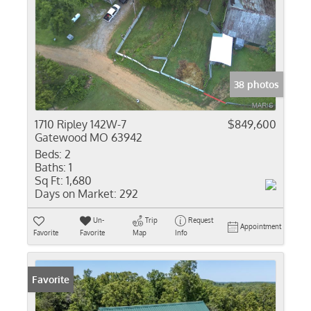
38 photos
1710 Ripley 142W-7
$849,600
Gatewood MO 63942
Beds:
2
Baths:
1
Sq Ft:
1,680
Days on Market:
292
Un-
Trip
Request
Appointment
Favorite
Favorite
Map
Info
Favorite