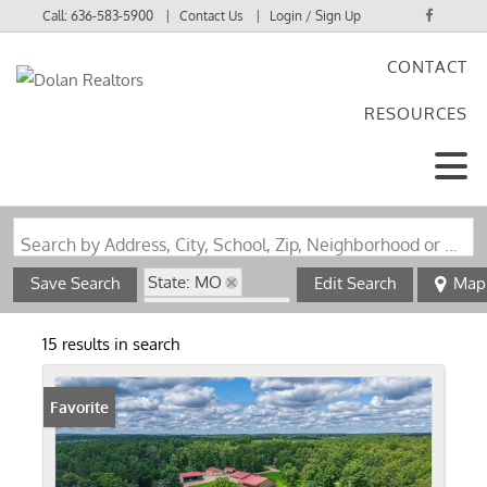
Call:
636-583-5900
Contact Us
Login / Sign Up
CONTACT
Login
RESOURCES
Sign Up
Search by Address, City, School, Zip, Neighborhood or #MLS
State: MO
Save Search
Edit Search
Map
Zip Code: 63943
15 results in search
Favorite