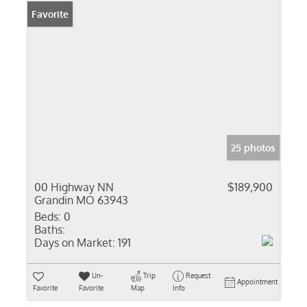
Favorite
25 photos
00 Highway NN
$189,900
Grandin MO 63943
Beds:
0
Baths:
Days on Market:
191
Un-
Trip
Request
Appointment
Favorite
Favorite
Map
Info