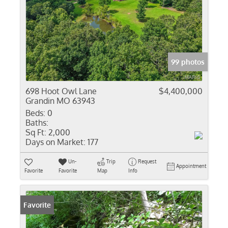
99 photos
698 Hoot Owl Lane
$4,400,000
Grandin MO 63943
Beds:
0
Baths:
Sq Ft:
2,000
Days on Market:
177
Un-
Trip
Request
Appointment
Favorite
Favorite
Map
Info
Favorite