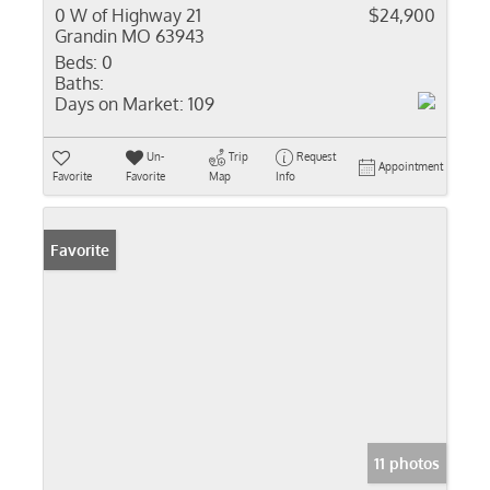
0 W of Highway 21
$24,900
Grandin MO 63943
Beds:
0
Baths:
Days on Market:
109
Un-
Trip
Request
Appointment
Favorite
Favorite
Map
Info
Favorite
11 photos