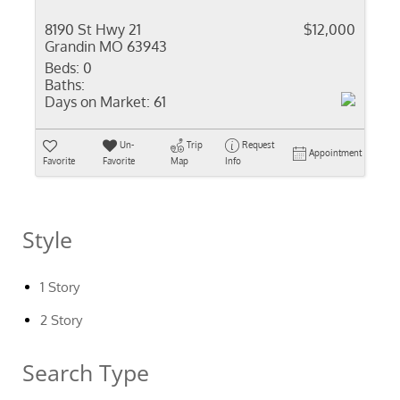
8190 St Hwy 21
$12,000
Grandin MO 63943
Beds:
0
Baths:
Days on Market:
61
Un-
Trip
Request
Appointment
Favorite
Favorite
Map
Info
Style
1 Story
2 Story
Search Type