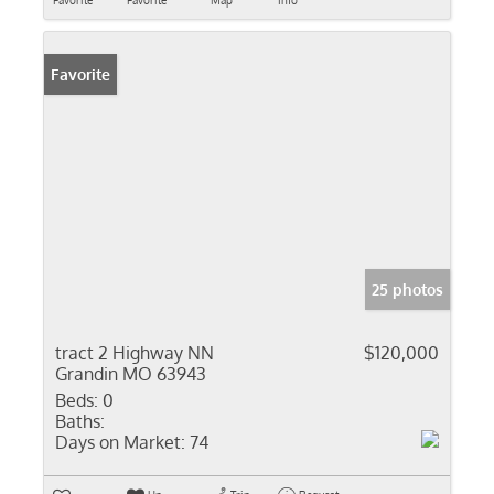
Favorite
Favorite
Map
Info
Favorite
25 photos
tract 2 Highway NN
$120,000
Grandin MO 63943
Beds:
0
Baths:
Days on Market:
74