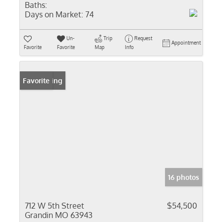
Baths:
Days on Market:
74
Un-
Trip
Request
Appointment
Favorite
Favorite
Map
Info
New Listing
Favorite
16 photos
712 W 5th Street
$54,500
Grandin MO 63943