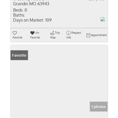
Grandin MO 63943
Beds:
0
Baths:
Days on Market:
109
Un-
Trip
Request
Appointment
Favorite
Favorite
Map
Info
Favorite
1 photos