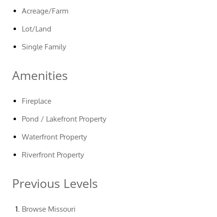
Acreage/Farm
Lot/Land
Single Family
Amenities
Fireplace
Pond / Lakefront Property
Waterfront Property
Riverfront Property
Previous Levels
Browse
Missouri