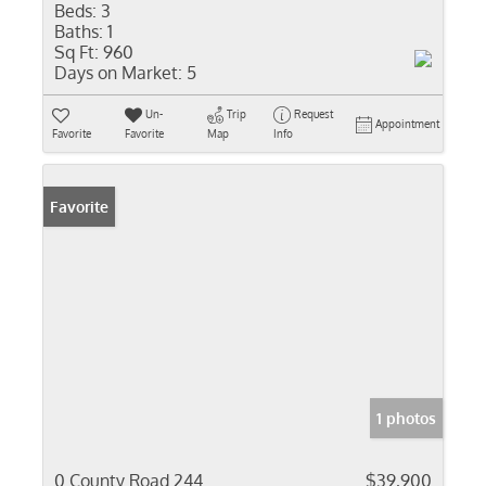
Beds:
3
Baths:
1
Sq Ft:
960
Days on Market:
5
Un-
Trip
Request
Appointment
Favorite
Favorite
Map
Info
Favorite
1 photos
0 County Road 244
$39,900