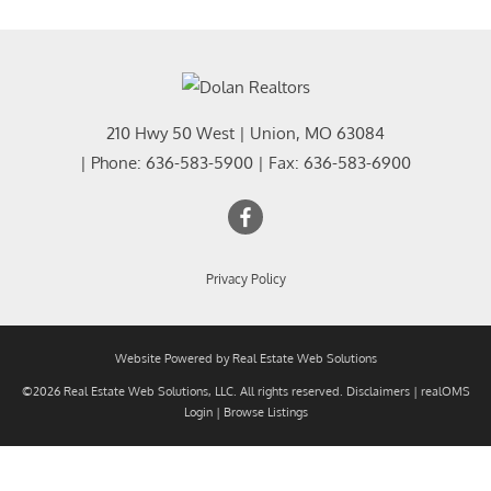
210 Hwy 50 West
|
Union
,
MO
63084
| Phone:
636-583-5900
| Fax:
636-583-6900
Privacy Policy
Website Powered by Real Estate Web Solutions
©2026 Real Estate Web Solutions, LLC. All rights reserved.
Disclaimers
|
realOMS
Login
|
Browse Listings