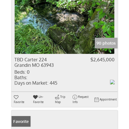
90 photos
TBD Carter 224
$2,645,000
Grandin MO 63943
Beds:
0
Baths:
Days on Market:
445
Un-
Trip
Request
Appointment
Favorite
Favorite
Map
Info
Favorite