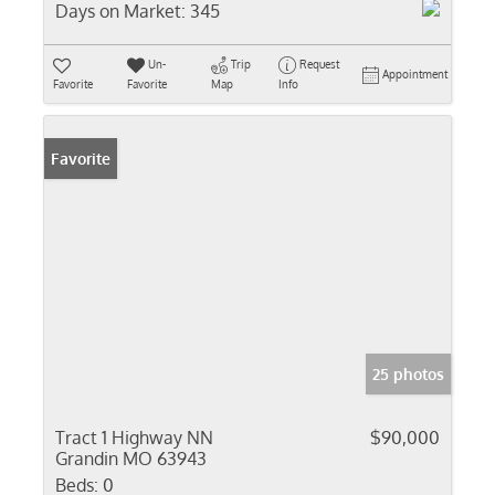
Days on Market:
345
Un-
Trip
Request
Appointment
Favorite
Favorite
Map
Info
Favorite
25 photos
Tract 1 Highway NN
$90,000
Grandin MO 63943
Beds:
0