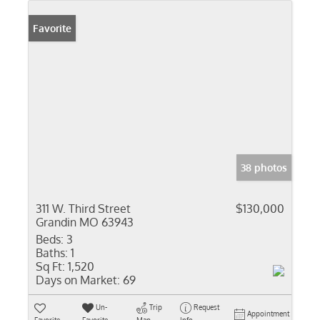
Favorite
38 photos
311 W. Third Street
$130,000
Grandin MO 63943
Beds:
3
Baths:
1
Sq Ft:
1,520
Days on Market:
69
Un-
Trip
Request
Appointment