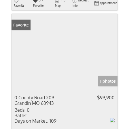
Un-
Trip
Request
Appointment
Favorite
Favorite
Map
Info
Favorite
1 photos
0 County Road 209
$99,900
Grandin MO 63943
Beds:
0
Baths:
Days on Market:
109