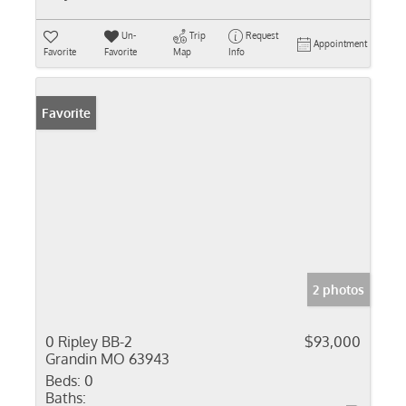
Un-
Trip
Request
Appointment
Favorite
Favorite
Map
Info
Favorite
2 photos
0 Ripley BB-2
$93,000
Grandin MO 63943
Beds:
0
Baths: