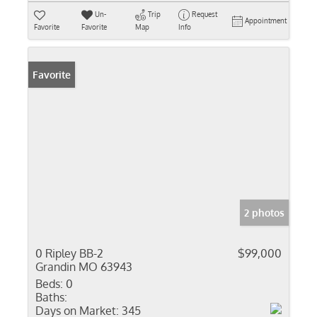
Un-
Trip
Request
Appointment
Favorite
Favorite
Map
Info
Favorite
2 photos
0 Ripley BB-2
$99,000
Grandin MO 63943
Beds:
0
Baths:
Days on Market:
345