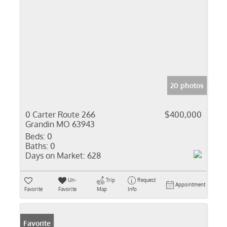
20 photos
0 Carter Route 266
$400,000
Grandin MO 63943
Beds:
0
Baths:
0
Days on Market:
628
Un-
Trip
Request
Appointment
Favorite
Favorite
Map
Info
Favorite