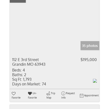
35 photos
112 E 3rd Street
$195,000
Grandin MO 63943
Beds:
4
Baths:
2
Sq Ft:
1,793
Days on Market:
74
Un-
Trip
Request
Appointment
Favorite
Favorite
Map
Info