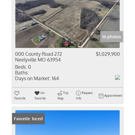
16 photos
000 County Road 272
$1,029,900
Neelyville MO 63954
Beds:
0
Baths:
Days on Market:
164
Un-
Trip
Request
Appointment
Favorite
Favorite
Map
Info
Price Reduced
Favorite