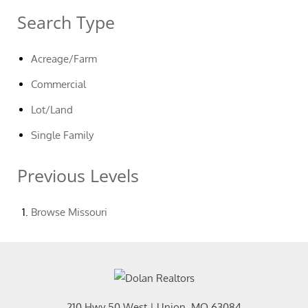
Search Type
Acreage/Farm
Commercial
Lot/Land
Single Family
Previous Levels
Browse
Missouri
210 Hwy 50 West
|
Union
,
MO
63084