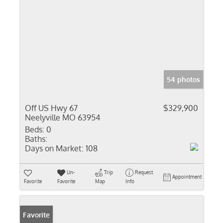
54 photos
Off US Hwy 67
$329,900
Neelyville MO 63954
Beds:
0
Baths:
Days on Market:
108
Un-
Trip
Request
Appointment
Favorite
Favorite
Map
Info
Favorite