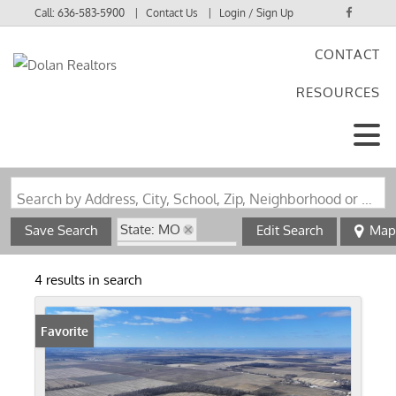
Call:
636-583-5900
Contact Us
Login / Sign Up
CONTACT
Login
RESOURCES
Sign Up
Search by Address, City, School, Zip, Neighborhood or #MLS
State: MO
Save Search
Edit Search
Map
Zip Code: 63954
4 results in search
Favorite