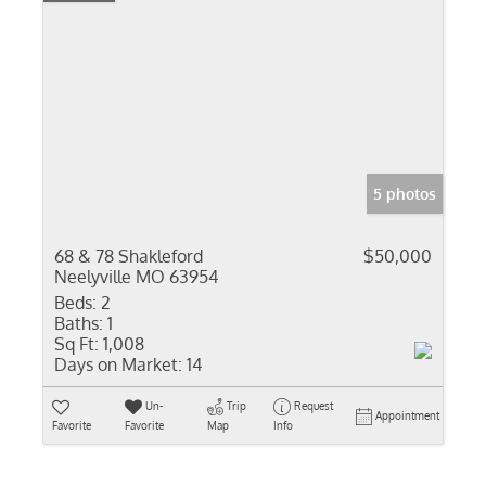
5 photos
68 & 78 Shakleford
$50,000
Neelyville MO 63954
Beds:
2
Baths:
1
Sq Ft:
1,008
Days on Market:
14
Un-
Trip
Request
Appointment
Favorite
Favorite
Map
Info