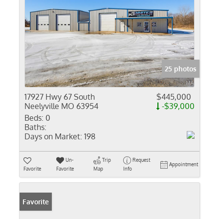
25 photos
17927 Hwy 67 South
$445,000
Neelyville MO 63954
-$39,000
Beds:
0
Baths:
Days on Market:
198
Un-
Trip
Request
Appointment
Favorite
Favorite
Map
Info
Favorite