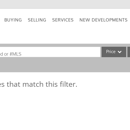
BUYING
SELLING
SERVICES
NEW DEVELOPMENTS
Price
od or #MLS
Single Family
Commercial
s that match this filter.
Acreage/Farm
Commercial Lea
Condo/Villa
Lot/Land
New Home