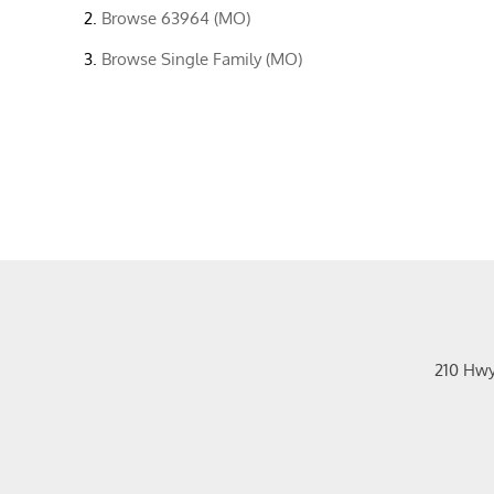
Browse
63964 (MO)
Browse
Single Family (MO)
210 Hw