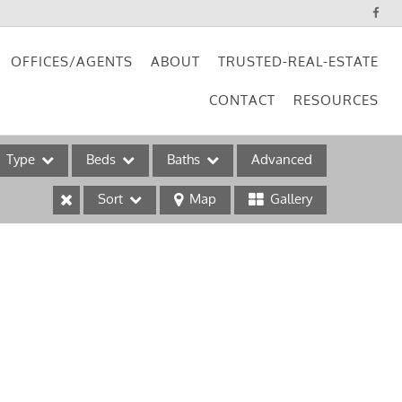
OFFICES/AGENTS
ABOUT
TRUSTED-REAL-ESTATE
CONTACT
RESOURCES
Type
Beds
Baths
Advanced
Sort
Map
Gallery
ses