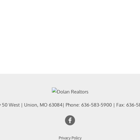
Residential In
Show only Activ
y 50 West
|
Union
,
MO
63084
| Phone:
636-583-5900
| Fax:
636-5
Privacy Policy