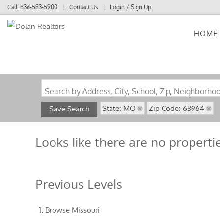
Call:
636-583-5900
Contact Us
Login / Sign Up
HOME
Login
Sign Up
Search by Address, City, School, Zip, Neighborho
State: MO
Zip Code: 63964
Save Search
Looks like there are no propertie
Previous Levels
Browse
Missouri