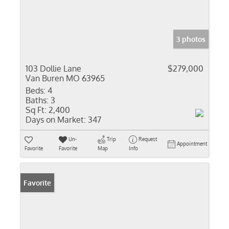
3 photos
103 Dollie Lane
$279,000
Van Buren MO 63965
Beds:
4
Baths:
3
Sq Ft:
2,400
Days on Market:
347
Un-
Trip
Request
Appointment
Favorite
Favorite
Map
Info
Favorite