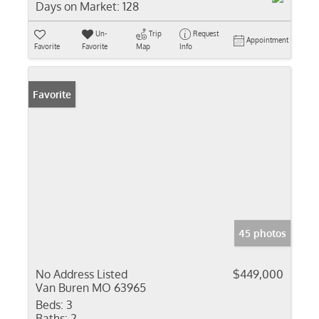
Days on Market:
128
Un-
Trip
Request
Appointment
Favorite
Favorite
Map
Info
Favorite
45 photos
No Address Listed
$449,000
Van Buren MO 63965
Beds:
3
Baths:
2