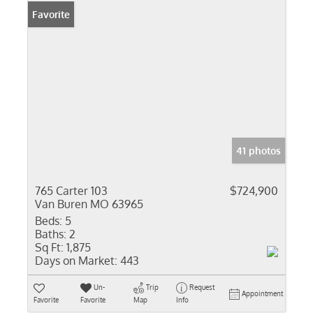
Favorite
41 photos
765 Carter 103
$724,900
Van Buren MO 63965
Beds:
5
Baths:
2
Sq Ft:
1,875
Days on Market:
443
Un-
Trip
Request
Appointment
Favorite
Favorite
Map
Info