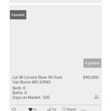
Favorite
4 photos
Lot 18 Current River RV Park
$90,000
Van Buren MO 63965
Beds:
0
Baths:
0
Days on Market:
520
Un-
Trip
Request