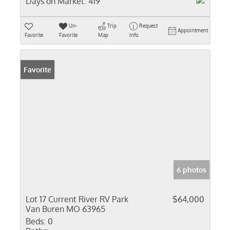
Days on Market:
419
Un-
Trip
Request
Appointment
Favorite
Favorite
Map
Info
Favorite
6 photos
Lot 17 Current River RV Park
$64,000
Van Buren MO 63965
Beds:
0