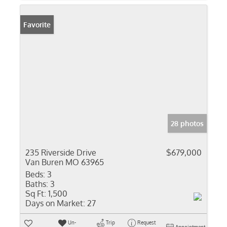
Favorite
28 photos
235 Riverside Drive
$679,000
Van Buren MO 63965
Beds:
3
Baths:
3
Sq Ft:
1,500
Days on Market:
27
Un-
Trip
Request