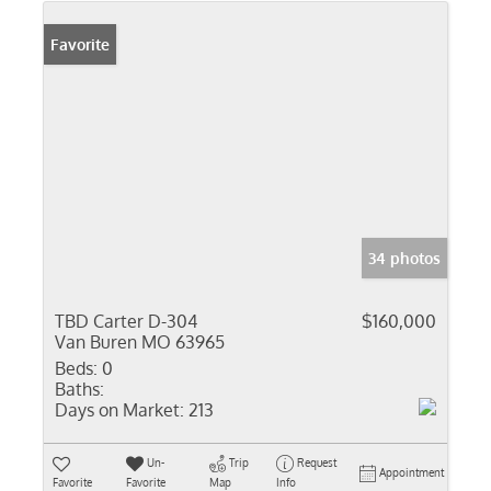
Favorite
34 photos
TBD Carter D-304
$160,000
Van Buren MO 63965
Beds:
0
Baths:
Days on Market:
213
Un-
Trip
Request
Appointment
Favorite
Favorite
Map
Info