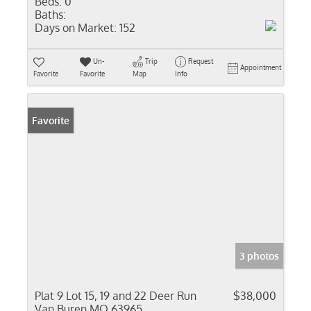
Beds:
0
Baths:
Days on Market:
152
Un-
Trip
Request
Appointment
Favorite
Favorite
Map
Info
Favorite
3 photos
Plat 9 Lot 15, 19 and 22 Deer Run
$38,000
Van Buren MO 63965