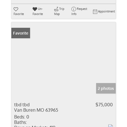
Un-
Trip
Request
Appointment
Favorite
Favorite
Map
Info
Favorite
2 photos
tbd tbd
$75,000
Van Buren MO 63965
Beds:
0
Baths: