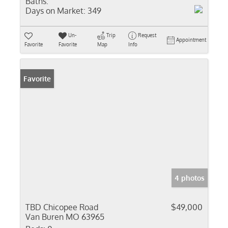
Baths:
Days on Market:
349
Un-
Trip
Request
Appointment
Favorite
Favorite
Map
Info
Favorite
4 photos
TBD Chicopee Road
$49,000
Van Buren MO 63965