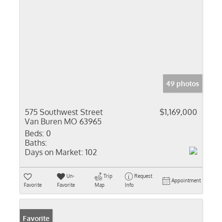
49 photos
575 Southwest Street
$1,169,000
Van Buren MO 63965
Beds:
0
Baths:
Days on Market:
102
Un-
Trip
Request
Appointment
Favorite
Favorite
Map
Info
Favorite