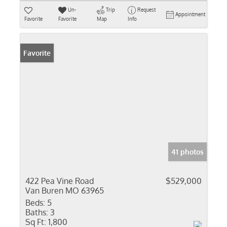
Un-
Trip
Request
Appointment
Favorite
Favorite
Map
Info
Favorite
41 photos
422 Pea Vine Road
$529,000
Van Buren MO 63965
Beds:
5
Baths:
3
Sq Ft:
1,800