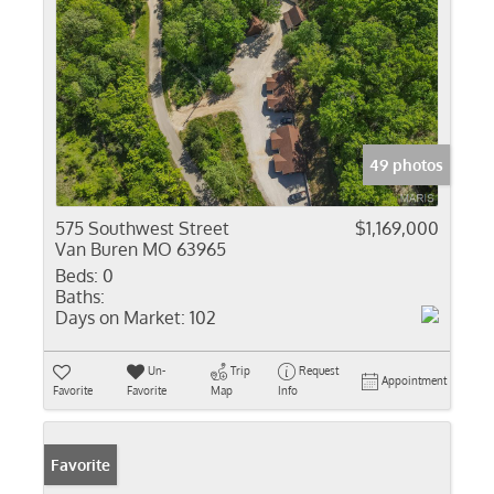
49 photos
575 Southwest Street
$1,169,000
Van Buren MO 63965
Beds:
0
Baths:
Days on Market:
102
Un-
Trip
Request
Appointment
Favorite
Favorite
Map
Info
Favorite