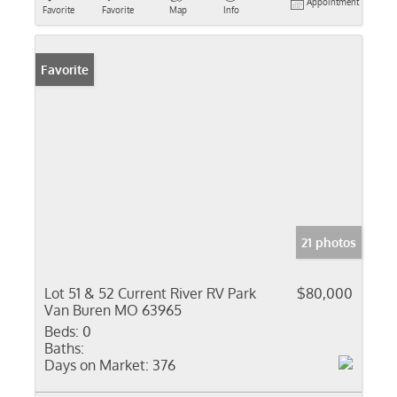
Appointment
Favorite
Favorite
Map
Info
Favorite
21 photos
Lot 51 & 52 Current River RV Park
$80,000
Van Buren MO 63965
Beds:
0
Baths:
Days on Market:
376