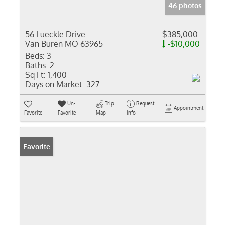
46 photos
56 Lueckle Drive
$385,000
Van Buren MO 63965
-$10,000
Beds:
3
Baths:
2
Sq Ft:
1,400
Days on Market:
327
Un-
Trip
Request
Appointment
Favorite
Favorite
Map
Info
Favorite