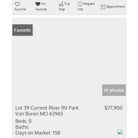
Un-
Trip
Request
Appointment
Favorite
Favorite
Map
Info
Favorite
10 photos
Lot 39 Current River RV Park
$77,900
Van Buren MO 63965
Beds:
0
Baths:
Days on Market:
158