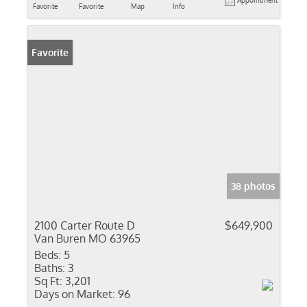
Appointment
Favorite
Favorite
Map
Info
Favorite
38 photos
2100 Carter Route D
$649,900
Van Buren MO 63965
Beds:
5
Baths:
3
Sq Ft:
3,201
Days on Market:
96