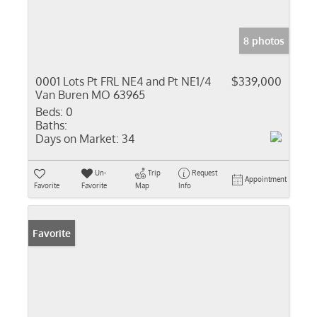
8 photos
0001 Lots Pt FRL NE4 and Pt NE1/4
$339,000
Van Buren MO 63965
Beds:
0
Baths:
Days on Market:
34
Un-
Trip
Request
Appointment
Favorite
Favorite
Map
Info
Favorite