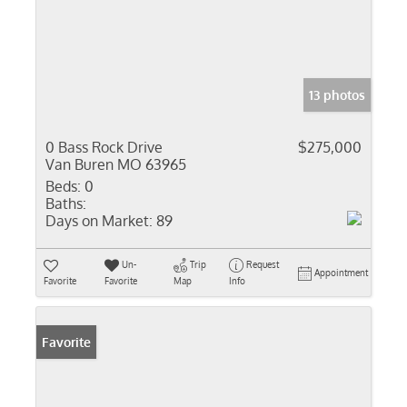
13 photos
0 Bass Rock Drive
$275,000
Van Buren MO 63965
Beds:
0
Baths:
Days on Market:
89
Un-
Trip
Request
Appointment
Favorite
Favorite
Map
Info
Favorite