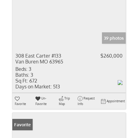
39 photos
308 East Carter #133
$260,000
Van Buren MO 63965
Beds:
3
Baths:
3
Sq Ft:
672
Days on Market:
513
Un-
Trip
Request
Appointment
Favorite
Favorite
Map
Info
Favorite