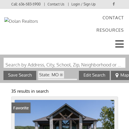
Call:
636-583-5900
Contact Us
Login / Sign Up
CONTACT
Login
RESOURCES
Sign Up
Search by Address, City, School, Zip, Neighborhood or #MLS
State: MO
Save Search
Edit Search
Map
Zip Code: 63965
35 results in search
Favorite