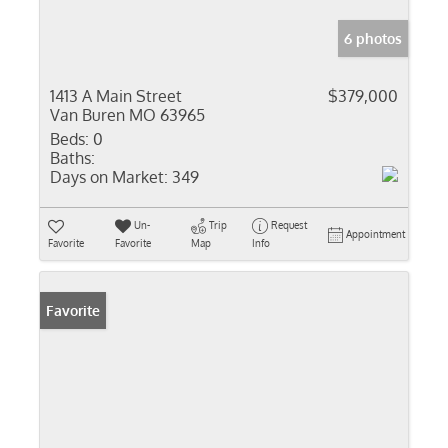
6 photos
1413 A Main Street
$379,000
Van Buren MO 63965
Beds:
0
Baths:
Days on Market:
349
Un-
Trip
Request
Appointment
Favorite
Favorite
Map
Info
Favorite