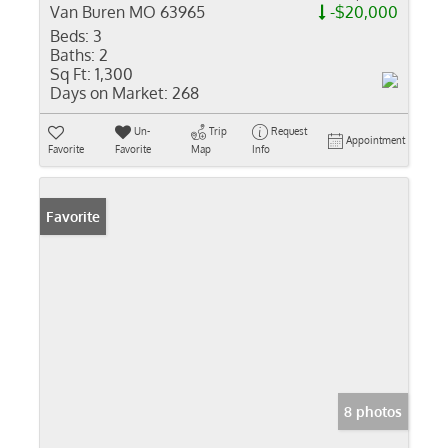
Van Buren MO 63965
-$20,000
Beds:
3
Baths:
2
Sq Ft:
1,300
Days on Market:
268
Un-
Trip
Request
Appointment
Favorite
Favorite
Map
Info
Favorite
8 photos