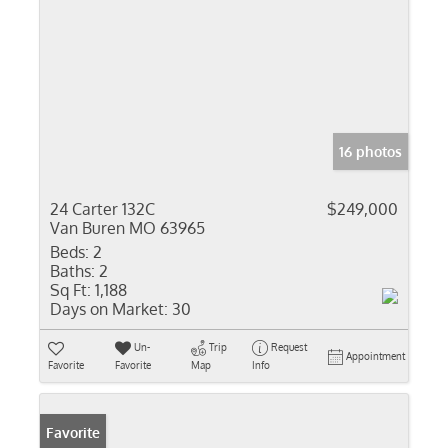
16 photos
24 Carter 132C
$249,000
Van Buren MO 63965
Beds:
2
Baths:
2
Sq Ft:
1,188
Days on Market:
30
Un-
Trip
Request
Appointment
Favorite
Favorite
Map
Info
Favorite