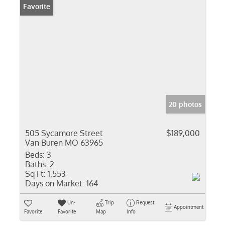
Favorite
20 photos
505 Sycamore Street
$189,000
Van Buren MO 63965
Beds:
3
Baths:
2
Sq Ft:
1,553
Days on Market:
164
Un-
Trip
Request
Appointment
Favorite
Favorite
Map
Info