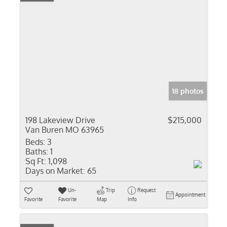
18 photos
198 Lakeview Drive
$215,000
Van Buren MO 63965
Beds:
3
Baths:
1
Sq Ft:
1,098
Days on Market:
65
Un-
Trip
Request
Appointment
Favorite
Favorite
Map
Info