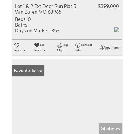
Lot 1 & 2 Ext Deer Run Plat 5
$399,000
Van Buren MO 63965
Beds:
0
Baths:
Days on Market:
353
Un-
Trip
Request
Appointment
Favorite
Favorite
Map
Info
Price Reduced
Favorite
24 photos