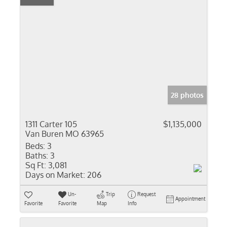
28 photos
1311 Carter 105
$1,135,000
Van Buren MO 63965
Beds:
3
Baths:
3
Sq Ft:
3,081
Days on Market:
206
Un-
Trip
Request
Appointment
Favorite
Favorite
Map
Info