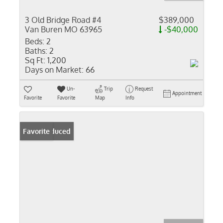
3 Old Bridge Road #4
$389,000
Van Buren MO 63965
-$40,000
Beds:
2
Baths:
2
Sq Ft:
1,200
Days on Market:
66
Un-
Trip
Request
Appointment
Favorite
Favorite
Map
Info
Price Reduced
Favorite