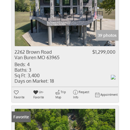
39 photos
2262 Brown Road
$1,299,000
Van Buren MO 63965
Beds:
4
Baths:
3
Sq Ft:
3,400
Days on Market:
18
Un-
Trip
Request
Appointment
Favorite
Favorite
Map
Info
Favorite