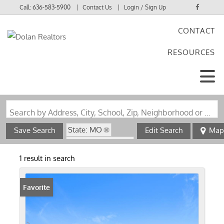
Call:
636-583-5900
Contact Us
Login / Sign Up
CONTACT
Login
RESOURCES
Sign Up
Search by Address, City, School, Zip, Neighborhood or #MLS
State: MO
Save Search
Edit Search
Map
Zip Code: 64083
1 result in search
Favorite