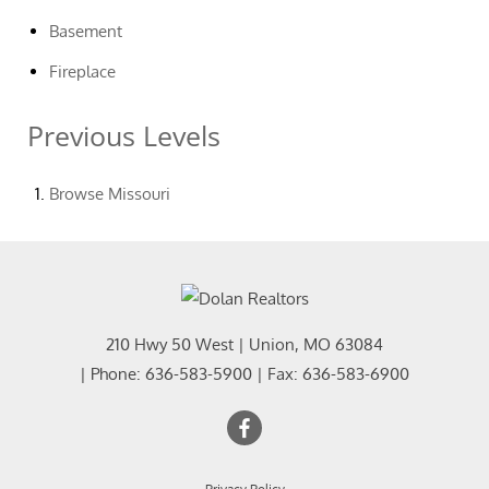
Basement
Fireplace
Previous Levels
Browse
Missouri
210 Hwy 50 West
|
Union
,
MO
63084
| Phone:
636-583-5900
| Fax:
636-583-6900