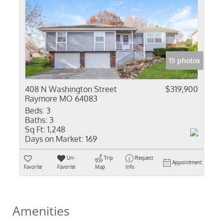
15 photos
408 N Washington Street
$319,900
Raymore MO 64083
Beds:
3
Baths:
3
Sq Ft:
1,248
Days on Market:
169
Un-
Trip
Request
Appointment
Favorite
Favorite
Map
Info
Amenities