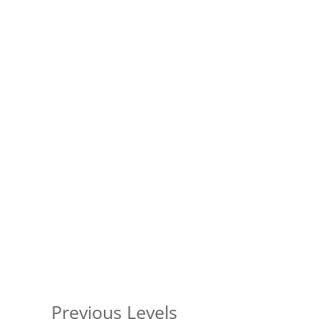
Previous Levels