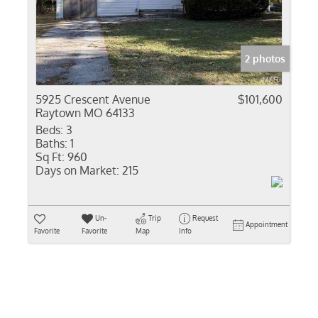
Residential In
Show only Activ
2 photos
5925 Crescent Avenue
$101,600
Raytown MO 64133
Beds:
3
Baths:
1
Sq Ft:
960
Days on Market:
215
Un-
Trip
Request
Appointment
Favorite
Favorite
Map
Info