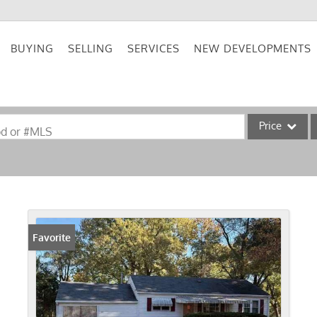
BUYING
SELLING
SERVICES
NEW DEVELOPMENTS
Price
od or #MLS
Single Family
Commercial
Acreage/Farm
Commercial Lea
Favorite
Condo/Villa
Lot/Land
New Home