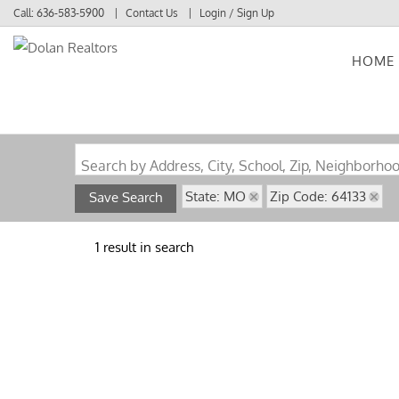
Call:
636-583-5900
Contact Us
Login / Sign Up
HOME
Login
Sign Up
Search by Address, City, School, Zip, Neighborho
State: MO
Zip Code: 64133
Save Search
1 result in search