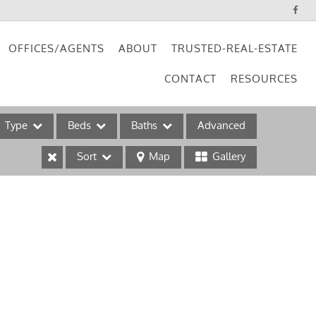
OFFICES/AGENTS
ABOUT
TRUSTED-REAL-ESTATE
CONTACT
RESOURCES
Type
Beds
Baths
Advanced
Sort
Map
Gallery
ses