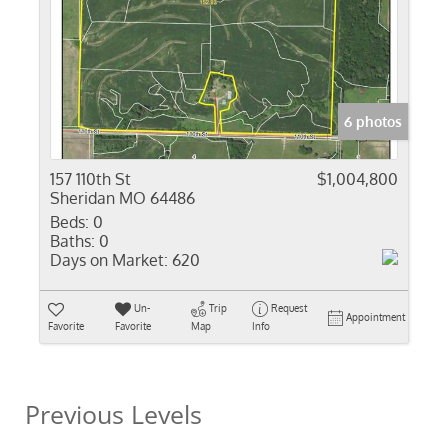
6 photos
157 110th St
$1,004,800
Sheridan MO 64486
Beds:
0
Baths:
0
Days on Market:
620
Un-
Trip
Request
Appointment
Favorite
Favorite
Map
Info
Previous Levels