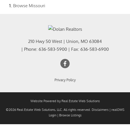
Browse
Missouri
210 Hwy 50 West
|
Union
,
MO
63084
| Phone:
636-583-5900
| Fax:
636-583-6900
Privacy Policy
Website Powered by Real Estate Web Solutions
©2026 Real Estate Web Solutions, LLC. All rights reserved.
Disclaimers
|
realOMS
Login
|
Browse Listings