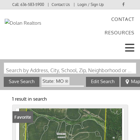
Call:
636-583-5900
Contact Us
Login / Sign Up
CONTACT
Login
RESOURCES
Sign Up
Search by Address, City, School, Zip, Neighborhood or #MLS
State: MO
Save Search
Edit Search
Ma
Zip Code: 64486
1 result in search
Favorite