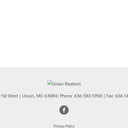
Residential In
Show only Activ
y 50 West
|
Union
,
MO
63084
| Phone:
636-583-5900
| Fax:
636-5
Privacy Policy