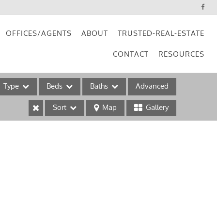
OFFICES/AGENTS
ABOUT
TRUSTED-REAL-ESTATE
CONTACT
RESOURCES
Type
Beds
Baths
Advanced
Sort
Map
Gallery
ses