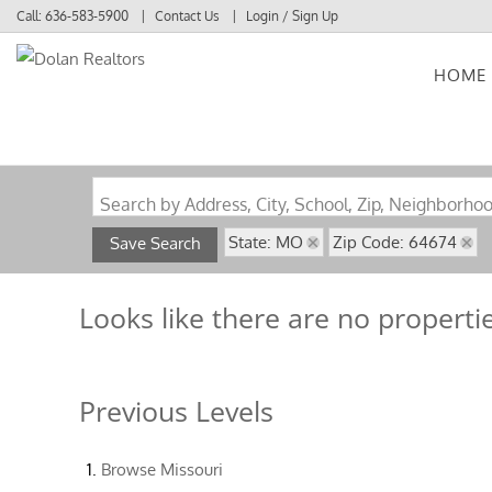
Call:
636-583-5900
Contact Us
Login / Sign Up
HOME
Login
Sign Up
Search by Address, City, School, Zip, Neighborho
State: MO
Zip Code: 64674
Save Search
Looks like there are no propertie
Previous Levels
Browse
Missouri