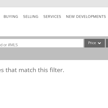
BUYING
SELLING
SERVICES
NEW DEVELOPMENTS
Price
od or #MLS
Single Family
Commercial
s that match this filter.
Acreage/Farm
Commercial Lea
Condo/Villa
Lot/Land
New Home