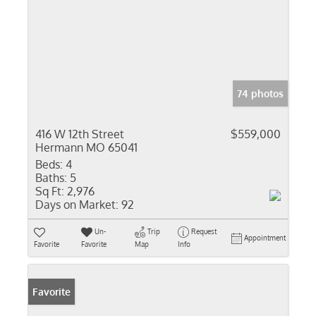
74 photos
416 W 12th Street
$559,000
Hermann MO 65041
Beds:
4
Baths:
5
Sq Ft:
2,976
Days on Market:
92
Un-
Trip
Request
Appointment
Favorite
Favorite
Map
Info
Favorite