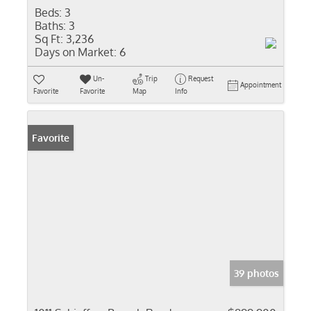
Beds:
3
Baths:
3
Sq Ft:
3,236
Days on Market:
6
Un-
Trip
Request
Appointment
Favorite
Favorite
Map
Info
Favorite
39 photos