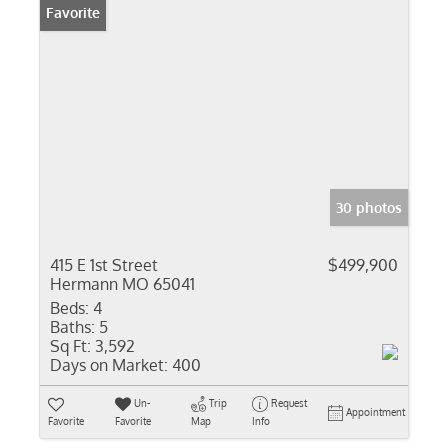
Favorite
30 photos
415 E 1st Street
$499,900
Hermann MO 65041
Beds:
4
Baths:
5
Sq Ft:
3,592
Days on Market:
400
Un-
Trip
Request
Appointment
Favorite
Favorite
Map
Info