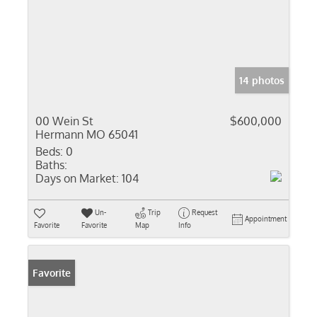
14 photos
00 Wein St
$600,000
Hermann MO 65041
Beds:
0
Baths:
Days on Market:
104
Un-
Trip
Request
Appointment
Favorite
Favorite
Map
Info
Favorite