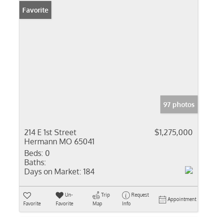
Favorite
97 photos
214 E 1st Street
$1,275,000
Hermann MO 65041
Beds:
0
Baths:
Days on Market:
184
Un-
Trip
Request
Appointment
Favorite
Favorite
Map
Info