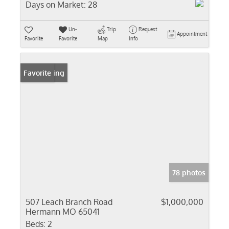
Days on Market:
28
Un-
Trip
Request
Appointment
Favorite
Favorite
Map
Info
New Listing
Favorite
78 photos
507 Leach Branch Road
$1,000,000
Hermann MO 65041
Beds:
2