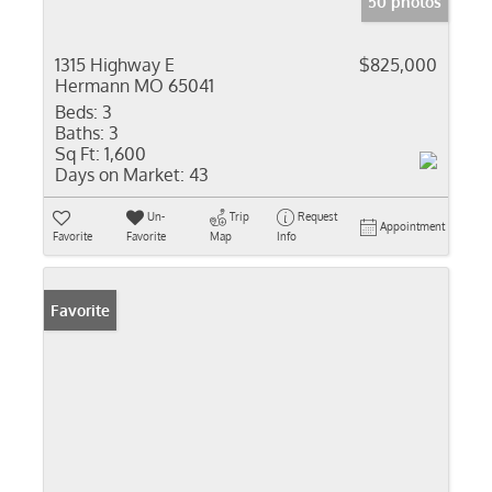
50 photos
1315 Highway E
$825,000
Hermann MO 65041
Beds:
3
Baths:
3
Sq Ft:
1,600
Days on Market:
43
Un-
Trip
Request
Appointment
Favorite
Favorite
Map
Info
Favorite