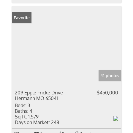
Favorite
41 photos
209 Epple Fricke Drive
$450,000
Hermann MO 65041
Beds:
3
Baths:
4
Sq Ft:
1,579
Days on Market:
248