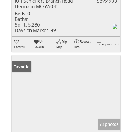
1011 Schieffers Branch Road
$899,900
Hermann MO 65041
Beds:
0
Baths:
Sq Ft:
5,280
Days on Market:
49
Un-
Trip
Request
Appointment
Favorite
Favorite
Map
Info
Favorite
73 photos