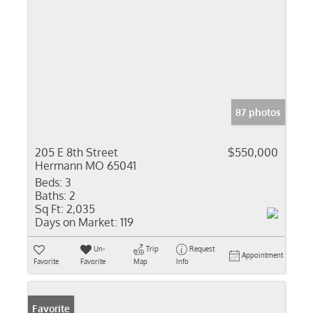
87 photos
205 E 8th Street
$550,000
Hermann MO 65041
Beds:
3
Baths:
2
Sq Ft:
2,035
Days on Market:
119
Un-
Trip
Request
Appointment
Favorite
Favorite
Map
Info
Favorite