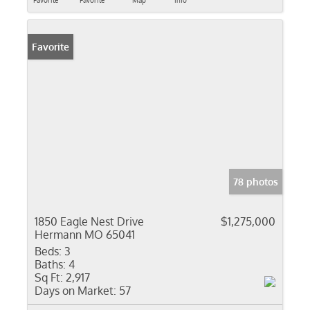
Favorite
Favorite
Map
Info
Favorite
78 photos
1850 Eagle Nest Drive
$1,275,000
Hermann MO 65041
Beds:
3
Baths:
4
Sq Ft:
2,917
Days on Market:
57