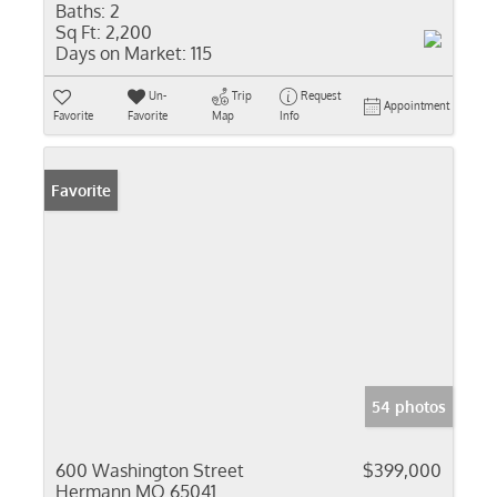
Baths:
2
Sq Ft:
2,200
Days on Market:
115
Un-
Trip
Request
Appointment
Favorite
Favorite
Map
Info
Favorite
54 photos
600 Washington Street
$399,000
Hermann MO 65041