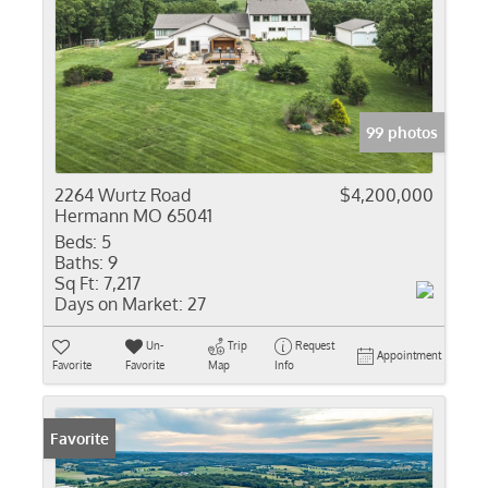
99 photos
2264 Wurtz Road
$4,200,000
Hermann MO 65041
Beds:
5
Baths:
9
Sq Ft:
7,217
Days on Market:
27
Un-
Trip
Request
Appointment
Favorite
Favorite
Map
Info
Favorite