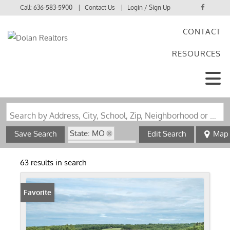
Call:
636-583-5900
Contact Us
Login / Sign Up
CONTACT
Login
RESOURCES
Sign Up
Search by Address, City, School, Zip, Neighborhood or #MLS
State: MO
Save Search
Edit Search
Map
Zip Code: 65041
63 results in search
Favorite