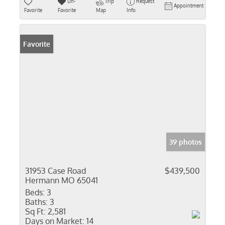
Un-
Trip
Request
Appointment
Favorite
Favorite
Map
Info
Favorite
39 photos
31953 Case Road
$439,500
Hermann MO 65041
Beds:
3
Baths:
3
Sq Ft:
2,581
Days on Market:
14