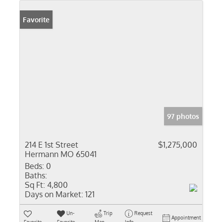
Favorite
97 photos
214 E 1st Street
$1,275,000
Hermann MO 65041
Beds:
0
Baths:
Sq Ft:
4,800
Days on Market:
121
Un-
Trip
Request
Appointment