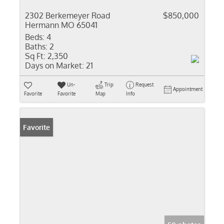
2302 Berkemeyer Road
$850,000
Hermann MO 65041
Beds:
4
Baths:
2
Sq Ft:
2,350
Days on Market:
21
Un-
Trip
Request
Appointment
Favorite
Favorite
Map
Info
Favorite