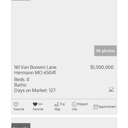
98 photos
161 Van Booven Lane
$1,500,000
Hermann MO 65041
Beds:
0
Baths:
Days on Market:
127
Un-
Trip
Request
Appointment
Favorite
Favorite
Map
Info