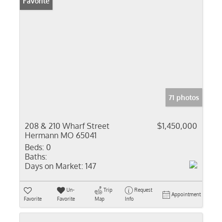
Favorite
71 photos
208 & 210 Wharf Street
$1,450,000
Hermann MO 65041
Beds:
0
Baths:
Days on Market:
147
Un-
Trip
Request
Appointment
Favorite
Favorite
Map
Info