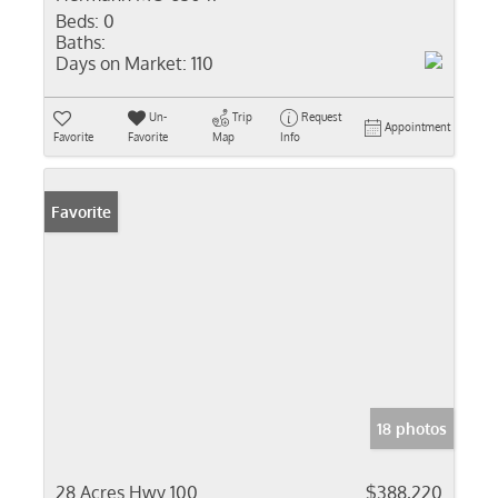
Beds:
0
Baths:
Days on Market:
110
Un-
Trip
Request
Appointment
Favorite
Favorite
Map
Info
Favorite
18 photos
28 Acres Hwy 100
$388,220