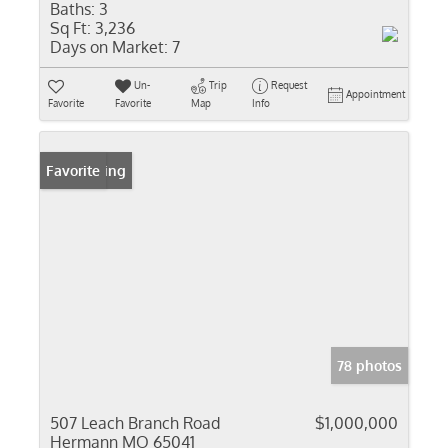
Baths:
3
Sq Ft:
3,236
Days on Market:
7
Un-
Trip
Request
Appointment
Favorite
Favorite
Map
Info
New Listing
Favorite
78 photos
507 Leach Branch Road
$1,000,000
Hermann MO 65041