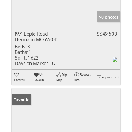
98 photos
1971 Epple Road
$649,500
Hermann MO 65041
Beds:
3
Baths:
1
Sq Ft:
1,622
Days on Market:
37
Un-
Trip
Request
Appointment
Favorite
Favorite
Map
Info
Favorite