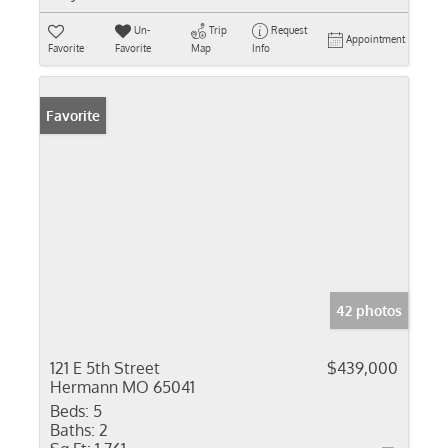
Un-
Trip
Request
Appointment
Favorite
Favorite
Map
Info
Favorite
42 photos
121 E 5th Street
$439,000
Hermann MO 65041
Beds:
5
Baths:
2