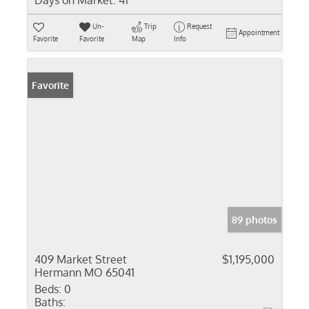
Days on Market:
41
Un-
Trip
Request
Appointment
Favorite
Favorite
Map
Info
Favorite
89 photos
409 Market Street
$1,195,000
Hermann MO 65041
Beds:
0
Baths: