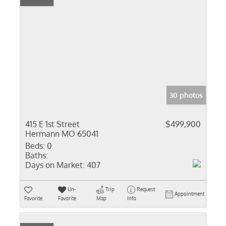
30 photos
415 E 1st Street
$499,900
Hermann MO 65041
Beds:
0
Baths:
Days on Market:
407
Un-
Trip
Request
Appointment
Favorite
Favorite
Map
Info