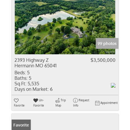
99 photos
2393 Highway Z
$3,500,000
Hermann MO 65041
Beds:
5
Baths:
5
Sq Ft:
5,535
Days on Market:
6
Un-
Trip
Request
Appointment
Favorite
Favorite
Map
Info
Favorite