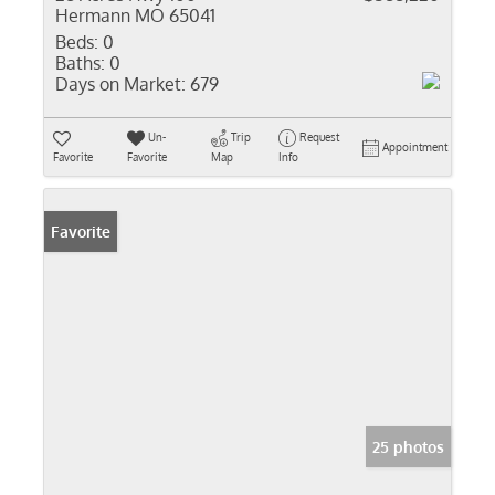
Hermann MO 65041
Beds:
0
Baths:
0
Days on Market:
679
Un-
Trip
Request
Appointment
Favorite
Favorite
Map
Info
Favorite
25 photos