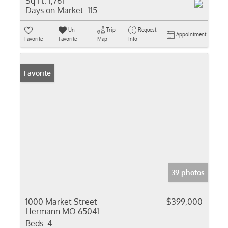
Sq Ft:
1,761
Days on Market:
115
Un-
Trip
Request
Appointment
Favorite
Favorite
Map
Info
Favorite
39 photos
1000 Market Street
$399,000
Hermann MO 65041
Beds:
4