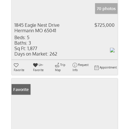
70 photos
1845 Eagle Nest Drive
$725,000
Hermann MO 65041
Beds:
5
Baths:
3
Sq Ft:
1,877
Days on Market:
262
Un-
Trip
Request
Appointment
Favorite
Favorite
Map
Info
Favorite