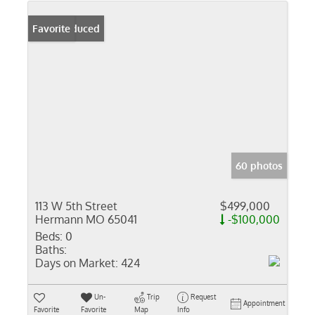
Price Reduced
Favorite
60 photos
113 W 5th Street
$499,000
Hermann MO 65041
-$100,000
Beds:
0
Baths:
Days on Market:
424
Un-
Trip
Request
Appointment
Favorite
Favorite
Map
Info