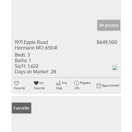
98 photos
1971 Epple Road
$649,500
Hermann MO 65041
Beds:
3
Baths:
1
Sq Ft:
1,622
Days on Market:
28
Un-
Trip
Request
Appointment
Favorite
Favorite
Map
Info
Favorite