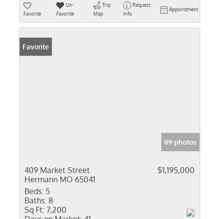
Un-
Trip
Request
Appointment
Favorite
Favorite
Map
Info
Favorite
89 photos
409 Market Street
$1,195,000
Hermann MO 65041
Beds:
5
Baths:
8
Sq Ft:
7,200