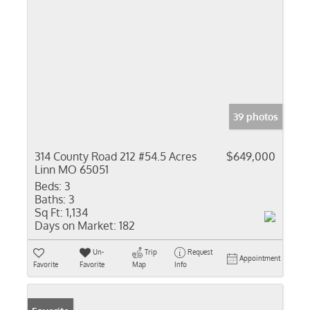
39 photos
314 County Road 212 #54.5 Acres
$649,000
Linn MO 65051
Beds:
3
Baths:
3
Sq Ft:
1,134
Days on Market:
182
Un-
Trip
Request
Appointment
Favorite
Favorite
Map
Info