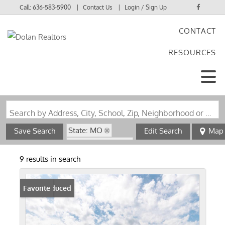
Call:
636-583-5900
Contact Us
Login / Sign Up
CONTACT
Login
RESOURCES
Sign Up
Search by Address, City, School, Zip, Neighborhood or #MLS
State: MO
Save Search
Edit Search
Map
Zip Code: 65051
9 results in search
Price Reduced
Favorite