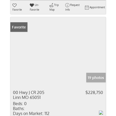
Un-
Trip
Request
Appointment
Favorite
Favorite
Map
Info
Favorite
19 photos
00 Hwy J CR 205
$228,750
Linn MO 65051
Beds:
0
Baths:
Days on Market:
112