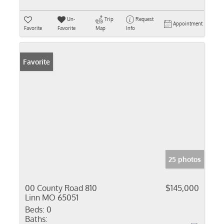
Un-
Trip
Request
Appointment
Favorite
Favorite
Map
Info
Favorite
25 photos
00 County Road 810
$145,000
Linn MO 65051
Beds:
0
Baths: