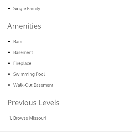
Single Family
Amenities
Barn
Basement
Fireplace
Swimming Pool
Walk-Out Basement
Previous Levels
Browse
Missouri