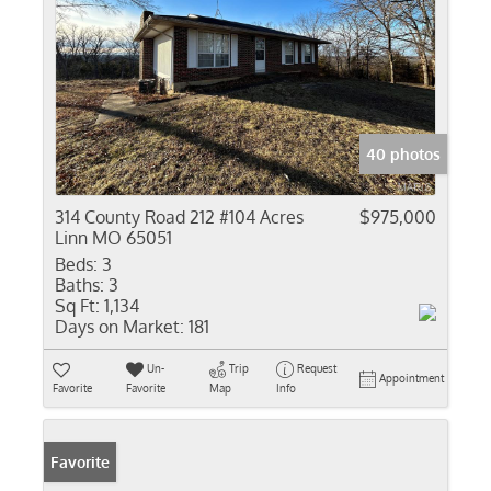
40 photos
314 County Road 212 #104 Acres
$975,000
Linn MO 65051
Beds:
3
Baths:
3
Sq Ft:
1,134
Days on Market:
181
Un-
Trip
Request
Appointment
Favorite
Favorite
Map
Info
Favorite