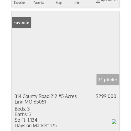
Appointment
Favorite
Favorite
Map
Info
Favorite
34 photos
314 County Road 212 #5 Acres
$299,000
Linn MO 65051
Beds:
3
Baths:
3
Sq Ft:
1,134
Days on Market:
175