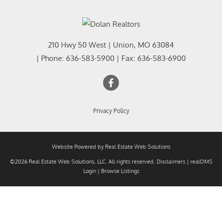
210 Hwy 50 West
|
Union
,
MO
63084
| Phone:
636-583-5900
| Fax:
636-583-6900
Privacy Policy
Website Powered by Real Estate Web Solutions
©2026 Real Estate Web Solutions, LLC. All rights reserved.
Disclaimers
|
realOMS
Login
|
Browse Listings