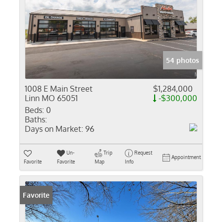
54 photos
1008 E Main Street
$1,284,000
Linn MO 65051
-$300,000
Beds:
0
Baths:
Days on Market:
96
Un-
Trip
Request
Appointment
Favorite
Favorite
Map
Info
Favorite