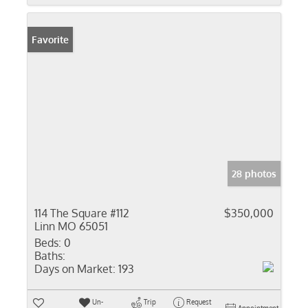
Favorite
28 photos
114 The Square #112
$350,000
Linn MO 65051
Beds:
0
Baths:
Days on Market:
193
Un-
Trip
Request