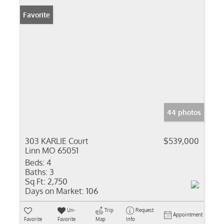
Favorite
44 photos
303 KARLIE Court
$539,000
Linn MO 65051
Beds:
4
Baths:
3
Sq Ft:
2,750
Days on Market:
106
Un-
Trip
Request
Appointment
Favorite
Favorite
Map
Info