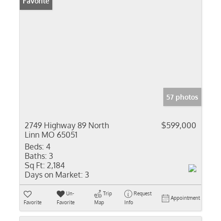
Favorite
57 photos
2749 Highway 89 North
$599,000
Linn MO 65051
Beds:
4
Baths:
3
Sq Ft:
2,184
Days on Market:
3
Un-
Trip
Request
Appointment
Favorite
Favorite
Map
Info