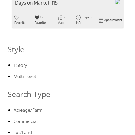
Days on Market:
115
Un-
Trip
Request
Appointment
Favorite
Favorite
Map
Info
Style
1 Story
Multi-Level
Search Type
Acreage/Farm
Commercial
Lot/Land