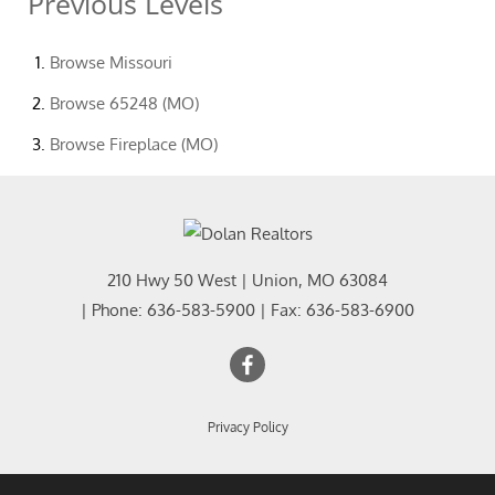
Previous Levels
Browse
Missouri
Browse
65248 (MO)
Browse
Fireplace (MO)
210 Hwy 50 West
|
Union
,
MO
63084
| Phone:
636-583-5900
| Fax:
636-583-6900
Privacy Policy