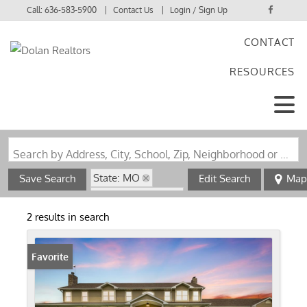
Call:
636-583-5900
Contact Us
Login / Sign Up
CONTACT
Login
RESOURCES
Sign Up
Search by Address, City, School, Zip, Neighborhood or #MLS
State: MO
Save Search
Edit Search
Map
Zip Code: 65248
Fireplace
2 results in search
Favorite