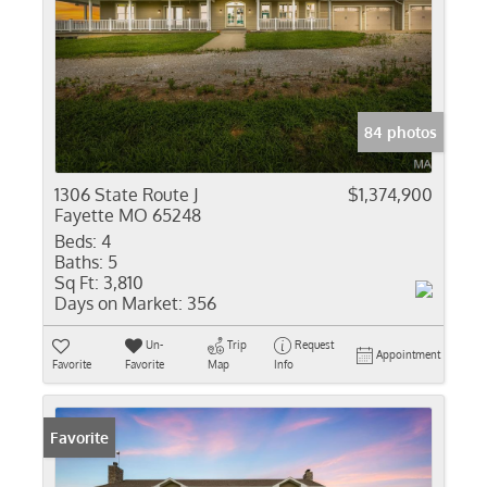
84 photos
1306 State Route J
$1,374,900
Fayette MO 65248
Beds:
4
Baths:
5
Sq Ft:
3,810
Days on Market:
356
Un-
Trip
Request
Appointment
Favorite
Favorite
Map
Info
Favorite