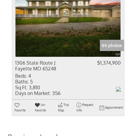
84 photos
1306 State Route J
$1,374,900
Fayette MO 65248
Beds:
4
Baths:
5
Sq Ft:
3,810
Days on Market:
356
Un-
Trip
Request
Appointment
Favorite
Favorite
Map
Info