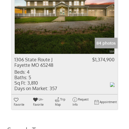
84 photos
1306 State Route J
$1,374,900
Fayette MO 65248
Beds:
4
Baths:
5
Sq Ft:
3,810
Days on Market:
357
Un-
Trip
Request
Appointment
Favorite
Favorite
Map
Info