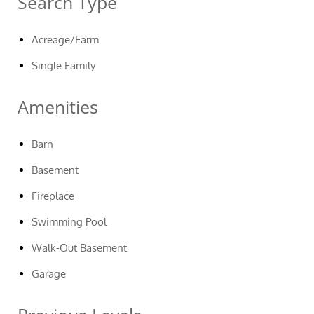
Search Type
Acreage/Farm
Single Family
Amenities
Barn
Basement
Fireplace
Swimming Pool
Walk-Out Basement
Garage