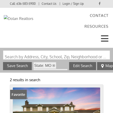
Call:
636-583-5900
Contact Us
Login / Sign Up
CONTACT
Login
RESOURCES
Sign Up
Search by Address, City, School, Zip, Neighborhood or #MLS
State: MO
Save Search
Edit Search
Map
Zip Code: 65248
2 results in search
Favorite