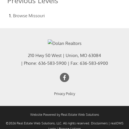
Previous Levels
Browse
Missouri
210 Hwy 50 West
|
Union
,
MO
63084
| Phone:
636-583-5900
| Fax:
636-583-6900
Privacy Policy
Website Powered by Real Estate Web Solutions
©2026 Real Estate Web Solutions, LLC. All rights reserved.
Disclaimers
|
realOMS
Login
|
Browse Listings