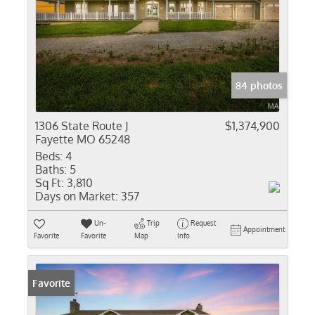
84 photos
1306 State Route J
$1,374,900
Fayette MO 65248
Beds:
4
Baths:
5
Sq Ft:
3,810
Days on Market:
357
Un-
Trip
Request
Appointment
Favorite
Favorite
Map
Info
Favorite