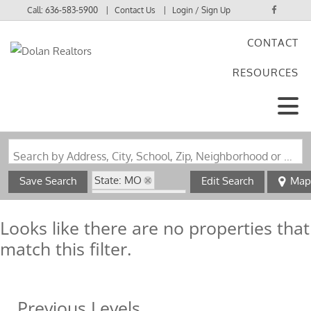
Call:
636-583-5900
Contact Us
Login / Sign Up
CONTACT
Login
RESOURCES
Sign Up
Search by Address, City, School, Zip, Neighborhood or #MLS
State: MO
Save Search
Edit Search
Map
Zip Code: 65264
Looks like there are no properties that
match this filter.
Previous Levels