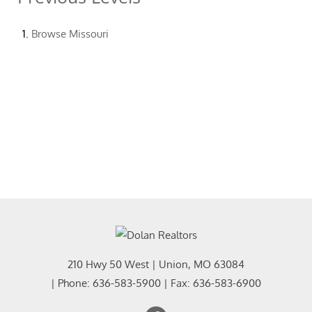
Browse
Missouri
210 Hwy 50 West
|
Union
,
MO
63084
| Phone:
636-583-5900
| Fax:
636-583-6900